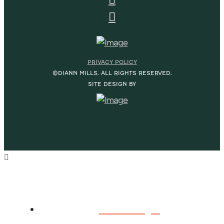
PRIVACY POLICY
©DIANN MILLS. ALL RIGHTS RESERVED.
SITE DESIGN BY
HOME