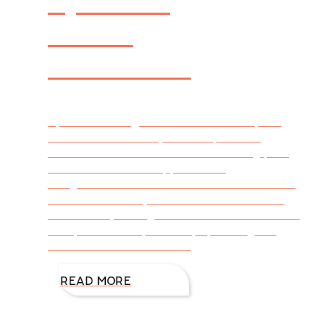
Novel:
AIRBORNE
By DiAnn Mills @DiAnnMills First of all, a big
THANK YOU to everyone who provided
feedback and ideas in last week’s blog post
comments. You are appreciated!
Congratulations also to Frances from Canada
who was randomly chosen from the entries
and won a $35 e-gift card! CLICK HERE for a
PDF preview sampler of my upcoming Fall
2020 release AIRBORNE.
READ MORE