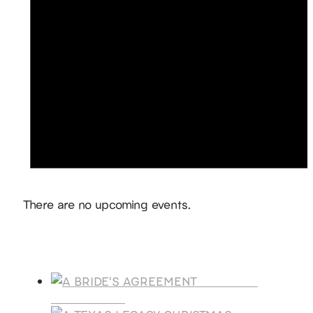
Notice
There are no upcoming events.
Products
A BRIDE'S
AGREEMENT