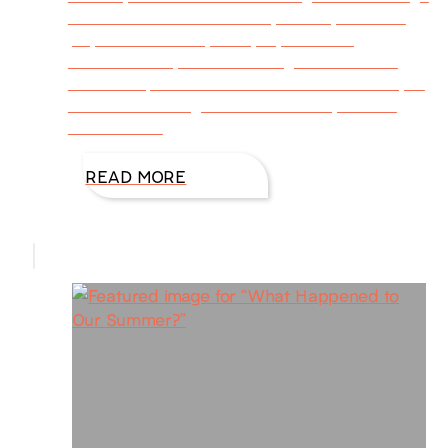
to assist those affected by illness, loss of a
job, mental stress, family dysfunction,
abandonment, and other tragedies doesn’t
mean the person needs to suffer alone. If you
are one who longs to serve others, but the
restraints of
READ MORE