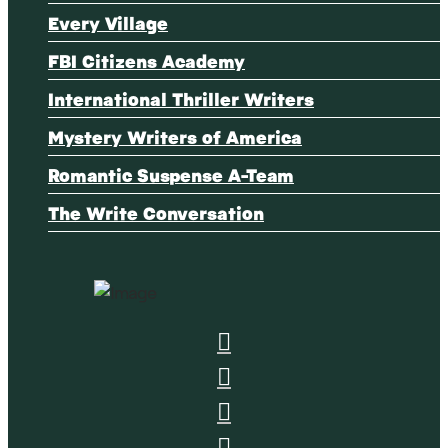
Every Village
FBI Citizens Academy
International Thriller Writers
Mystery Writers of America
Romantic Suspense A-Team
The Write Conversation