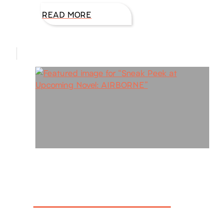
READ MORE
Sneak Peek at
Upcoming