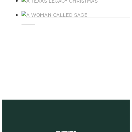
A TEXAS
LEGACY CHRISTMAS
A WOMAN CALLE
SAGE
SUBSCRIBE
Receive blog updates & Newsletter
SUBSCRIBE