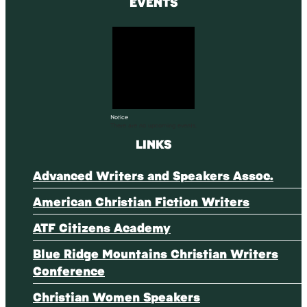
EVENTS
Notice
There are no upcoming events.
LINKS
Advanced Writers and Speakers Assoc.
American Christian Fiction Writers
ATF Citizens Academy
Blue Ridge Mountains Christian Writers
Conference
Christian Women Speakers