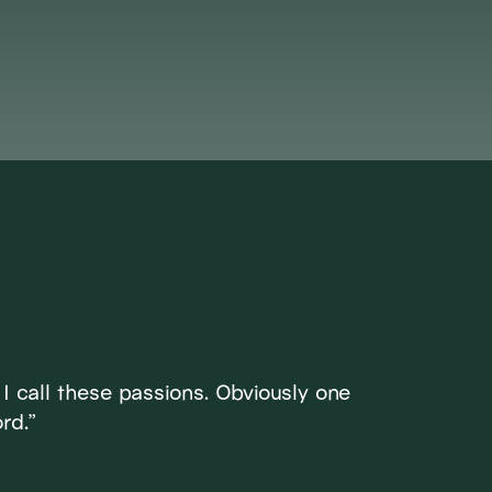
ET DI
. I call these passions. Obviously one
rd.”