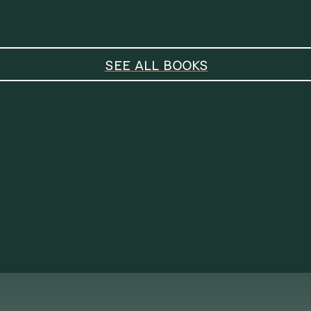
SEE ALL BOOKS