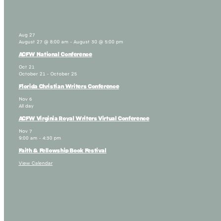
Aug
27
August 27 @ 8:00 am
-
August 30 @ 5:00 pm
ACFW National Conference
Oct
21
October 21
-
October 25
Florida Christian Writers Conference
Nov
6
All day
ACFW Virginia Royal Writers Virtual Conference
Nov
7
9:00 am
-
4:30 pm
Faith & Fellowship Book Festival
View Calendar