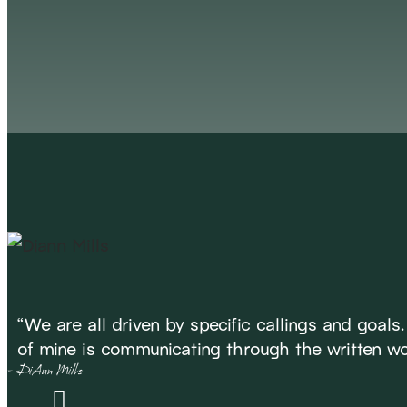
ME
“We are all driven by specific callings and goals
of mine is communicating through the written wo
- DiAnn Mills