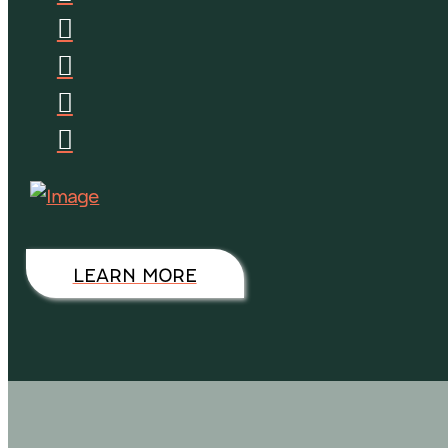
LEARN MORE