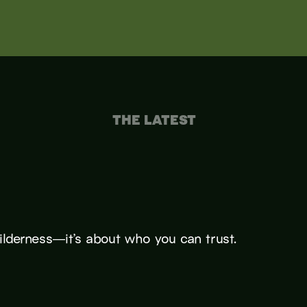
THE LATEST
wilderness—it’s about who you can trust.