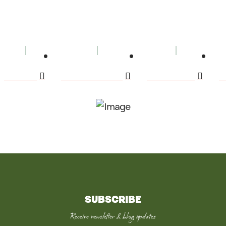
BOOKS
BOOK CLUBS
SPEAKING
E
SUBSCRIBE
Receive newsletter & blog updates