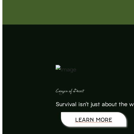
Canyon of Deceit
Survival isn’t just about the 
LEARN MORE