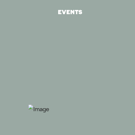
EVENTS