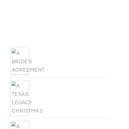
October 21
October 25
OCT
-
21
Florida Christian Writers Conference
View Calendar
Products
A BRIDE'S AGREEMENT
A TEXAS LEGACY
CHRISTMAS
A WOMAN CALLED SAGE