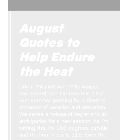
August
Quotes to
Help Endure
the Heat
DiAnn Mills @DiAnn Mills August
has arrived, and the month is filled
with summer passing by in fleeting
moments of vacation and relaxation.
We sense a twinge of regret and an
anticipation for a new season. As I’m
writing this, it’s 100 degrees outside
and the heat index is 115. Even the