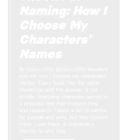
Naming: How I
Choose My
Characters’
Names
By DiAnn Mills @DiAnnMills Readers
ask me how I choose my characters’
names. Every book has the same
challenge, and the answer is not
simple. Selecting character names is
a process, one that involves time
and research. I keep a list of names
for people and pets, but that doesn’t
mean I use them. A character’s
identity is who they