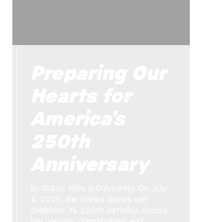
Preparing Our
Hearts for
America’s
250th
Anniversary
By DiAnn Mills @DiAnnMills On July
4, 2026, the United States will
celebrate its 250th birthday. Across
the country, communities and