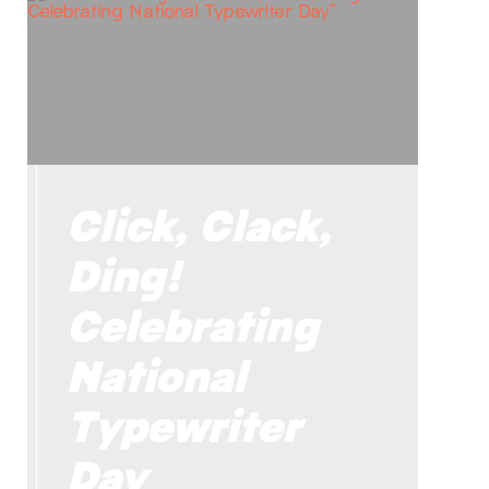
Click, Clack,
Ding!
Celebrating
National
Typewriter
Day