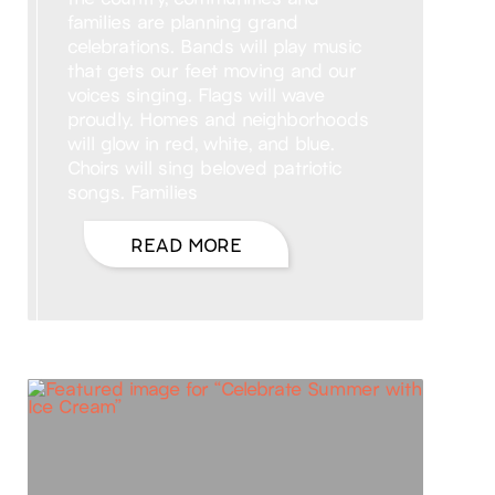
families are planning grand
celebrations. Bands will play music
that gets our feet moving and our
voices singing. Flags will wave
proudly. Homes and neighborhoods
will glow in red, white, and blue.
Choirs will sing beloved patriotic
songs. Families
READ MORE