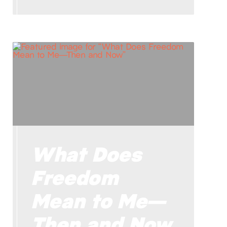
What Does
Freedom
Mean to Me—
Then and Now