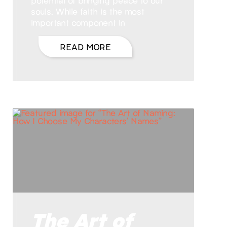
potential of bringing peace to our
souls. While faith is the most
important component in
READ MORE
The Art of