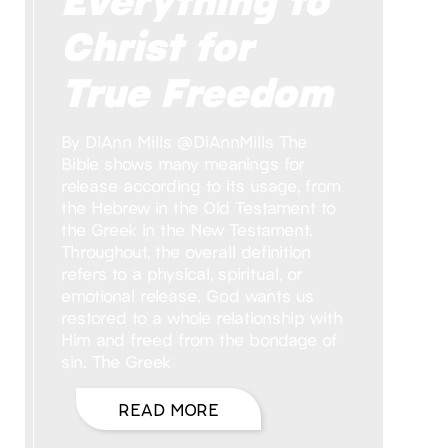
Christ for
True Freedom
By DiAnn Mills @DiAnnMills The
Bible shows many meanings for
release according to its usage, from
the Hebrew in the Old Testament to
the Greek in the New Testament.
Throughout, the overall definition
refers to a physical, spiritual, or
emotional release. God wants us
restored to a whole relationship with
Him and freed from the bondage of
sin. The Greek
READ MORE