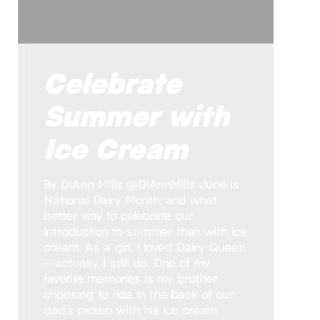
Celebrate
Summer with
Ice Cream
By DiAnn Mills @DiAnnMills June is
National Dairy Month, and what
better way to celebrate our
introduction to summer than with ice
cream. As a girl, I loved Dairy Queen
—actually, I still do. One of my
favorite memories is my brother
choosing to ride in the back of our
dad’s pickup with his ice cream