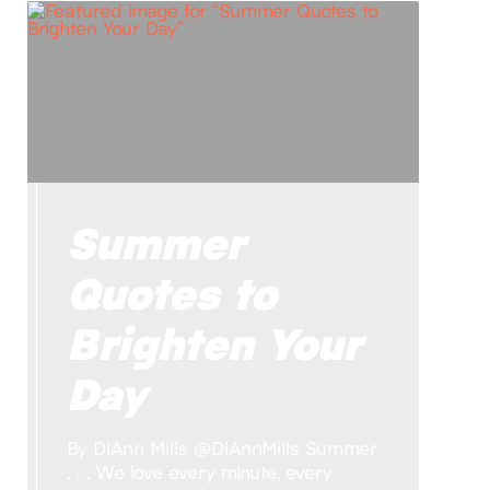
Summer
Quotes to
Brighten Your
Day
By DiAnn Mills @DiAnnMills Summer
. . . We love every minute, every