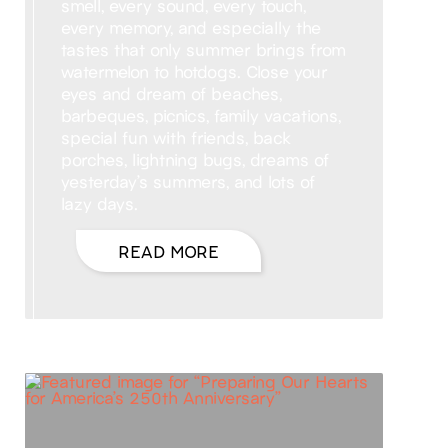
smell, every sound, every touch,
every memory, and especially the
tastes that only summer brings from
watermelon to hotdogs. Close your
eyes and dream of beaches,
barbeques, picnics, family vacations,
special fun with friends, back
porches, lightning bugs, dreams of
yesterday’s summers, and lots of
lazy days.
READ MORE