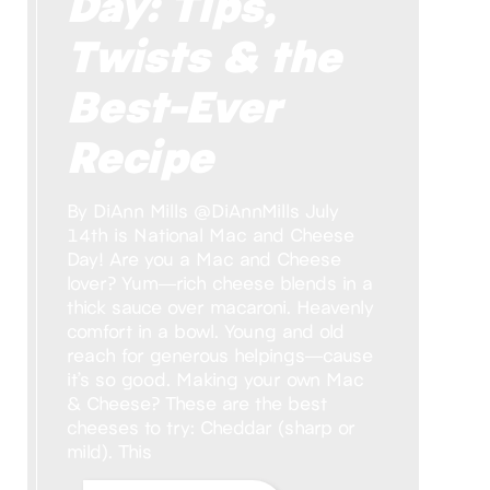
Day: Tips,
Twists & the
Best-Ever
Recipe
By DiAnn Mills @DiAnnMills July
14th is National Mac and Cheese
Day! Are you a Mac and Cheese
lover? Yum—rich cheese blends in a
thick sauce over macaroni. Heavenly
comfort in a bowl. Young and old
reach for generous helpings—cause
it’s so good. Making your own Mac
& Cheese? These are the best
cheeses to try: Cheddar (sharp or
mild). This