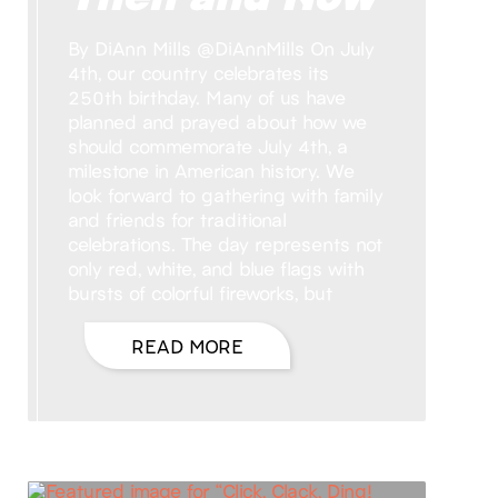
By DiAnn Mills @DiAnnMills On July
4th, our country celebrates its
250th birthday. Many of us have
planned and prayed about how we
should commemorate July 4th, a
milestone in American history. We
look forward to gathering with family
and friends for traditional
celebrations. The day represents not
only red, white, and blue flags with
bursts of colorful fireworks, but
READ MORE