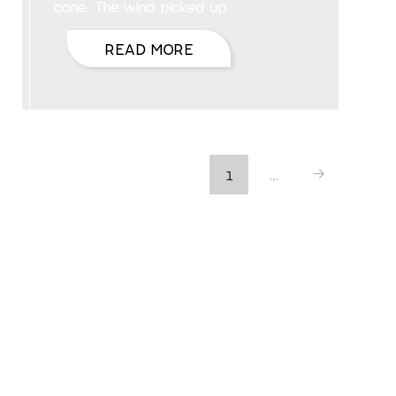
cone. The wind picked up
READ MORE
1
…
Next
Hello, I’m DiAnn Mills
Upcoming Events
August 27 @ 8:00 am
August 30 @ 5:00 pm
AUG
-
27
ACFW National Conference