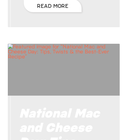
READ MORE
National Mac
and Cheese