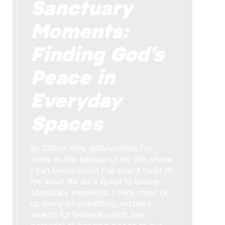
Sanctuary
Moments:
Finding God’s
Peace in
Everyday
Spaces
By DiAnn Mills @DiAnnMills I’ve
come to the season of my life where
I can freely admit I’ve spent most of
my adult life on a quest to create
sanctuary moments. I think most of
us carry an unsettling, restless,
search for balance which has