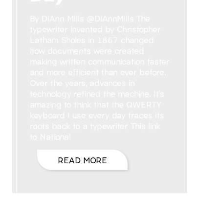
By DiAnn Mills @DiAnnMills The
typewriter invented by Christopher
Latham Sholes in 1867 changed
how documents were created
making written communication faster
and more efficient than ever before.
Over the years, advances in
technology refined the machine. It’s
amazing to think that the QWERTY
keyboard I use every day traces its
roots back to a typewriter This link
to National
READ MORE