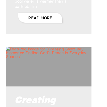
pool water is warmer than a
bathtub. I’m
READ MORE
Creating