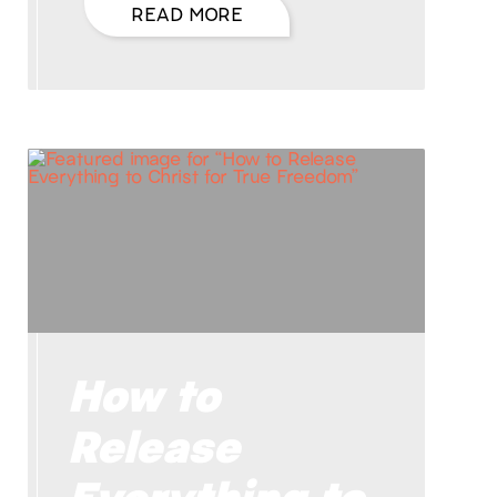
READ MORE
How to
Release
Everything to