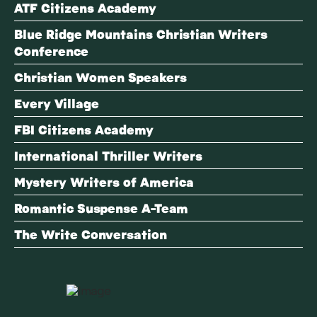
ATF Citizens Academy
Blue Ridge Mountains Christian Writers
Conference
Christian Women Speakers
Every Village
FBI Citizens Academy
International Thriller Writers
Mystery Writers of America
Romantic Suspense A-Team
The Write Conversation