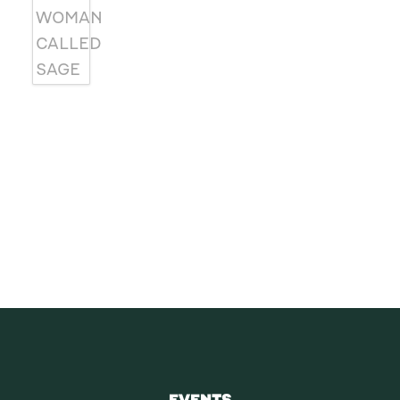
SUBSCRIBE
Receive blog updates & Newsletter
SUBSCRIBE
EVENTS