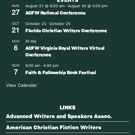
August 27 @ 8:00 am
August 30 @ 5:00 pm
AUG
-
27
ACFW National Conference
October 21
October 25
OCT
-
21
Florida Christian Writers Conference
All day
NOV
6
ACFW Virginia Royal Writers Virtual
Conference
9:00 am
4:30 pm
NOV
-
7
Faith & Fellowship Book Festival
View Calendar
LINKS
Advanced Writers and Speakers Assoc.
American Christian Fiction Writers