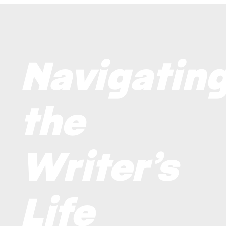
Navigatin
the
Writer’s
Life