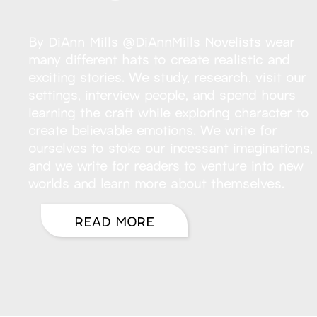
By DiAnn Mills @DiAnnMills Novelists wear
many different hats to create realistic and
exciting stories. We study, research, visit our
settings, interview people, and spend hours
learning the craft while exploring character to
create believable emotions. We write for
ourselves to stoke our incessant imaginations,
and we write for readers to venture into new
worlds and learn more about themselves.
READ MORE