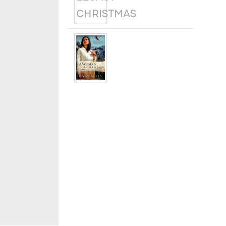
A WOMAN
CALLED SAGE