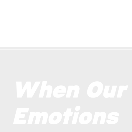
When Our
Emotions