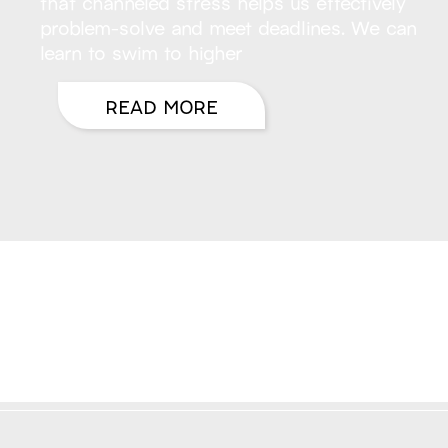
that channeled stress helps us effectively
problem-solve and meet deadlines. We can
learn to swim to higher
READ MORE