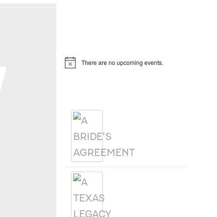
Hello, I’m DiAnn Mills
Upcoming Events
g
There are no upcoming events.
Notice
Products
A BRIDE'S
AGREEMENT
A TEXAS
LEGACY
CHRISTMAS