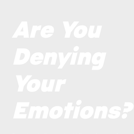
Are You
Denying
Your
Emotions?