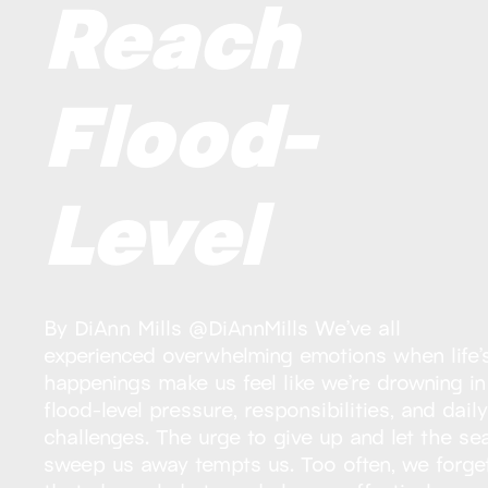
Reach
Flood-
Level
By DiAnn Mills @DiAnnMills We’ve all
experienced overwhelming emotions when life’
happenings make us feel like we’re drowning in
flood-level pressure, responsibilities, and dail
challenges. The urge to give up and let the se
sweep us away tempts us. Too often, we forge