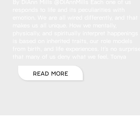
By DiAnn Mills @DiAnnMills Each one of us
responds to life and its peculiarities with
emotion. We are all wired differently, and that
makes us all unique. How we mentally,
physically, and spiritually interpret happenings
is based on inherited traits, our role models
from birth, and life experiences. It’s no surpris
that many of us deny what we feel. Tonya
READ MORE