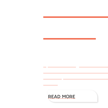
Heals 
Heart
By DiAnn Mills @DiAnnMills Co
TRACE OF DOUBT for her book c
Creativity allows us to use ou
side of
READ MORE