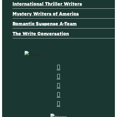
International Thriller Writers
Mystery Writers of America
Romantic Suspense A-Team
The Write Conversation