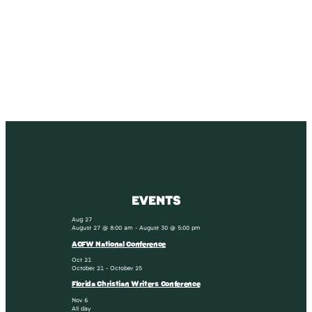
SUBSCRIBE
Receive blog updates & Newsletter
SUBSCRIBE
EVENTS
Aug
27
August 27 @ 8:00 am
-
August 30 @ 5:00 pm
ACFW National Conference
Oct
21
October 21
-
October 25
Florida Christian Writers Conference
Nov
6
All day