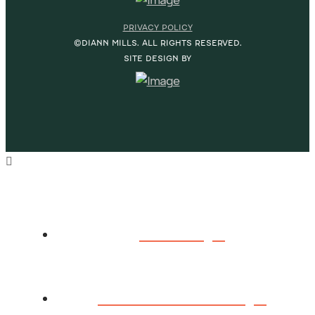
PRIVACY POLICY
©DIANN MILLS. ALL RIGHTS RESERVED.
SITE DESIGN BY
HOME
ABOUT DIANN