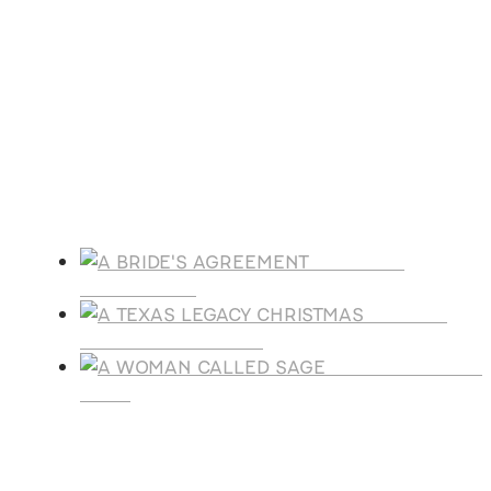
Oct
21
October 21
-
October 25
Florida Christian Writers Conference
View Calendar
Products
A BRIDE'S
AGREEMENT
A TEXAS
LEGACY CHRISTMAS
A WOMAN CALLE
SAGE