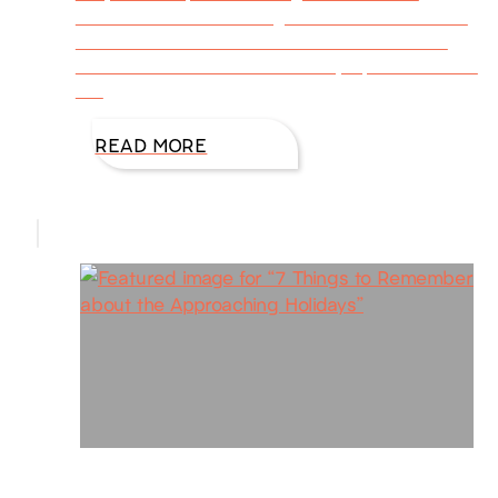
nature’s one last blazing hurrah before winter
blankets the earth with cold and snow. How
shall we commemorate the day’s palette? Here
are
READ MORE