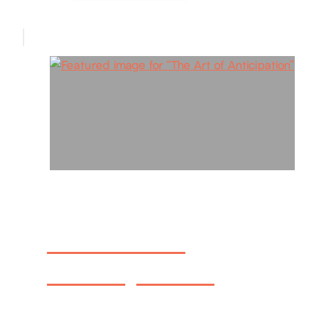
The Art of
Anticipation