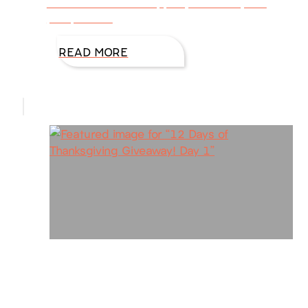
and taste treats of apples, cinnamon, and
pumpkin are
READ MORE
12 Days of