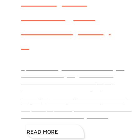
Thanksgiving
Giveaway! Day
1
By DiAnn Mills @DiAnnMills As we begin a
season of Thanksgiving, I would like to
celebrate how thankful I am to you, my
readers. How? With a 12 Days of
Thanksgiving Giveaway! For the next 12 days,
beginning Thursday, November 1, I’ll share
unique ways you can join in on the fun and be
entered in random drawings for one
READ MORE