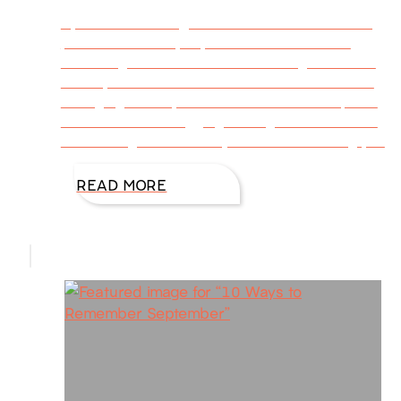
By Julie Garmon @DiAnnMills This week’s blog
post is written by my friend Julie Garmon.
When signs of a new season charged toward
me–my heart lurched. I wanted to drink in the
changing leaves, but instead I went into panic
mode. It was a nagging feeling of– You should
be working. You have a job to do. Get busy, you
READ MORE