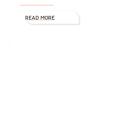
excited. As we
READ MORE
Hello, I’m DiAnn Mills
Upcoming Events
Aug
27
August 27 @ 8:00 am
-
August 30 @ 5:00 pm
ACFW National Conference