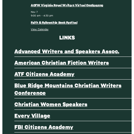
ACFW Virginia Royal Writers Virtual Conference
Nov
7
9:00 am
-
4:30 pm
Faith & Fellowship Book Festival
View Calendar
LINKS
Advanced Writers and Speakers Assoc.
American Christian Fiction Writers
ATF Citizens Academy
Blue Ridge Mountains Christian Writers
Conference
Christian Women Speakers
Every Village
FBI Citizens Academy