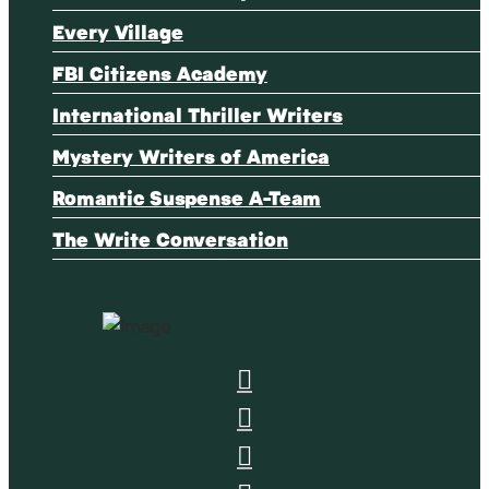
Every Village
FBI Citizens Academy
International Thriller Writers
Mystery Writers of America
Romantic Suspense A-Team
The Write Conversation