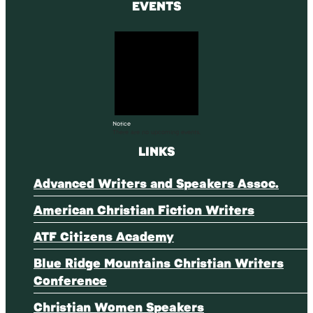
EVENTS
Notice
There are no upcoming events.
LINKS
Advanced Writers and Speakers Assoc.
American Christian Fiction Writers
ATF Citizens Academy
Blue Ridge Mountains Christian Writers
Conference
Christian Women Speakers