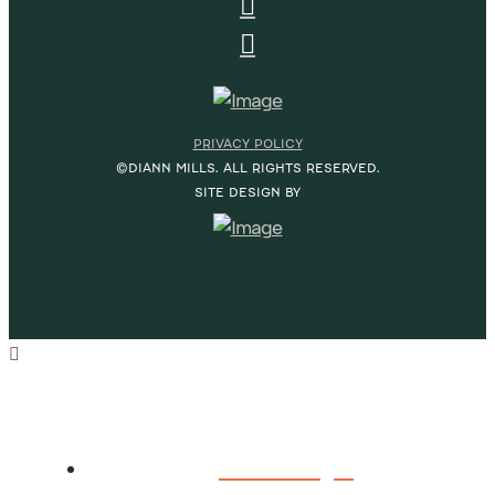
PRIVACY POLICY
©DIANN MILLS. ALL RIGHTS RESERVED.
SITE DESIGN BY
HOME