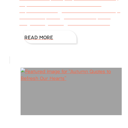
day with a sweet reminder? “That old
September feeling, left over from school days,
of summer passing, vacation nearly done,
obligations gathering, books and football
READ MORE