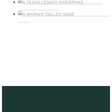
A TEXAS
LEGACY CHRISTMAS
A WOMAN CALLE
SAGE
SUBSCRIBE
Receive blog updates & Newsletter
SUBSCRIBE