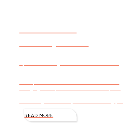
The Art of
Anticipation
By Julie Garmon @DiAnnMills This week’s blog
post is written by my friend Julie Garmon.
When signs of a new season charged toward
me–my heart lurched. I wanted to drink in the
changing leaves, but instead I went into panic
mode. It was a nagging feeling of– You should
be working. You have a job to do. Get busy, you
READ MORE