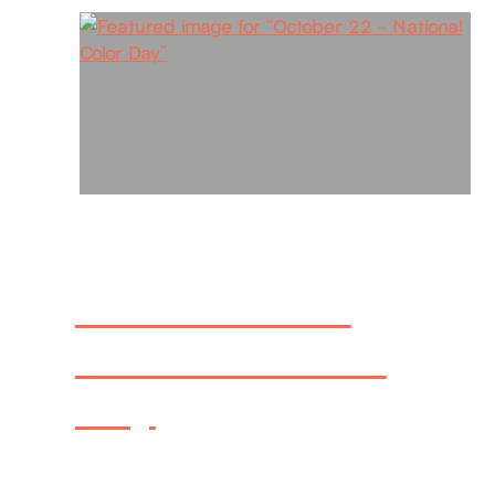
October 22 –
National Color
Day