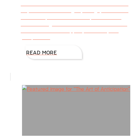
filled with activities. Some of us love this time
of year. The colors of gold, orange, and scarlet
with a crisp feel of lower temps can be an
emotional high—it is for me! The sweet scent
and taste treats of apples, cinnamon, and
pumpkin are
READ MORE