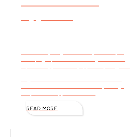
Appetite
By DiAnn Mills @DiAnnMills Autumn always
appeals to my appetite. I want to cook and
bake—everything from healthy to savory to
satisfying my sweet tooth. Bring on autumn
squash soup, hot bread, apples anything, root
vegetables, pumpkin everything, and don’t
forget cinnamon and butter. The lure is the
calendar because here in Houston, the high
temps have dropped from 100
READ MORE