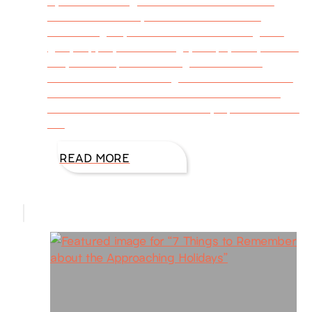
By DiAnn Mills @DiAnnMills October 22 is
National Color Day. I find the celebration
fascinating. My heart softens at the sight of
gold, copper, burnt orange, deep yellow, scarlet
red, and deep violet. Fall graces us with
nature’s one last blazing hurrah before winter
blankets the earth with cold and snow. How
shall we commemorate the day’s palette? Here
are
READ MORE