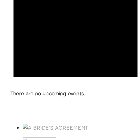
Notice
There are no upcoming events.
Products
A BRIDE'S
AGREEMENT