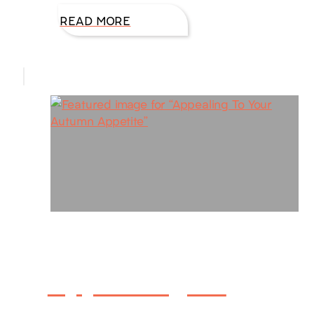
READ MORE
Appealing To
Your Autumn