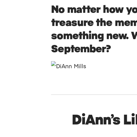
No matter how yo
treasure the mem
something new. W
September?
DiAnn’s L