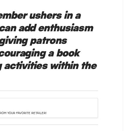
mber ushers in a
 can add enthusiasm
giving patrons
ncouraging a book
 activities within the
OM YOUR FAVORITE RETAILER!