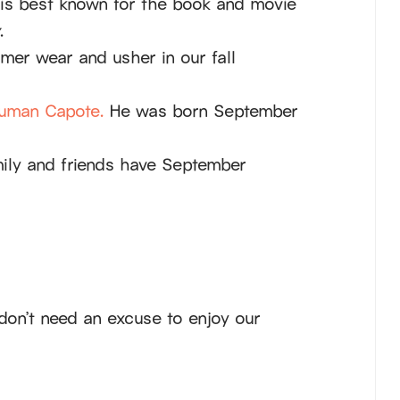
is best known for the book and movie
.
mer wear and usher in our fall
uman Capote.
He was born September
ily and friends have September
don’t need an excuse to enjoy our