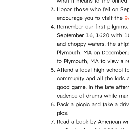
what it means to the United 
Honor those who fell on Sep
encourage you to visit the
9
Remember our first pilgrims.
September 16, 1620 with 10
and choppy waters, the ship
Plymouth, MA on December16
to Plymouth, MA to view a r
Attend a local high school f
community and all the kids 
good game. In the late afte
cadence of drums while marc
Pack a picnic and take a dri
pics!
Read a book by American wr