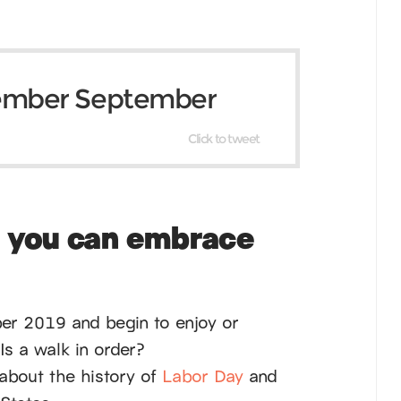
ember September
Click to tweet
s you can embrace
ber 2019 and begin to enjoy or
Is a walk in order?
about the history of
Labor Day
and