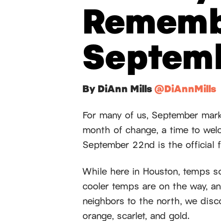
Rememb
Septem
By DiAnn Mills
@DiAnnMills
For many of us, September mark
month of change, a time to wel
September 22nd is the official fi
While here in Houston, temps s
cooler temps are on the way, an
neighbors to the north, we disc
orange, scarlet, and gold.