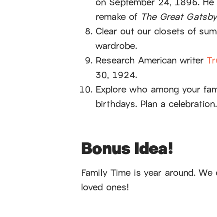
on September 24, 1896. He 
remake of
The Great Gatsby
Clear out our closets of sum
wardrobe.
Research American writer
Tr
30, 1924.
Explore who among your fam
birthdays. Plan a celebration.
Bonus Idea!
Family Time is year around. We 
loved ones!