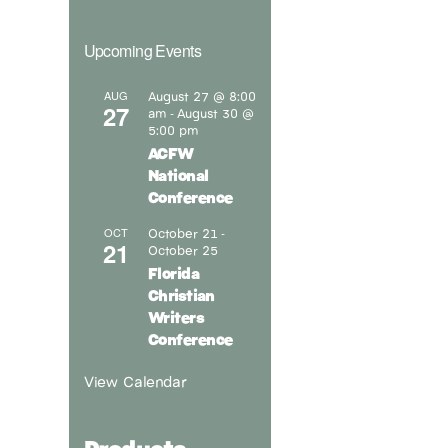
Upcoming Events
August 27 @ 8:00
AUG
27
am
August 30 @
-
5:00 pm
ACFW
National
Conference
October 21
OCT
-
21
October 25
Florida
Christian
Writers
Conference
View Calendar
Products