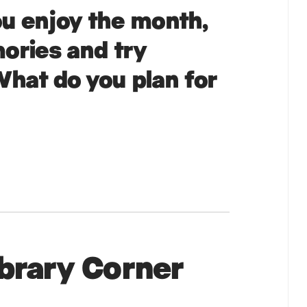
u enjoy the month,
ories and try
hat do you plan for
ibrary Corner