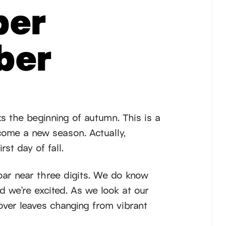
er
ber
s the beginning of autumn. This is a
come a new season. Actually,
rst day of fall.
oar near three digits. We do know
d we’re excited. As we look at our
over leaves changing from vibrant