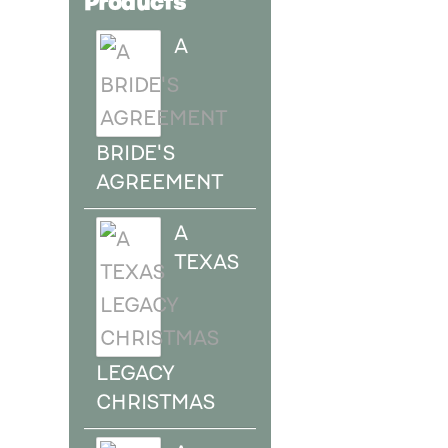
A
BRIDE'S
AGREEMENT
A
TEXAS
LEGACY
CHRISTMAS