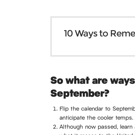
10 Ways to Rem
So what are way
September?
Flip the calendar to Septem
anticipate the cooler temps. 
Although now passed, learn 