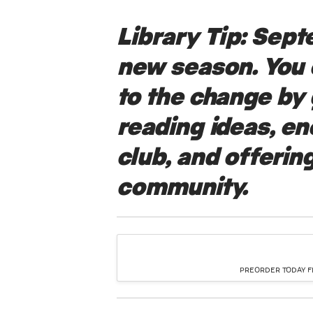
Library Tip:
Septe
new season. You
to the change by 
reading ideas, e
club, and offering
community.
PREORDER TODAY FR