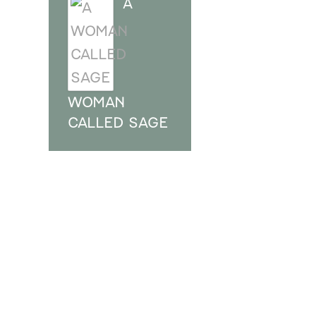
A
WOMAN
CALLED SAGE