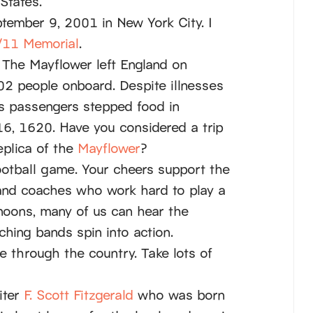
States.
tember 9, 2001 in New York City. I
/11 Memorial
.
 The Mayflower left England on
2 people onboard. Despite illnesses
’s passengers stepped food in
, 1620. Have you considered a trip
eplica of the
Mayflower
?
ootball game. Your cheers support the
and coaches who work hard to play a
rnoons, many of us can hear the
hing bands spin into action.
ve through the country. Take lots of
iter
F. Scott Fitzgerald
who was born