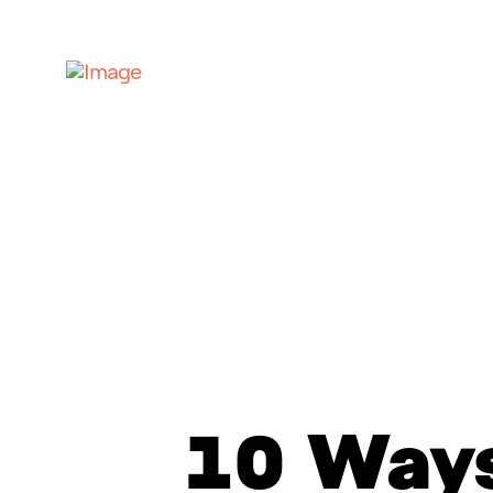
10 Ways