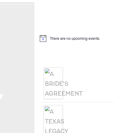
Hello, I’m DiAnn Mills
Upcoming Events
There are no upcoming events.
Notice
Products
A BRIDE'S
AGREEMENT
r
A TEXAS
LEGACY
CHRISTMAS