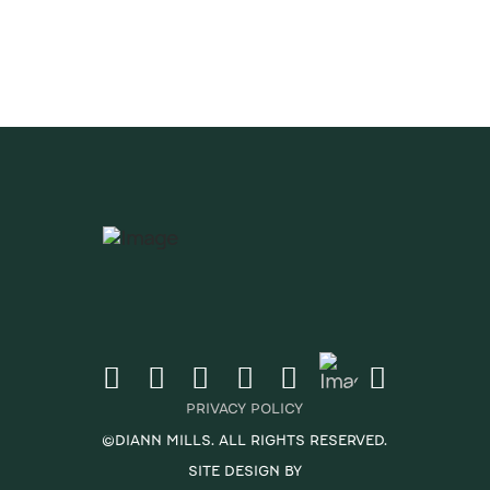
CRIBE
PRIVACY POLICY
©DIANN MILLS. ALL RIGHTS RESERVED.
SITE DESIGN BY