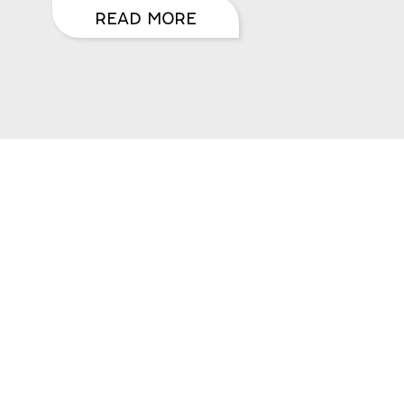
READ MORE
CRIBE
ates & Newsletter