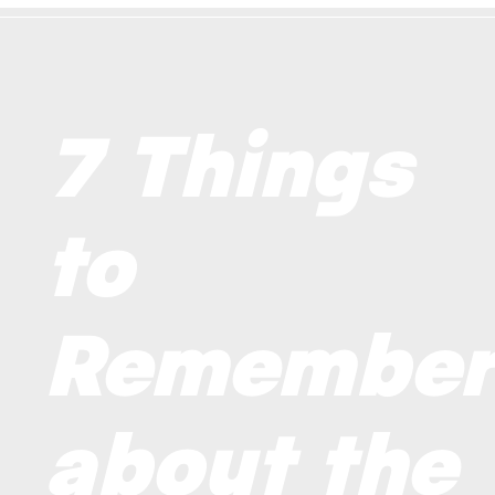
7 Things
to
Remembe
about the