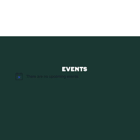
SUBS
EVENTS
There are no upcoming events.
Notice