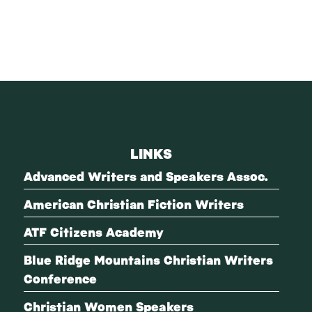
LINKS
Advanced Writers and Speakers Assoc.
American Christian Fiction Writers
ATF Citizens Academy
Blue Ridge Mountains Christian Writers
Conference
Christian Women Speakers