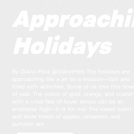
Approachi
Holidays
By DiAnn Mills @DiAnnMills The holidays are
approaching like a jet on a mission—fast and
filled with activities. Some of us love this time
of year. The colors of gold, orange, and scarlet
with a crisp feel of lower temps can be an
emotional high—it is for me! The sweet scent
and taste treats of apples, cinnamon, and
pumpkin are