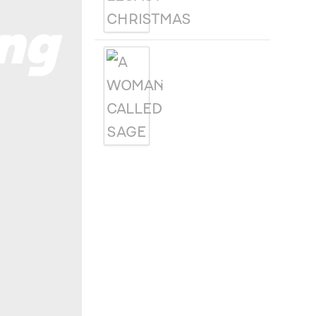
ng
A WOMAN
CALLED SAGE