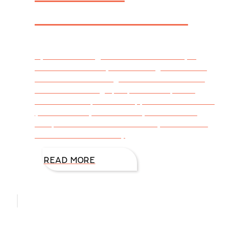
Stress Reliever
By DiAnn Mills @DiAnnMills First of all, big
accolades to everyone for the great entries
from last week’s blog. It was fun to see all
the creative things people came up with
based on the picture I supplied. Are some of
you now ready to continue your start and
complete the adventure in story form? Here
are the three randomly
READ MORE