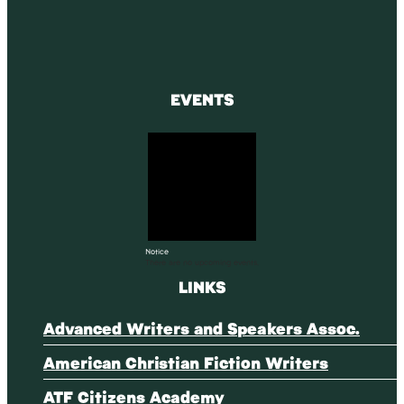
EVENTS
Notice
There are no upcoming events.
LINKS
Advanced Writers and Speakers Assoc.
American Christian Fiction Writers
ATF Citizens Academy