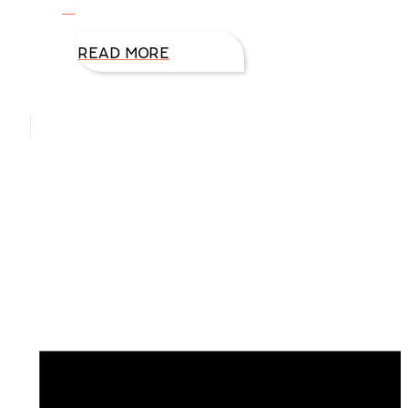
to
READ MORE
Hello, I’m DiAnn Mills
Upcoming Events