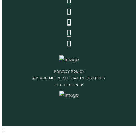
PRIVACY POLICY
©DIANN MILLS. ALL RIGHTS RESERVED.
SITE DESIGN BY