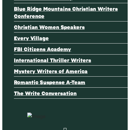
Blue Ridge Mountains Christian Writers
Conference
Christian Women Speakers
Every Village
FBI Citizens Academy
International Thriller Writers
Mystery Writers of America
Romantic Suspense A-Team
The Write Conversation