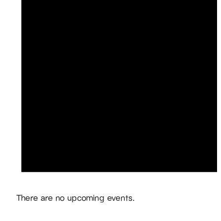
Notice
There are no upcoming events.