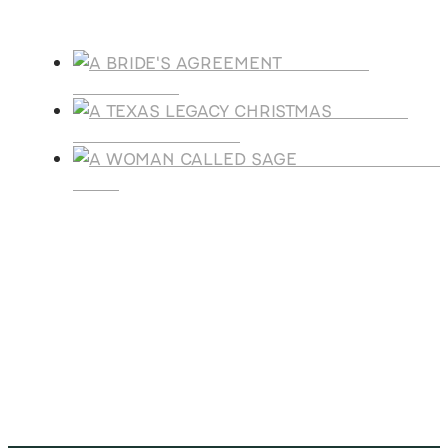
Products
A BRIDE'S
AGREEMENT
A TEXAS
LEGACY CHRISTMAS
A WOMAN CALLE
SAGE
SUBSCRIBE
Receive blog updates & Newsletter
SUBSCRIBE