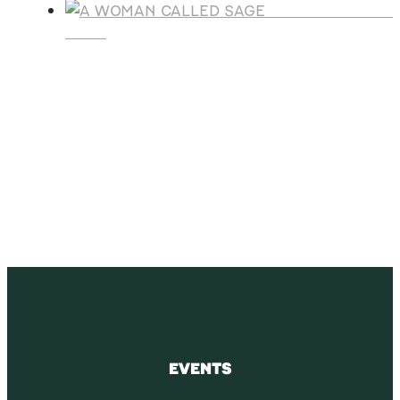
A WOMAN CALLE
SAGE
SUBSCRIBE
Receive blog updates & Newsletter
SUBSCRIBE
EVENTS