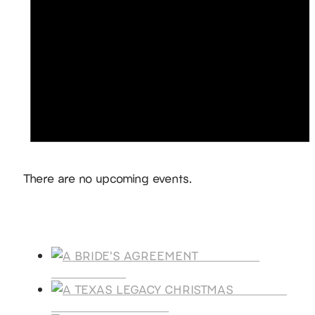
Notice
There are no upcoming events.
Products
A BRIDE'S
AGREEMENT
A TEXAS
LEGACY CHRISTMAS