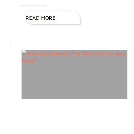
This is why
READ MORE
15 Ways to