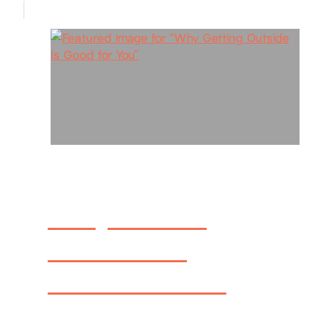
Why Getting
Outside is
Good for You