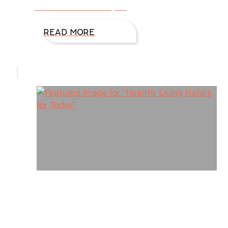
focus on how to stay fit
READ MORE
Healthy Living