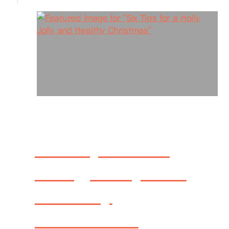
Six Tips for a
Holly, Jolly and
Healthy
Christmas