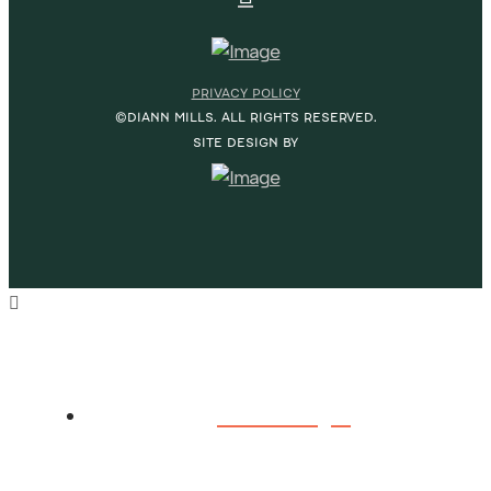
PRIVACY POLICY
©DIANN MILLS. ALL RIGHTS RESERVED.
SITE DESIGN BY
HOME