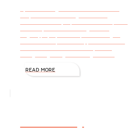
By DiAnn Mills @DiAnnMills When we were
kids, we couldn’t wait to get outside. A
sunshine-filled day exploded when we opened
our doors, and we were energized. We
laughed, played, and our spirits lifted higher
than the tree tops. What happened to the kid
in us who felt better with the sky as our
ceiling and green grass tickling between
READ MORE
The Flabby