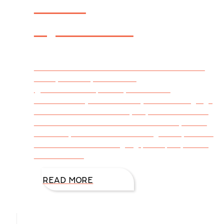
Arms
Syndrome
Tweetable – Latest From DiAnn’s Desk – The
Flabby Arms Syndrome via
@DiAnnMills http://bit.ly/1MWlhDG
#WritersLife (Click to Tweet) Not so long ago,
I took a critical look at myself, and I didn’t like
what the mirror revealed. I have flabby arms.
Some of you call these bat wings or fly-zones.
I refer to them as dangling participles, nothing
I want on me
READ MORE