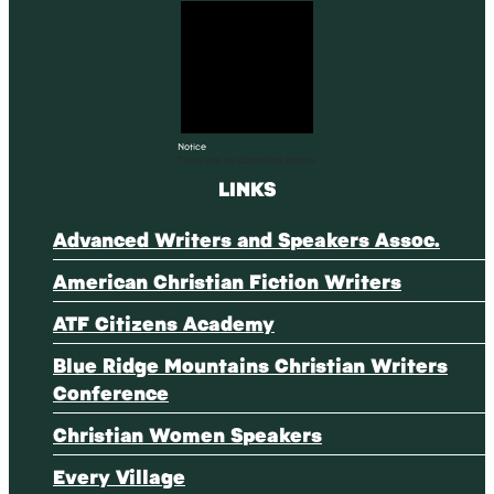
Notice
There are no upcoming events.
LINKS
Advanced Writers and Speakers Assoc.
American Christian Fiction Writers
ATF Citizens Academy
Blue Ridge Mountains Christian Writers
Conference
Christian Women Speakers
Every Village