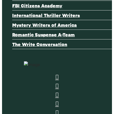
FBI Citizens Academy
International Thriller Writers
Mystery Writers of America
Romantic Suspense A-Team
The Write Conversation