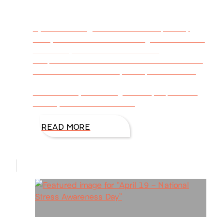
By DiAnnMills @DiAnnMills Guest post by
Ginny Dent Brant The one thing I dread about
the holiday season is the unending
temptations that dance around me for almost
a month. It’s hard to say no. By the time the
holidays are over, added pounds are weighing
me down. My blood sugar tanks, depression
sets in, and I don’t feel well.
READ MORE