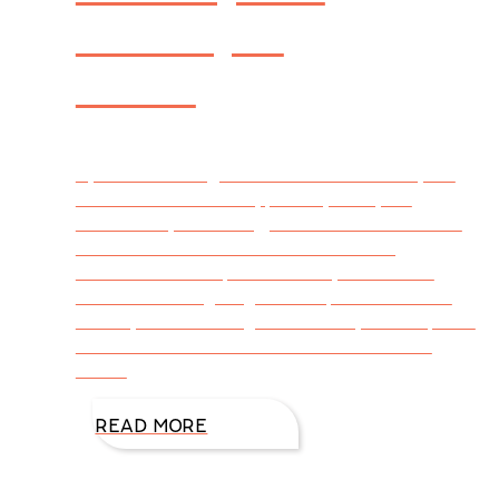
Perk Up a
Mood
By DiAnn Mills @DiAnnMills It’s summer, the
season for vacations, picnics, backyard
barbecues, swimming, and whatever else we
can do when the weather’s warm. Yet,
sometimes we slip into a funky mood and
need something to give us a perk. Here are
15 ways we can brighten our day and improve
our mental health. Outside Get out of the
house
READ MORE