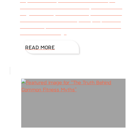
day after tax day. I’ve also seen that April
19th is National Wear Your Pajamas to Work
Day, and that’s just another way to relieve the
stress. Stress is the body’s way of protecting
itself from potential harm or a threat. So our
bodies kick into high
READ MORE