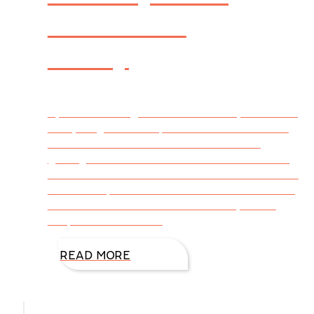
Habits for
Today
By DiAnn Mills @DiAnnMills Healthy habits for
today begins with a positive attitude toward
diet and exercise. Just because we are
getting older doesn’t mean we sit in a rocking
chair and wait for life to end. There’s too much
of life to explore! We seize each moment with
sound nutrition and an active lifestyle that
keeps our minds and
READ MORE