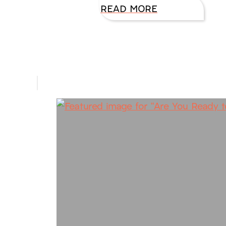
READ MORE