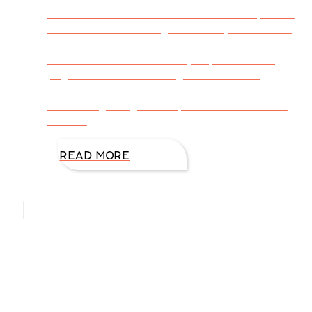
arose on Facebook about books that sparked
our childhood reading. What fun, and I found
I’d read most of them too. The nostalgia of
favorite books that not only kept me turning
pages but also encouraged me to write
caused me to research favorite childhood
books beginning with my mother’s era in the
1930s.
READ MORE
Hello, I’m DiAnn Mills