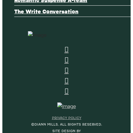
The Write Conversation
PRIVACY POLICY
©DIANN MILLS. ALL RIGHTS RESERVED.
SITE DESIGN BY