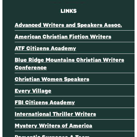
There are no upcoming events.
LINKS
Advanced Writers and Speakers Assoc.
American Christian Fiction Writers
ATF Citizens Academy
Blue Ridge Mountains Christian Writers
Conference
Christian Women Speakers
Every Village
FBI Citizens Academy
International Thriller Writers
Mystery Writers of America
Romantic Suspense A-Team