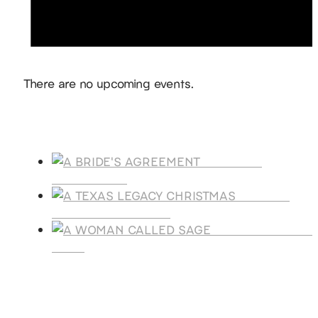
Notice
There are no upcoming events.
Products
A BRIDE'S
AGREEMENT
A TEXAS
LEGACY CHRISTMAS
A WOMAN CALLE
SAGE