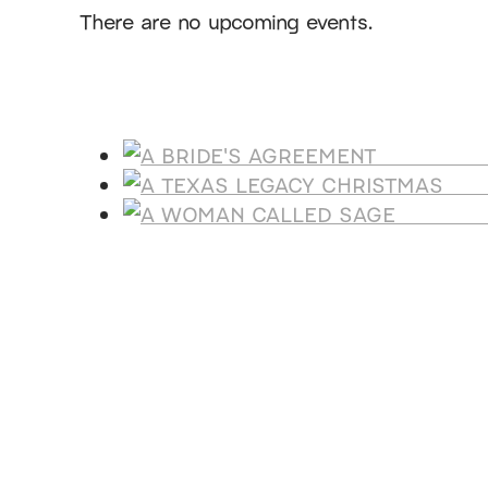
There are no upcoming events.
Products
A BRIDE'
A T
A WOMA