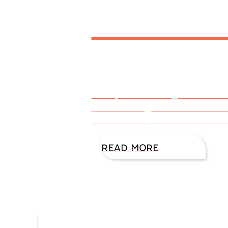
DiAnn 
I bet you’re thinking this articl
into a setting where the chara
and sorrows, weaknesses and s
READ MORE