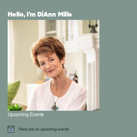
Hello, I’m DiAnn Mills
Upcoming Events
There are no upcoming events.
Notice