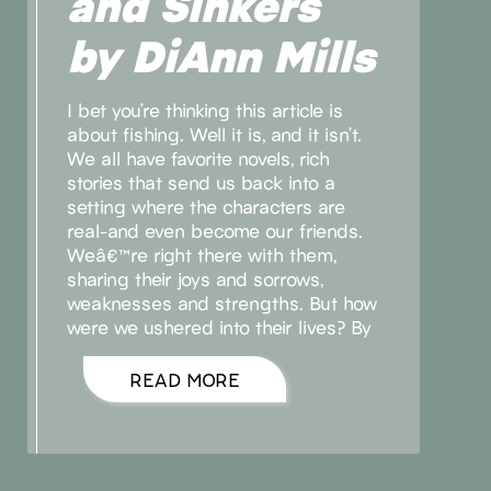
and Sinkers
by DiAnn Mills
I bet you’re thinking this article is
about fishing. Well it is, and it isn’t.
We all have favorite novels, rich
stories that send us back into a
setting where the characters are
real-and even become our friends.
Weâ€™re right there with them,
sharing their joys and sorrows,
weaknesses and strengths. But how
were we ushered into their lives? By
READ MORE