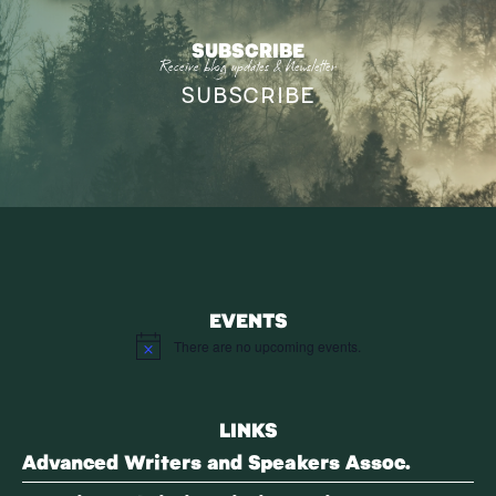
SUBSCRIBE
Receive blog updates & Newsletter
SUBSCRIBE
EVENTS
There are no upcoming events.
Notice
LINKS
Advanced Writers and Speakers Assoc.