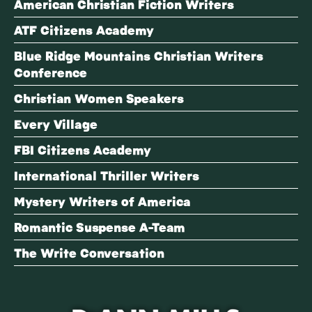
American Christian Fiction Writers
ATF Citizens Academy
Blue Ridge Mountains Christian Writers
Conference
Christian Women Speakers
Every Village
FBI Citizens Academy
International Thriller Writers
Mystery Writers of America
Romantic Suspense A-Team
The Write Conversation