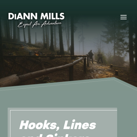
Hooks, Lines