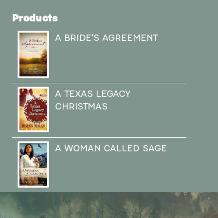
Products
A BRIDE'S AGREEMENT
A TEXAS LEGACY
CHRISTMAS
A WOMAN CALLED SAGE