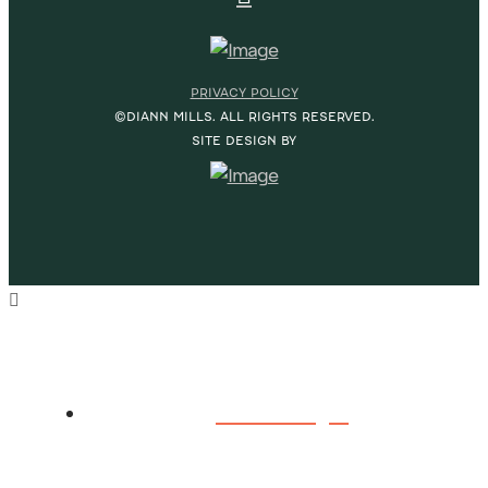
PRIVACY POLICY
©DIANN MILLS. ALL RIGHTS RESERVED.
SITE DESIGN BY
HOME