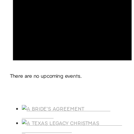
Notice
There are no upcoming events.
Products
A BRIDE'S
AGREEMENT
A TEXAS
LEGACY CHRISTMAS