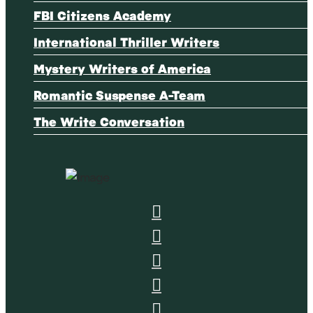
FBI Citizens Academy
International Thriller Writers
Mystery Writers of America
Romantic Suspense A-Team
The Write Conversation