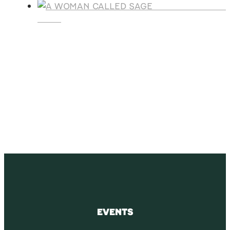
A WOMAN CALLE
SAGE
SUBSCRIBE
Receive blog updates & Newsletter
SUBSCRIBE
EVENTS