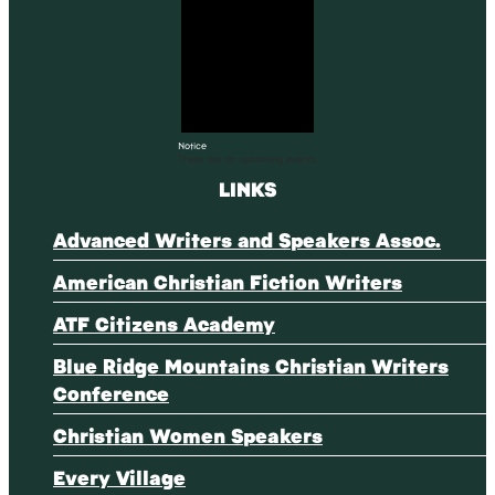
Notice
There are no upcoming events.
LINKS
Advanced Writers and Speakers Assoc.
American Christian Fiction Writers
ATF Citizens Academy
Blue Ridge Mountains Christian Writers
Conference
Christian Women Speakers
Every Village