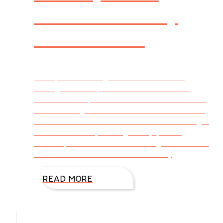
and Sinkers by
DiAnn Mills
I bet you’re thinking this article is about
fishing. Well it is, and it isn’t. We all have
favorite novels, rich stories that send us back
into a setting where the characters are real-
and even become our friends. Weâ€™re right
there with them, sharing their joys and
sorrows, weaknesses and strengths. But how
were we ushered into their lives? By
READ MORE