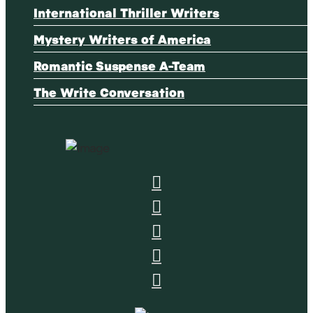
International Thriller Writers
Mystery Writers of America
Romantic Suspense A-Team
The Write Conversation