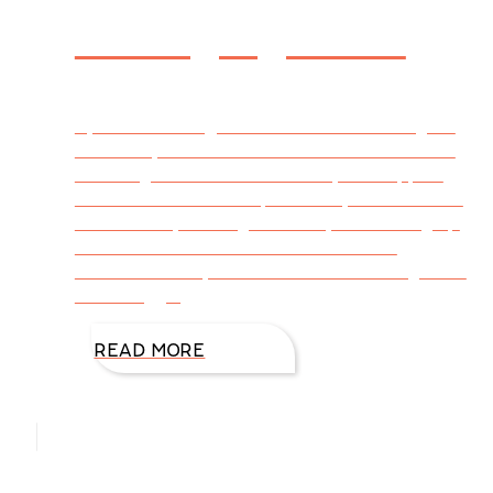
Managing Grief
By DiAnn Mills @DiAnnMills Last Monday, we
buried my mother. She was almost 86 and in
declining health. Near the end, she slipped
into a coma and died peacefully. She’s buried
beside Dad, and together they’re catching up
in heaven. When I received the call of
Mother’s death, I was numb. I realized grief is
. . . A nagging
READ MORE