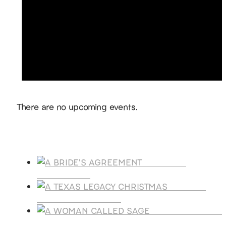
Notice
There are no upcoming events.
Products
A BRIDE'S
AGREEMENT
A TEXAS
LEGACY CHRISTMAS
A WOMAN CALLE
SAGE