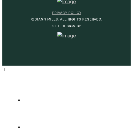
PRIVACY POLICY
©DIANN MILLS. ALL RIGHTS RESERVED.
SITE DESIGN BY
HOME
ABOUT DIANN