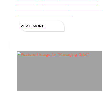
words long. If you’re like me, we want to help
others in a way that’s healthy and beneficial to
them. Other times we want to
READ MORE