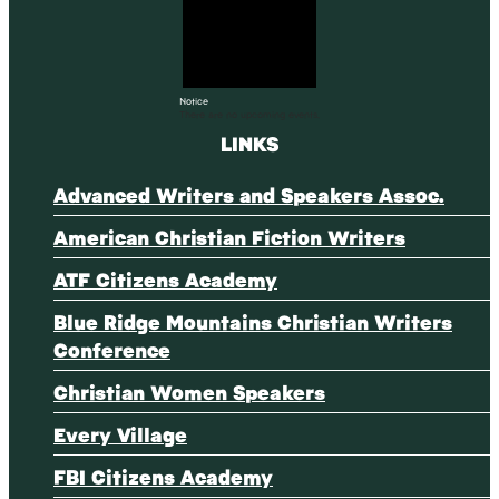
Notice
There are no upcoming events.
LINKS
Advanced Writers and Speakers Assoc.
American Christian Fiction Writers
ATF Citizens Academy
Blue Ridge Mountains Christian Writers
Conference
Christian Women Speakers
Every Village
FBI Citizens Academy