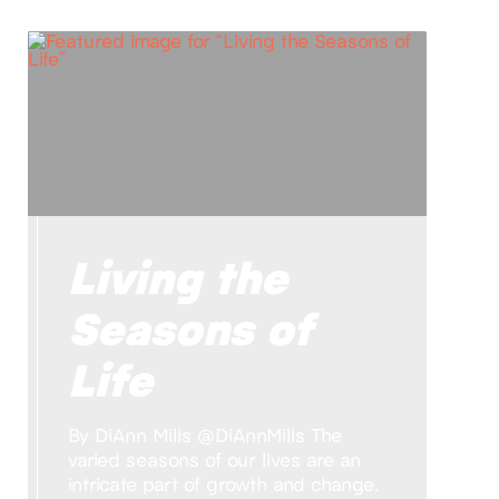
Living the
Seasons of
Life
By DiAnn Mills @DiAnnMills The
varied seasons of our lives are an
intricate part of growth and change.