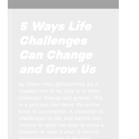
5 Ways Life
Challenges
Can Change
and Grow Us
By DiAnn Mills @DiAnnMills As a
novelist, one of my jobs is to show
character change and growth. This
is a process that takes the entire
book to accomplish. A character is
challenged by life, and he/she can
choose to open the door to solve a
problem or slam it shut. A hero or
heroine grabs hold of life and