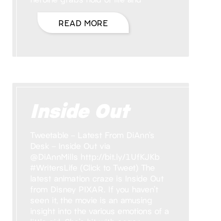
READ MORE
Inside Out
Tweetable – Latest From DiAnn’s
Desk – Inside Out via
@DiAnnMills http://bit.ly/1UfKJKb
#WritersLife (Click to Tweet) The
latest animation craze is Inside Out
from Disney PIXAR. If you haven’t
seen it, the movie is an amusing
insight into the various emotions of a