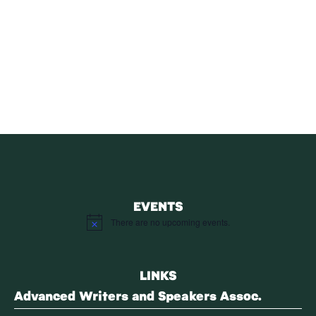
SUBSCRIBE
Receive blog updates & Newsletter
SUBSCRIBE
EVENTS
There are no upcoming events.
Notice
LINKS
Advanced Writers and Speakers Assoc.