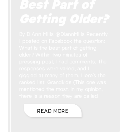
Best Part of
Getting Older?
By DiAnn Mills @DiannMills Recently
I posted on Facebook the question:
What is the best part of getting
older? Within two minutes of
pressing post, I had comments. The
responses were varied, and I
giggled at many of them. Here’s the
ranked list: Grandkids (This one was
mentioned the most. In my opinion,
there is a reason they are called
READ MORE