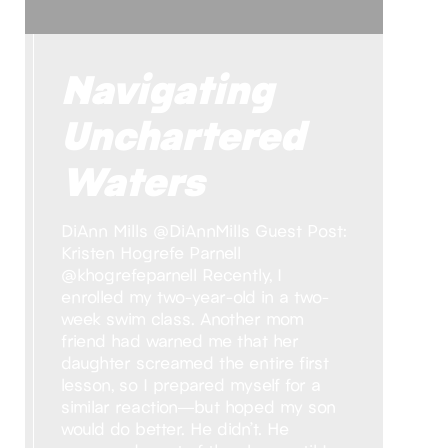
Navigating
Unchartered
Waters
DiAnn Mills @DiAnnMills Guest Post:
Kristen Hogrefe Parnell
@khogrefeparnell Recently, I
enrolled my two-year-old in a two-
week swim class. Another mom
friend had warned me that her
daughter screamed the entire first
lesson, so I prepared myself for a
similar reaction—but hoped my son
would do better. He didn’t. He