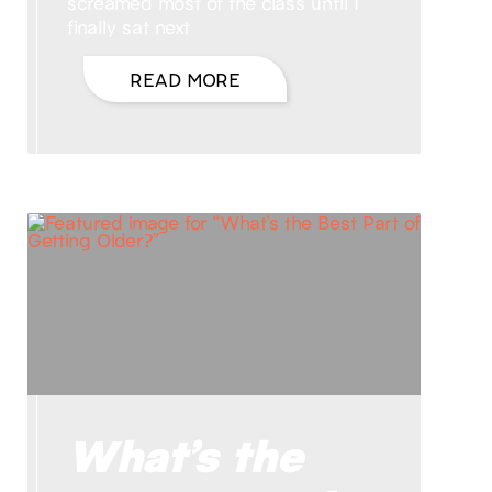
screamed most of the class until I
finally sat next
READ MORE
What’s the