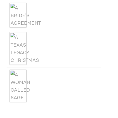
A BRIDE'S AGREEMENT
A TEXAS LEGACY
CHRISTMAS
A WOMAN CALLED SAGE