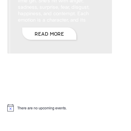
little girl. She’s hit with anger,
sadness, surprise, fear, disgust,
happiness, and contempt. Each
emotion is a character, and its
READ MORE
Hello, I’m DiAnn Mills
Upcoming Events
There are no upcoming events.
Notice
Products