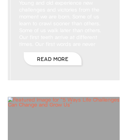
Young and old experience new
challenges and victories from the
moment we are born. Some of us
learn to crawl sooner than others.
Some of us walk later than others.
Our first teeth arrive at different
times. Our first words are never
READ MORE