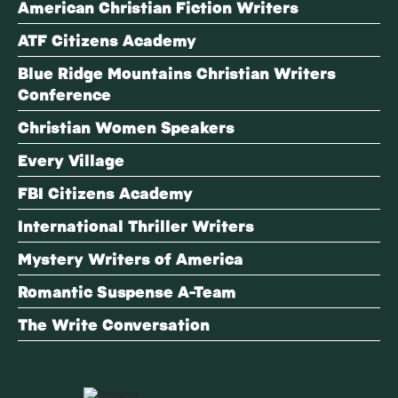
American Christian Fiction Writers
ATF Citizens Academy
Blue Ridge Mountains Christian Writers
Conference
Christian Women Speakers
Every Village
FBI Citizens Academy
International Thriller Writers
Mystery Writers of America
Romantic Suspense A-Team
The Write Conversation