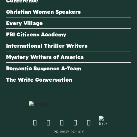
Conference
Christian Women Speakers
Every Village
FBI Citizens Academy
International Thriller Writers
Mystery Writers of America
Romantic Suspense A-Team
The Write Conversation
PRIVACY POLICY