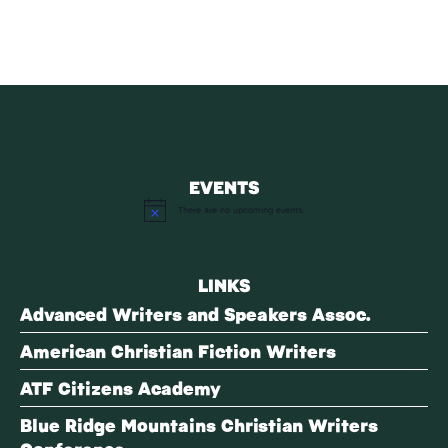
EVENTS
There are no upcoming events.
Notice
LINKS
Advanced Writers and Speakers Assoc.
American Christian Fiction Writers
ATF Citizens Academy
Blue Ridge Mountains Christian Writers