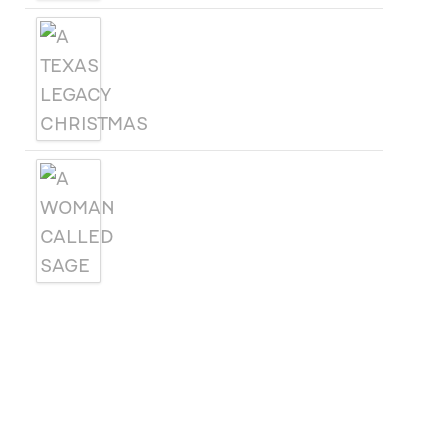
A TEXAS LEGACY
CHRISTMAS
A WOMAN CALLED SAGE
SUBSCRIBE
Receive blog updates & Newsletter
SUBSCRIBE