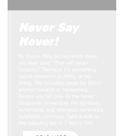
Never Say
Never!
By DiAnn Mills @DiAnnMills Have
you ever said, “That will never
happen?” Perhaps it’s something
you’ve dreamed of doing or not
doing. The situation could be about
another person or happening.
Before you fall prey to the Never
Syndrome, remember the lightbulb,
automobile, and television were once
laughable concepts. Take a look at
the following list of 7 items that