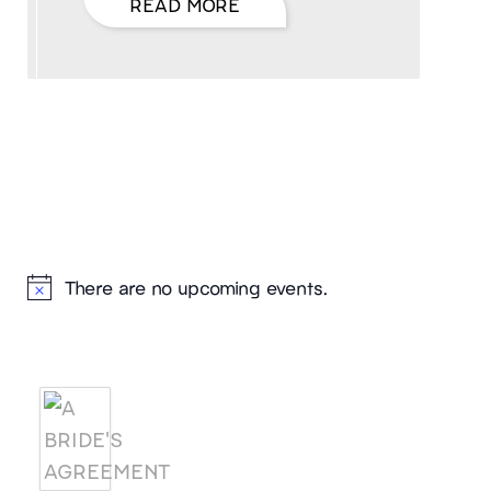
READ MORE
Hello, I’m DiAnn Mills
Upcoming Events
There are no upcoming events.
Notice
Products
A BRIDE'S AGREEMENT