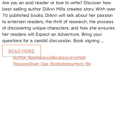
Are you an avid reader or love to write? Discover how
best-selling author DiAnn Mills creates story. With over
70 published books, DiAnn will talk about her passion
to entertain readers, the thrill of research, the process
of discovering unique characters, and how she ensures
her readers will Expect an Adventure. Bring your
questions for a candid discussion. Book signing …
READ MORE
Author Appearance
Booksigning
High
Treason
River Oak Bookstore
writers life
SUBSCRIBE
Receive blog updates & Newsletter
SUBSCRIBE