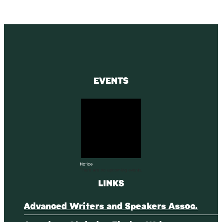
EVENTS
Notice
There are no upcoming events.
LINKS
Advanced Writers and Speakers Assoc.