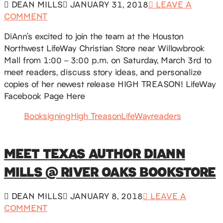
DEAN MILLS
JANUARY 31, 2018
LEAVE A
COMMENT
DiAnn’s excited to join the team at the Houston
Northwest LifeWay Christian Store near Willowbrook
Mall from 1:00 – 3:00 p.m. on Saturday, March 3rd to
meet readers, discuss story ideas, and personalize
copies of her newest release HIGH TREASON! LifeWay
Facebook Page Here
Booksigning
High Treason
LifeWay
readers
MEET TEXAS AUTHOR DIANN
MILLS @ RIVER OAKS BOOKSTORE
DEAN MILLS
JANUARY 8, 2018
LEAVE A
COMMENT