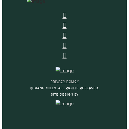
PRIVACY POLICY
©DIANN MILLS. ALL RIGHTS RESERVED.
SITE DESIGN BY