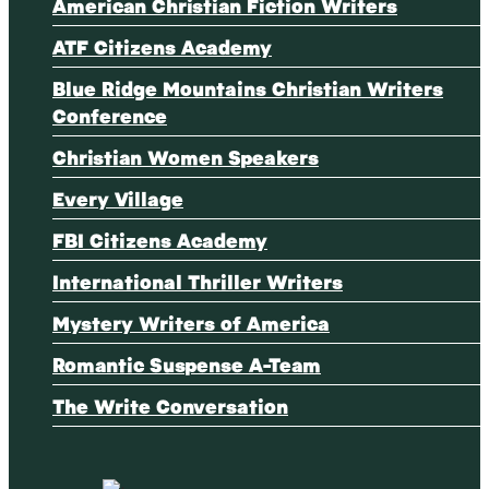
American Christian Fiction Writers
ATF Citizens Academy
Blue Ridge Mountains Christian Writers
Conference
Christian Women Speakers
Every Village
FBI Citizens Academy
International Thriller Writers
Mystery Writers of America
Romantic Suspense A-Team
The Write Conversation