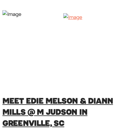
MEET EDIE MELSON & DIANN
MILLS @ M JUDSON IN
GREENVILLE, SC