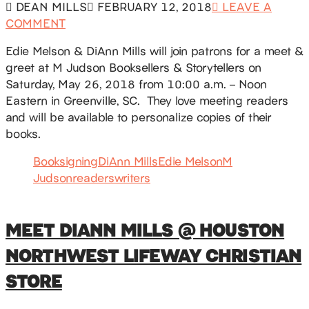
DEAN MILLS
FEBRUARY 12, 2018
LEAVE A
COMMENT
Edie Melson & DiAnn Mills will join patrons for a meet &
greet at M Judson Booksellers & Storytellers on
Saturday, May 26, 2018 from 10:00 a.m. – Noon
Eastern in Greenville, SC. They love meeting readers
and will be available to personalize copies of their
books.
Booksigning
DiAnn Mills
Edie Melson
M
Judson
readers
writers
MEET DIANN MILLS @ HOUSTON
NORTHWEST LIFEWAY CHRISTIAN
STORE