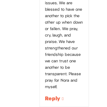
issues. We are
blessed to have one
another to pick the
other up when down
or fallen. We pray,
cry, laugh, and
praise. We have
strengthened our
friendship because
we can trust one
another to be
transparent. Please
pray for Nora and
myself.
Reply