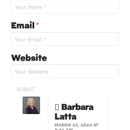
Email
*
Website
SUBMIT
Barbara
Latta
MARCH 23, 2024 AT
8:41 AM