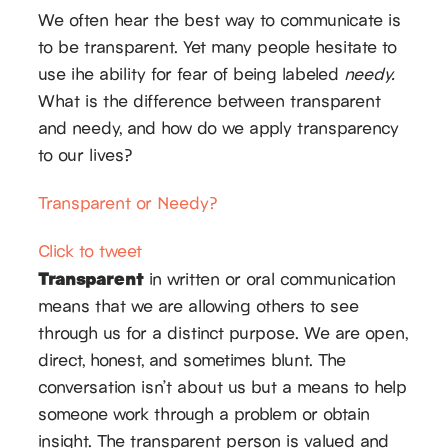
We often hear the best way to communicate is
to be transparent. Yet many people hesitate to
use ihe ability for fear of being labeled
needy.
What is the difference between transparent
and needy, and how do we apply transparency
to our lives?
Transparent or Needy?
Click to tweet
Transparent
in written or oral communication
means that we are allowing others to see
through us for a distinct purpose. We are open,
direct, honest, and sometimes blunt. The
conversation isn’t about us but a means to help
someone work through a problem or obtain
insight. The transparent person is valued and