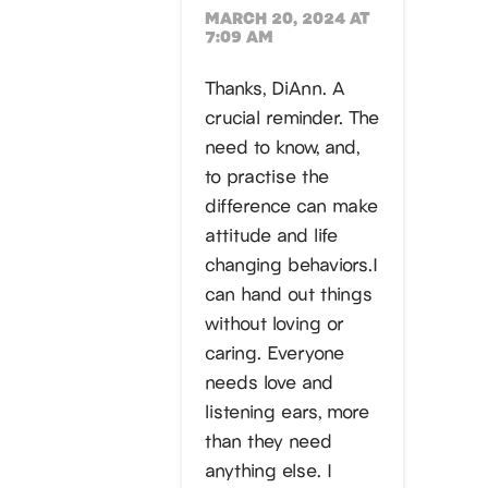
MARCH 20, 2024 AT
7:09 AM
Thanks, DiAnn. A
crucial reminder. The
need to know, and,
to practise the
difference can make
attitude and life
changing behaviors.I
can hand out things
without loving or
caring. Everyone
needs love and
listening ears, more
than they need
anything else. I