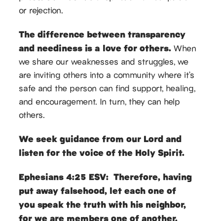
or rejection.
The difference between transparency
and neediness is a love for others.
When
we share our weaknesses and struggles, we
are inviting others into a community where it’s
safe and the person can find support, healing,
and encouragement. In turn, they can help
others.
We seek guidance from our Lord and
listen for the voice of the Holy Spirit.
Ephesians 4:25 ESV: Therefore, having
put away falsehood, let each one of
you speak the truth with his neighbor,
for we are members one of another.