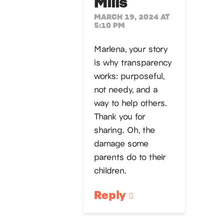
Mills
MARCH 19, 2024 AT
5:10 PM
Marlena, your story
is why transparency
works: purposeful,
not needy, and a
way to help others.
Thank you for
sharing. Oh, the
damage some
parents do to their
children.
Reply