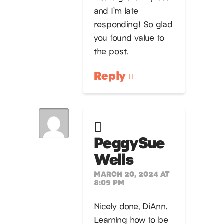
and I’m late
responding! So glad
you found value to
the post.
Reply
PeggySue
Wells
MARCH 20, 2024 AT
8:09 PM
Nicely done, DiAnn.
Learning how to be