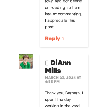
town and got behind
on reading so I am
late at commenting.
I appreciate this
post.
Reply
DiAnn
Mills
MARCH 23, 2024 AT
4:55 PM
Thank you, Barbara. I
spent the day
working in the yard,