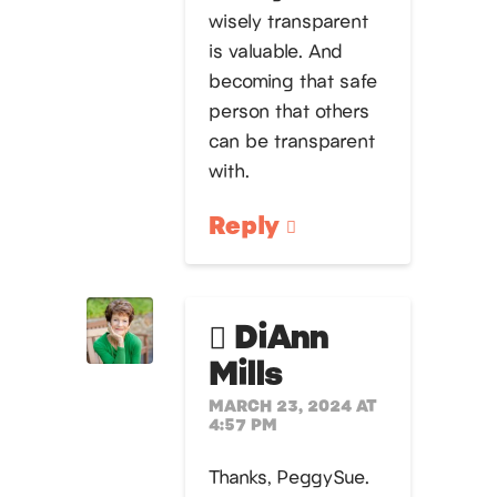
wisely transparent
is valuable. And
becoming that safe
person that others
can be transparent
with.
Reply
DiAnn
Mills
MARCH 23, 2024 AT
4:57 PM
Thanks, PeggySue.