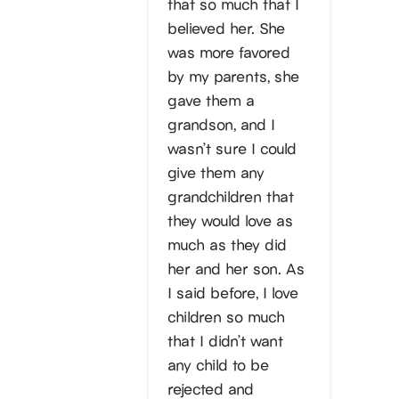
that so much that I
believed her. She
was more favored
by my parents, she
gave them a
grandson, and I
wasn’t sure I could
give them any
grandchildren that
they would love as
much as they did
her and her son. As
I said before, I love
children so much
that I didn’t want
any child to be
rejected and