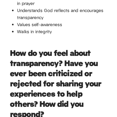
in prayer
Understands God reflects and encourages
transparency
Values self-awareness
Walks in integrity
How do you feel about
transparency? Have you
ever been criticized or
rejected for sharing your
experiences to help
others? How did you
respond?