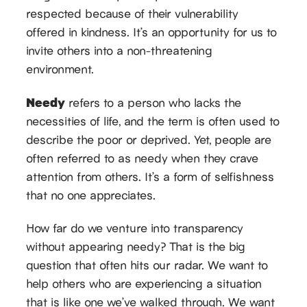
respected because of their vulnerability
offered in kindness. It’s an opportunity for us to
invite others into a non-threatening
environment.
Needy
refers to a person who lacks the
necessities of life, and the term is often used to
describe the poor or deprived. Yet, people are
often referred to as needy when they crave
attention from others. It’s a form of selfishness
that no one appreciates.
How far do we venture into transparency
without appearing needy? That is the big
question that often hits our radar. We want to
help others who are experiencing a situation
that is like one we’ve walked through. We want