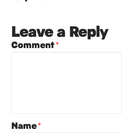
Leave a Reply
Comment
*
Name
*