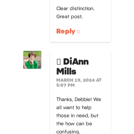
Clear distinction.
Great post.
Reply
DiAnn
Mills
MARCH 19, 2024 AT
5:07 PM
Thanks, Debbie! We
all want to help
those in need, but
the how can be
confusing.