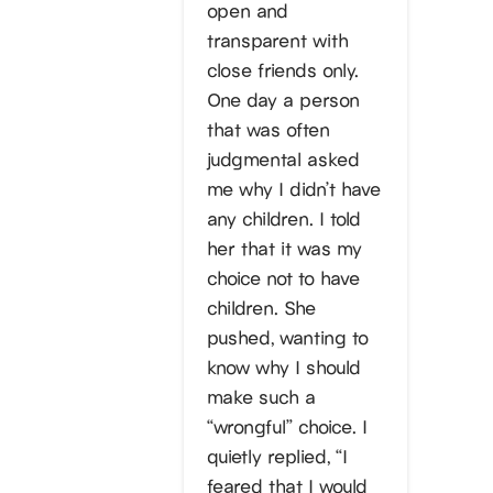
open and
transparent with
close friends only.
One day a person
that was often
judgmental asked
me why I didn’t have
any children. I told
her that it was my
choice not to have
children. She
pushed, wanting to
know why I should
make such a
“wrongful” choice. I
quietly replied, “I
feared that I would