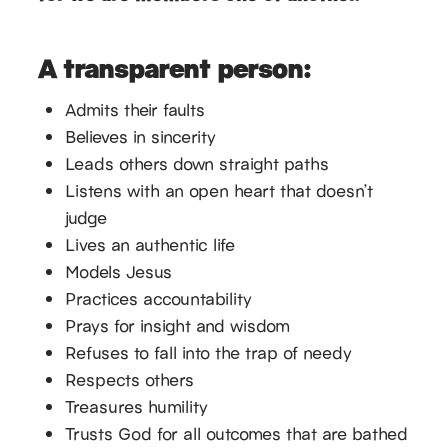
A transparent person:
Admits their faults
Believes in sincerity
Leads others down straight paths
Listens with an open heart that doesn’t
judge
Lives an authentic life
Models Jesus
Practices accountability
Prays for insight and wisdom
Refuses to fall into the trap of needy
Respects others
Treasures humility
Trusts God for all outcomes that are bathed