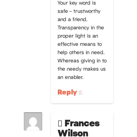
Your key word is
safe – trustworthy
and a friend.
Transparency in the
proper light is an
effective means to
help others in need.
Whereas giving in to
the needy makes us
an enabler.
Reply
Frances
Wilson