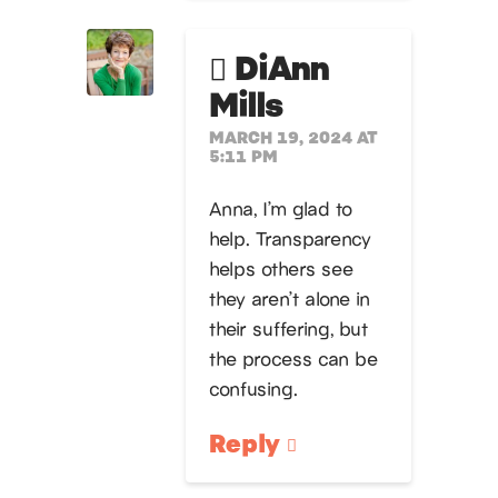
DiAnn
Mills
MARCH 19, 2024 AT
5:11 PM
Anna, I’m glad to
help. Transparency
helps others see
they aren’t alone in
their suffering, but
the process can be
confusing.
Reply