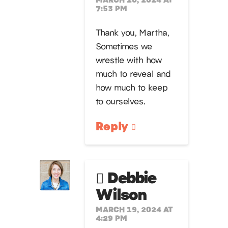
7:53 PM
Thank you, Martha,
Sometimes we
wrestle with how
much to reveal and
how much to keep
to ourselves.
Reply
Debbie
Wilson
MARCH 19, 2024 AT
4:29 PM