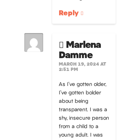
Reply
Marlena
Damme
MARCH 19, 2024 AT
2:51 PM
As I’ve gotten older,
I’ve gotten bolder
about being
transparent. I was a
shy, insecure person
from a child to a
young adult. I was