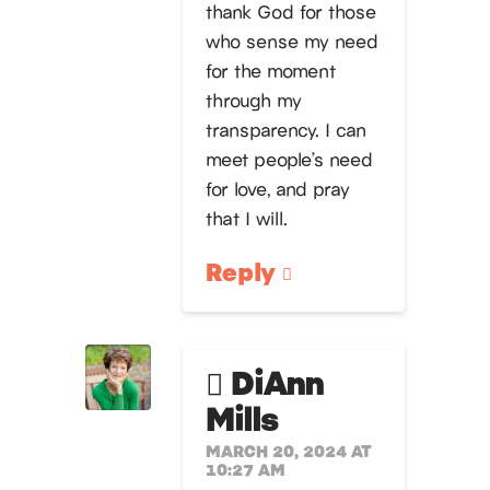
thank God for those
who sense my need
for the moment
through my
transparency. I can
meet people’s need
for love, and pray
that I will.
Reply
DiAnn
Mills
MARCH 20, 2024 AT
10:27 AM