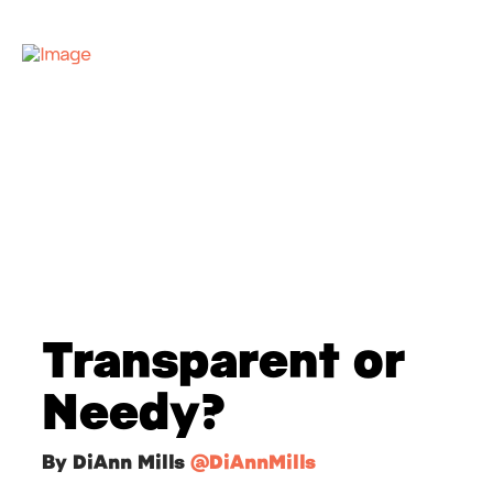
Transparent or
Needy?
By DiAnn Mills
@DiAnnMills