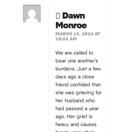
Dawn
Monroe
MARCH 19, 2024 AT
10:22 AM
We are called to
bear one another’s
burdens. Just a few
days ago a close
friend confided that
she was grieving for
her husband who
had passed a year
ago. Her grief is
heavy and causes
her to worry that