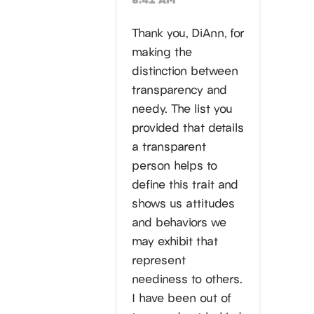
Thank you, DiAnn, for
making the
distinction between
transparency and
needy. The list you
provided that details
a transparent
person helps to
define this trait and
shows us attitudes
and behaviors we
may exhibit that
represent
neediness to others.
I have been out of