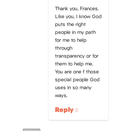
Thank you, Frances.
Like you, I know God
puts the right
people in my path
for me to help
through
transparency or for
them to help me.
You are one f those
special people God
uses in so many
ways.
Reply