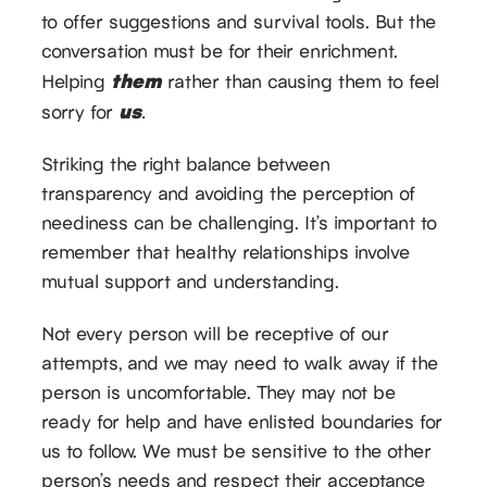
to offer suggestions and survival tools. But the
conversation must be for their enrichment.
them
Helping
rather than causing them to feel
us
sorry for
.
Striking the right balance between
transparency and avoiding the perception of
neediness can be challenging. It’s important to
remember that healthy relationships involve
mutual support and understanding.
Not every person will be receptive of our
attempts, and we may need to walk away if the
person is uncomfortable. They may not be
ready for help and have enlisted boundaries for
us to follow. We must be sensitive to the other
person’s needs and respect their acceptance