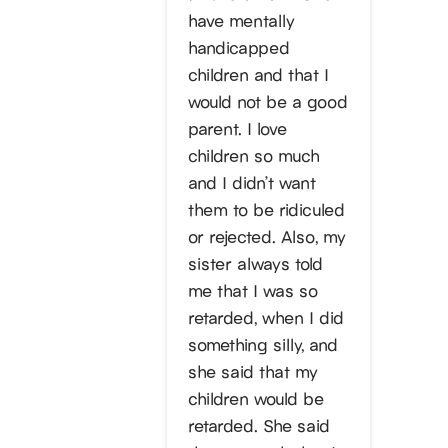
have mentally
handicapped
children and that I
would not be a good
parent. I love
children so much
and I didn’t want
them to be ridiculed
or rejected. Also, my
sister always told
me that I was so
retarded, when I did
something silly, and
she said that my
children would be
retarded. She said