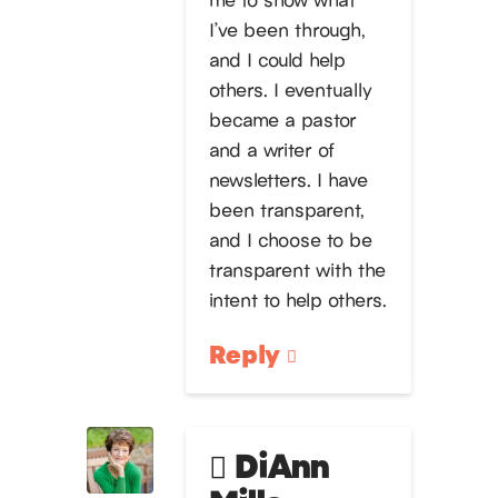
I’ve been through,
and I could help
others. I eventually
became a pastor
and a writer of
newsletters. I have
been transparent,
and I choose to be
transparent with the
intent to help others.
Reply
DiAnn