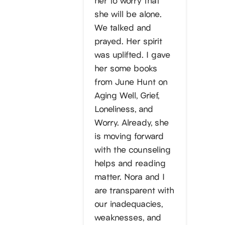
she will be alone.
We talked and
prayed. Her spirit
was uplifted. I gave
her some books
from June Hunt on
Aging Well, Grief,
Loneliness, and
Worry. Already, she
is moving forward
with the counseling
helps and reading
matter. Nora and I
are transparent with
our inadequacies,
weaknesses, and