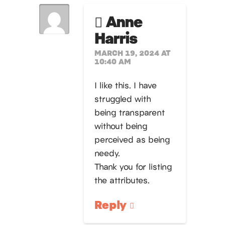
Anne
Harris
MARCH 19, 2024 AT
10:40 AM
I like this. I have
struggled with
being transparent
without being
perceived as being
needy.
Thank you for listing
the attributes.
Reply