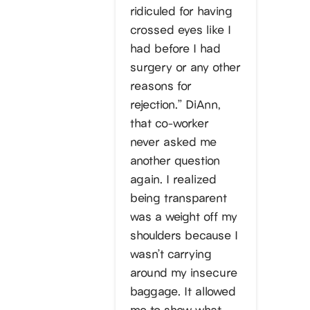
ridiculed for having
crossed eyes like I
had before I had
surgery or any other
reasons for
rejection.” DiAnn,
that co-worker
never asked me
another question
again. I realized
being transparent
was a weight off my
shoulders because I
wasn’t carrying
around my insecure
baggage. It allowed
me to show what