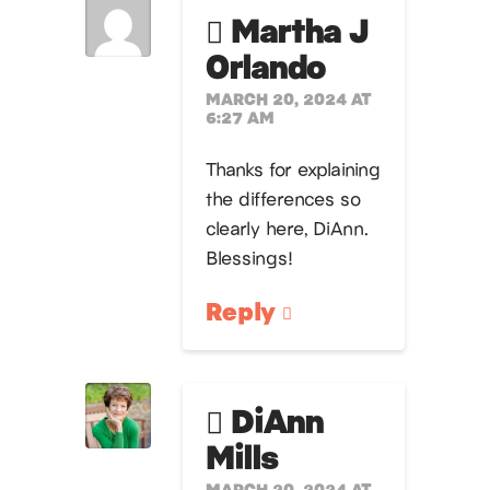
Martha J
Orlando
MARCH 20, 2024 AT
6:27 AM
Thanks for explaining
the differences so
clearly here, DiAnn.
Blessings!
Reply
DiAnn
Mills
MARCH 20, 2024 AT