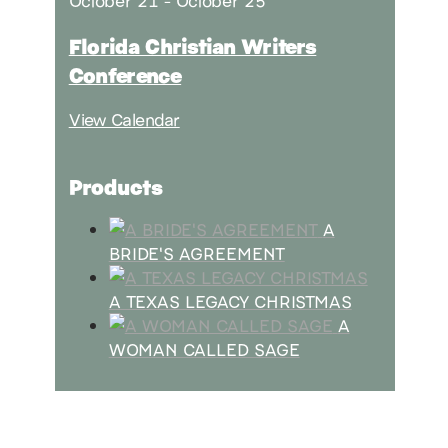
October 21
-
October 25
Florida Christian Writers
Conference
View Calendar
Products
A
BRIDE'S AGREEMENT
A TEXAS LEGACY CHRISTMAS
A
WOMAN CALLED SAGE