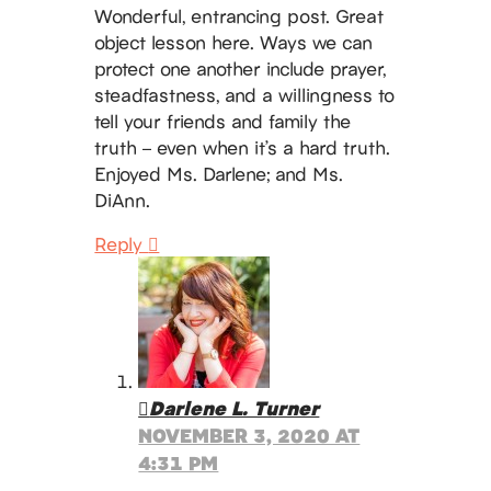
Wonderful, entrancing post. Great
object lesson here. Ways we can
protect one another include prayer,
steadfastness, and a willingness to
tell your friends and family the
truth – even when it’s a hard truth.
Enjoyed Ms. Darlene; and Ms.
DiAnn.
Reply
Darlene L. Turner
NOVEMBER 3, 2020 AT
4:31 PM