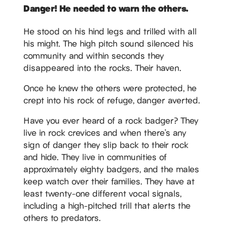
Danger! He needed to warn the others.
He stood on his hind legs and trilled with all
his might. The high pitch sound silenced his
community and within seconds they
disappeared into the rocks. Their haven.
Once he knew the others were protected, he
crept into his rock of refuge, danger averted.
Have you ever heard of a rock badger? They
live in rock crevices and when there’s any
sign of danger they slip back to their rock
and hide. They live in communities of
approximately eighty badgers, and the males
keep watch over their families. They have at
least twenty-one different vocal signals,
including a high-pitched trill that alerts the
others to predators.