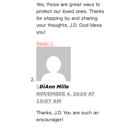
Yes, those are great ways to
protect our loved ones. Thanks
for stopping by and sharing
your thoughts, J.D. God bless
you!
Reply
DiAnn Mills
NOVEMBER 4, 2020 AT
10:07 AM
Thanks, J.D. You are such an
encourager!