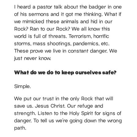
I heard a pastor talk about the badger in one
of his sermons and it got me thinking. What if
we mimicked these animals and hid in our
Rock? Ran to our Rock? We all know this
world is full of threats. Terrorism, horrific
storms, mass shootings, pandemics, etc.
These prove we live in constant danger. We
just never know.
What do we do to keep ourselves safe?
Simple.
We put our trust in the only Rock that will
save us. Jesus Christ. Our refuge and
strength. Listen to the Holy Spirit for signs of
danger. To tell us we’re going down the wrong
path.