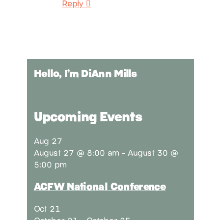
Reply
Hello, I’m DiAnn Mills
Upcoming Events
Aug
27
August 27 @ 8:00 am
-
August 30 @
5:00 pm
ACFW National Conference
Oct
21