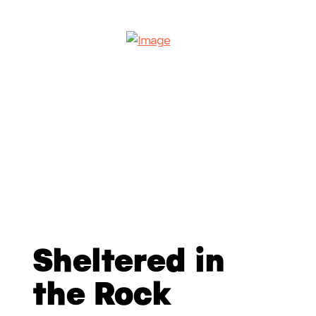
Sheltered in
the Rock