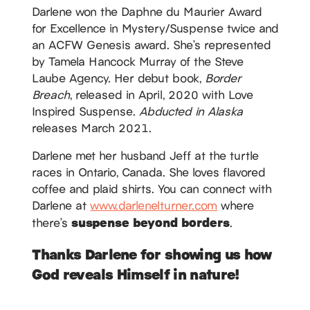
Darlene won the Daphne du Maurier Award
for Excellence in Mystery/Suspense twice and
an ACFW Genesis award. She’s represented
by Tamela Hancock Murray of the Steve
Laube Agency. Her debut book,
Border
Breach
, released in April, 2020 with Love
Inspired Suspense.
Abducted in Alaska
releases March 2021.
Darlene met her husband Jeff at the turtle
races in Ontario, Canada. She loves flavored
coffee and plaid shirts. You can connect with
Darlene at
www.darlenelturner.com
where
suspense beyond borders
there’s
.
Thanks Darlene for showing us how
God reveals Himself in nature!