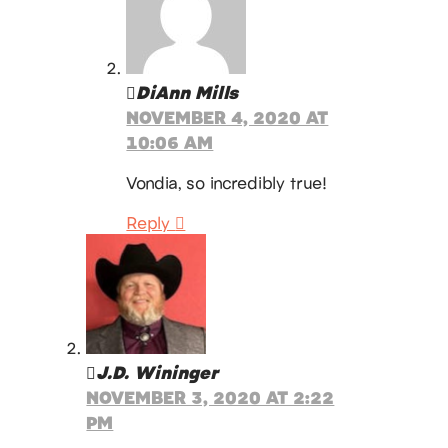
DiAnn Mills
NOVEMBER 4, 2020 AT
10:06 AM
Vondia, so incredibly true!
Reply
J.D. Wininger
NOVEMBER 3, 2020 AT 2:22
PM