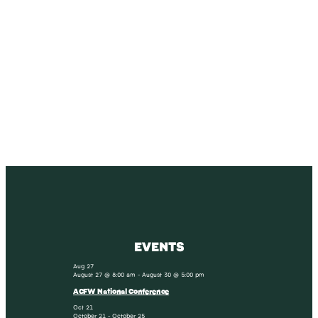
SUBSCRIBE
Receive blog updates & Newsletter
SUBSCRIBE
EVENTS
Aug
27
August 27 @ 8:00 am
-
August 30 @ 5:00 pm
ACFW National Conference
Oct
21
October 21
-
October 25