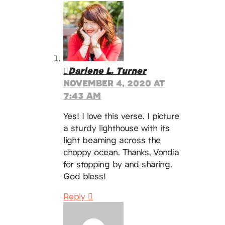
Darlene L. Turner
NOVEMBER 4, 2020 AT
7:43 AM
Yes! I love this verse. I picture
a sturdy lighthouse with its
light beaming across the
choppy ocean. Thanks, Vondia
for stopping by and sharing.
God bless!
Reply