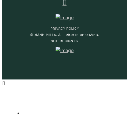
PRIVACY POLICY
©DIANN MILLS. ALL RIGHTS RESERVED.
SITE DESIGN BY
HOME