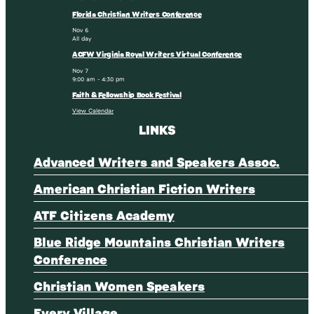
Florida Christian Writers Conference
Nov
6
All day
ACFW Virginia Royal Writers Virtual Conference
Nov
7
9:00 am
-
4:30 pm
Faith & Fellowship Book Festival
View Calendar
LINKS
Advanced Writers and Speakers Assoc.
American Christian Fiction Writers
ATF Citizens Academy
Blue Ridge Mountains Christian Writers
Conference
Christian Women Speakers
Every Village