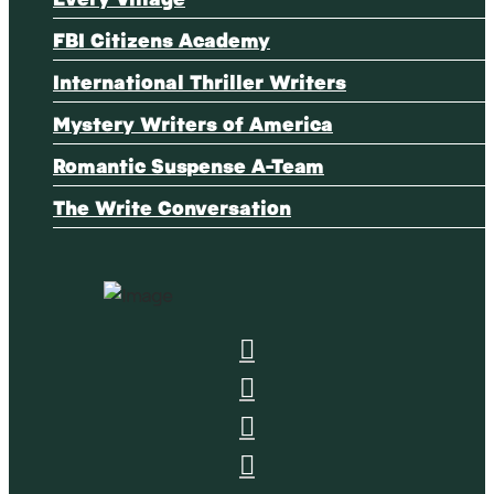
FBI Citizens Academy
International Thriller Writers
Mystery Writers of America
Romantic Suspense A-Team
The Write Conversation