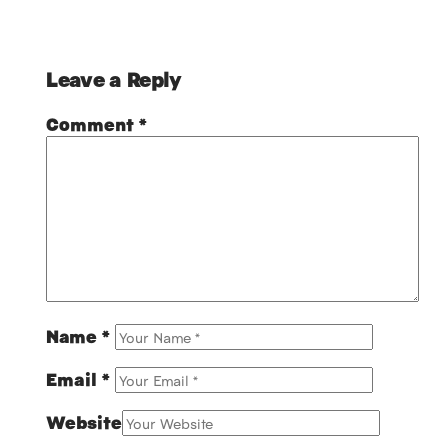
Leave a Reply
Comment
*
Name
*
Email
*
Website