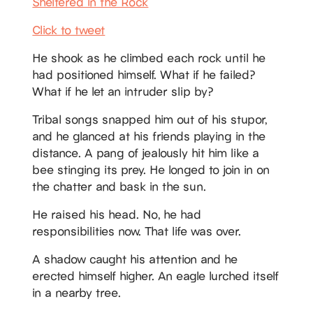
Sheltered in the Rock
Click to tweet
He shook as he climbed each rock until he
had positioned himself. What if he failed?
What if he let an intruder slip by?
Tribal songs snapped him out of his stupor,
and he glanced at his friends playing in the
distance. A pang of jealously hit him like a
bee stinging its prey. He longed to join in on
the chatter and bask in the sun.
He raised his head. No, he had
responsibilities now. That life was over.
A shadow caught his attention and he
erected himself higher. An eagle lurched itself
in a nearby tree.