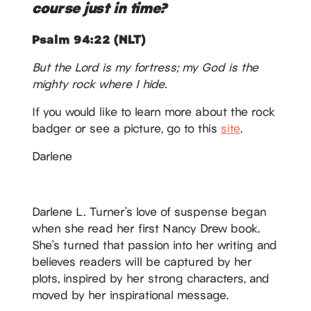
course just in time?
Psalm 94:22 (NLT)
But the Lord is my fortress; my God is the
mighty rock where I hide.
If you would like to learn more about the rock
badger or see a picture, go to this
site
.
Darlene
Darlene L. Turner’s love of suspense began
when she read her first Nancy Drew book.
She’s turned that passion into her writing and
believes readers will be captured by her
plots, inspired by her strong characters, and
moved by her inspirational message.