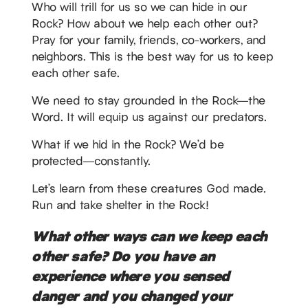
Who will trill for us so we can hide in our
Rock? How about we help each other out?
Pray for your family, friends, co-workers, and
neighbors. This is the best way for us to keep
each other safe.
We need to stay grounded in the Rock—the
Word. It will equip us against our predators.
What if we hid in the Rock? We’d be
protected—constantly.
Let’s learn from these creatures God made.
Run and take shelter in the Rock!
What other ways can we keep each
other safe? Do you have an
experience where you sensed
danger and you changed your