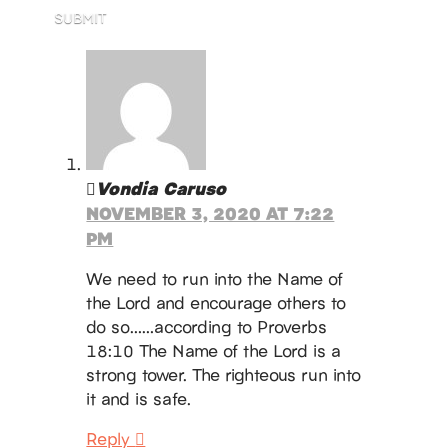
SUBMIT
Vondia Caruso
NOVEMBER 3, 2020 AT 7:22
PM
We need to run into the Name of
the Lord and encourage others to
do so……according to Proverbs
18:10 The Name of the Lord is a
strong tower. The righteous run into
it and is safe.
Reply