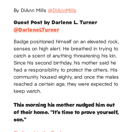
By DiAnn Mills
@DiAnnMills
Guest Post by Darlene L. Turner
@DarleneLTurner
Badge positioned himself on an elevated rock,
senses on high alert. He breathed in trying to
catch a scent of anything threatening his kin.
Since his second birthday, his mother said he
had a responsibility to protect the others. His
community housed eighty, and once the males
reached a certain age, they were expected to
keep watch.
This morning his mother nudged him out
of their home. “It’s time to prove yourself,
son.”