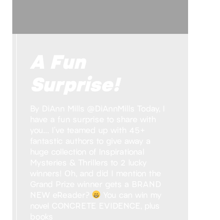
A Fun
Surprise!
By DiAnn Mills @DiAnnMills Today, I
have a fun surprise to share with
you… I’ve teamed up with 45+
fantastic authors to give away a
huge collection of Inspirational
Mysteries & Thrillers to 2 lucky
winners! Oh, and did I mention the
Grand Prize winner gets a BRAND
NEW eReader?
You can win my
novel CONCRETE EVIDENCE, plus
books