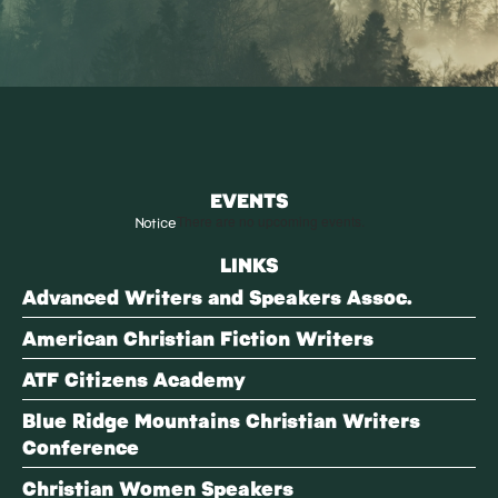
EVENTS
Notice
There are no upcoming events.
LINKS
Advanced Writers and Speakers Assoc.
American Christian Fiction Writers
ATF Citizens Academy
Blue Ridge Mountains Christian Writers
Conference
Christian Women Speakers