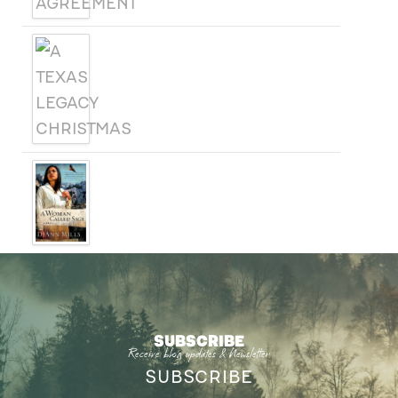
A TEXAS LEGACY
CHRISTMAS
A WOMAN CALLED SAGE
SUBSCRIBE
Receive blog updates & Newsletter
SUBSCRIBE