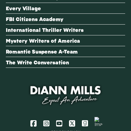
Every Village
FBI Citizens Academy
International Thriller Writers
Mystery Writers of America
Romantic Suspense A-Team
The Write Conversation