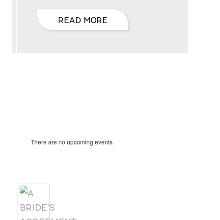
READ MORE
Hello, I’m DiAnn Mills
Upcoming Events
Notice
There are no upcoming events.
Products
A BRIDE'S AGREEMENT