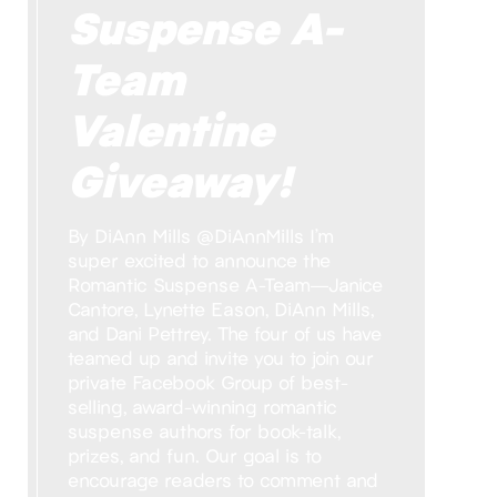
Suspense A-
Team
Valentine
Giveaway!
By DiAnn Mills @DiAnnMills I’m
super excited to announce the
Romantic Suspense A-Team—Janice
Cantore, Lynette Eason, DiAnn Mills,
and Dani Pettrey. The four of us have
teamed up and invite you to join our
private Facebook Group of best-
selling, award-winning romantic
suspense authors for book-talk,
prizes, and fun. Our goal is to
encourage readers to comment and