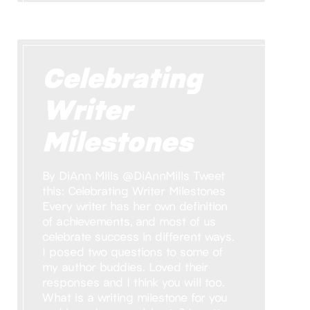
Celebrating
Writer
Milestones
By DiAnn Mills @DiAnnMills Tweet
this: Celebrating Writer Milestones
Every writer has her own definition
of achievements, and most of us
celebrate success in different ways.
I posed two questions to some of
my author buddies. Loved their
responses and I think you will too.
What is a writing milestone for you