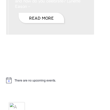
and how do you celebrate? Lynette
Eason –
READ MORE
Hello, I’m DiAnn Mills
Upcoming Events
There are no upcoming events.
Notice
Products
A BRIDE'S AGREEMENT