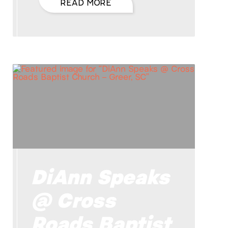
READ MORE
DiAnn Speaks
@ Cross
Roads Baptist