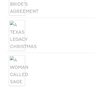
A TEXAS LEGACY
CHRISTMAS
A WOMAN CALLED SAGE