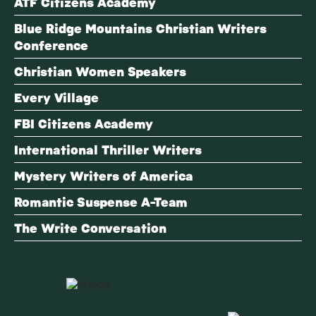
ATF Citizens Academy
Blue Ridge Mountains Christian Writers
Conference
Christian Women Speakers
Every Village
FBI Citizens Academy
International Thriller Writers
Mystery Writers of America
Romantic Suspense A-Team
The Write Conversation