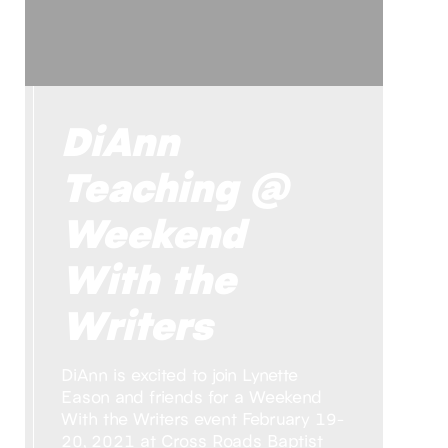
DiAnn
Teaching @
Weekend
With the
Writers
DiAnn is excited to join Lynette
Eason and friends for a Weekend
With the Writers event February 19-
20, 2021 at Cross Roads Baptist