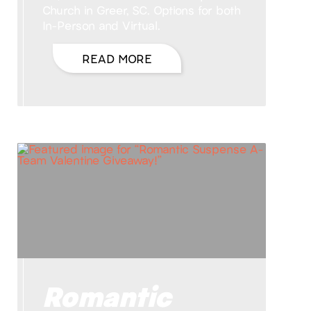
Church in Greer, SC. Options for both
In-Person and Virtual.
READ MORE
Romantic