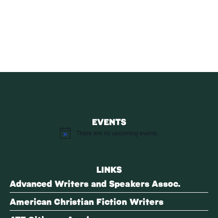
SUBSCRIBE
Receive blog updates & Newsletter
SUBSCRIBE
EVENTS
There are no upcoming events.
Notice
LINKS
Advanced Writers and Speakers Assoc.
American Christian Fiction Writers