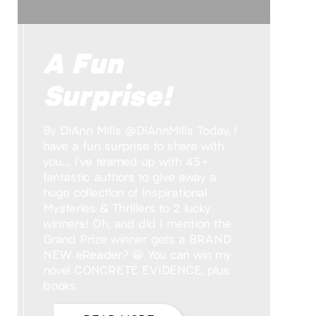
A Fun
Surprise!
By DiAnn Mills @DiAnnMills Today, I
have a fun surprise to share with
you… I’ve teamed up with 45+
fantastic authors to give away a
huge collection of Inspirational
Mysteries & Thrillers to 2 lucky
winners! Oh, and did I mention the
Grand Prize winner gets a BRAND
NEW eReader? 😁 You can win my
novel CONCRETE EVIDENCE, plus
books