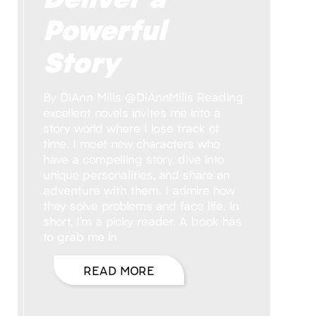
Powerful
Story
By DiAnn Mills @DiAnnMills Reading
excellent novels invites me into a
story world where I lose track of
time. I meet new characters who
have a compelling story, dive into
unique personalities, and share an
adventure with them. I admire how
they solve problems and face life. In
short, I’m a picky reader. A book has
to grab me in
READ MORE