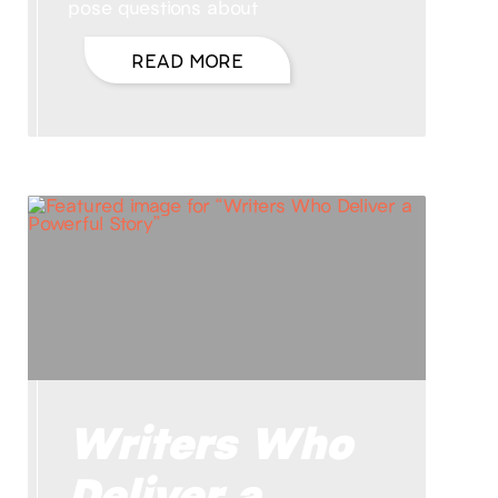
pose questions about
READ MORE
Writers Who
Deliver a