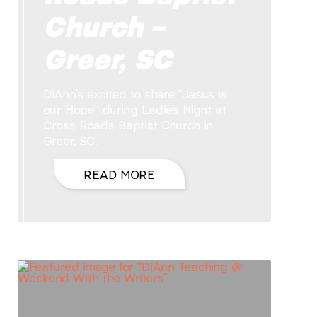
Church –
Greer, SC
DiAnn’s excited to share “Jesus is
our Hope” during Ladies Night at
Cross Roads Baptist Church in
Greer, SC.
READ MORE