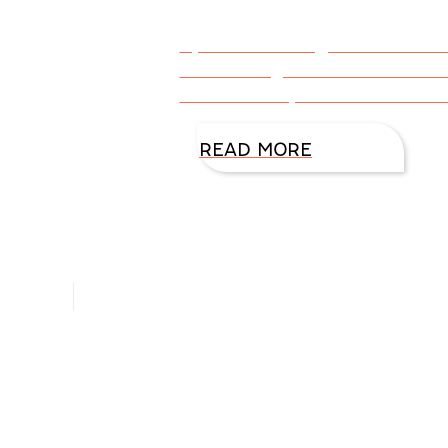
By DiAnn Mills @DiAnnMills Cli
when she goes Live on Faceboo
this link: https://www.faceboo
READ MORE