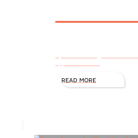
Reader
By DiAnn Mills @DiAnnMills Th
appreciated!
READ MORE