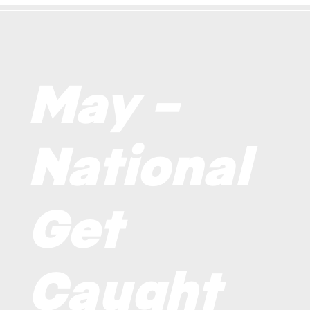
May –
National
Get
Caught