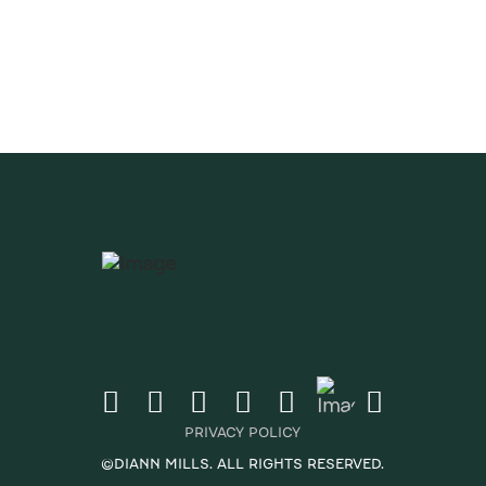
ates & Newsletter
CRIBE
PRIVACY POLICY
©DIANN MILLS. ALL RIGHTS RESERVED.