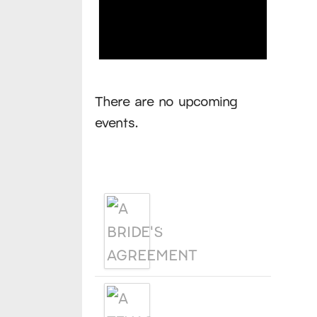
Notice
There are no upcoming
events.
Products
A BRIDE'S
AGREEMENT
A TEXAS
LEGACY