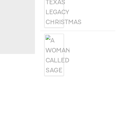
CHRISTMAS
A WOMAN
CALLED SAGE