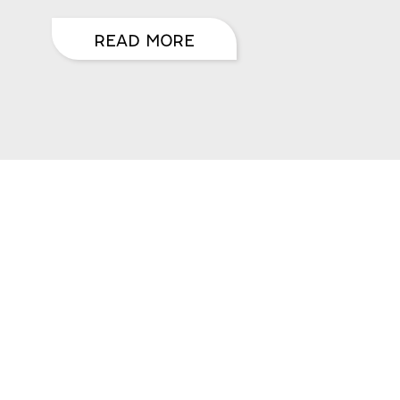
READ MORE
CRIBE