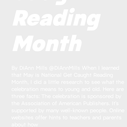
Reading
Month
By DiAnn Mills @DiAnnMills When I learned
that May is National Get Caught Reading
Month, I did a little research to see what the
celebration means to young and old. Here are
three facts: The celebration is sponsored by
the Association of American Publishers. It’s
supported by many well-known people. Online
websites offer hints to teachers and parents
about how