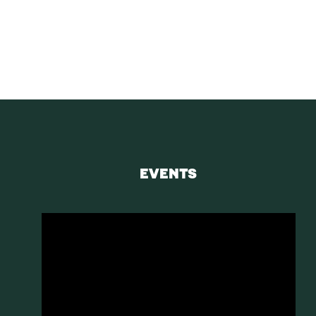
Receive blog upd
SUBS
EVENTS