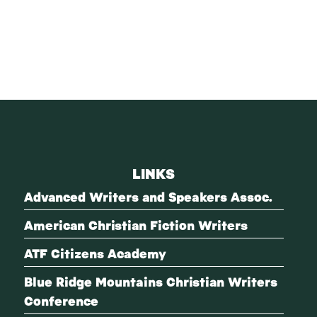
LINKS
Advanced Writers and Speakers Assoc.
American Christian Fiction Writers
ATF Citizens Academy
Blue Ridge Mountains Christian Writers
Conference