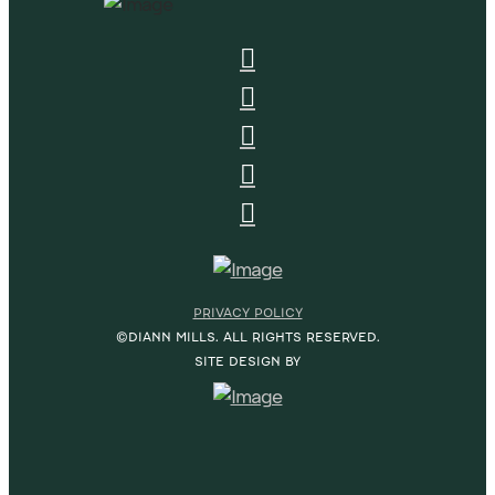
PRIVACY POLICY
©DIANN MILLS. ALL RIGHTS RESERVED.
SITE DESIGN BY