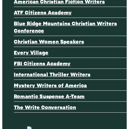
American Christian Fiction Writers
ATF Citizens Academy
Blue Ridge Mountains Christian Writers
Conference
Christian Women Speakers
Every Village
FBI Citizens Academy
International Thriller Writers
Mystery Writers of America
Romantic Suspense A-Team
The Write Conversation