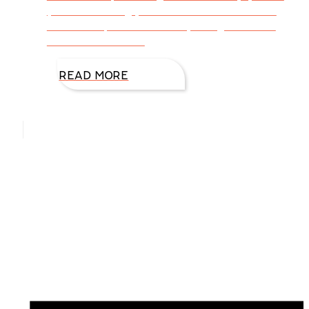
you look closely, you can find Jesus in all of
them with peace on earth, and goodwill to
men. This week I’d
READ MORE
Hello, I’m DiAnn Mills
Upcoming Events