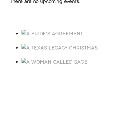
There are no upcoming events.
Products
A BRIDE'S
AGREEMENT
A TEXAS
LEGACY CHRISTMAS
A WOMAN CALLE
SAGE
SUBSCRIBE
Receive blog updates & Newsletter
SUBSCRIBE