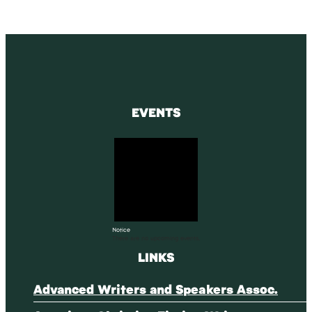
EVENTS
Notice
There are no upcoming events.
LINKS
Advanced Writers and Speakers Assoc.