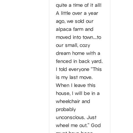
quite a time of it all!
A little over a year
ago, we sold our
alpaca farm and
moved into town…to
our small, cozy
dream home with a
fenced in back yard.
I told everyone “This
is my last move.
When I leave this
house, I will be in a
wheelchair and
probably
unconscious. Just
wheel me out.” God
must have been