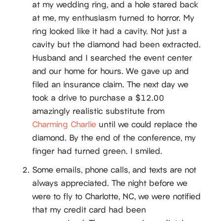
at my wedding ring, and a hole stared back
at me, my enthusiasm turned to horror. My
ring looked like it had a cavity. Not just a
cavity but the diamond had been extracted.
Husband and I searched the event center
and our home for hours. We gave up and
filed an insurance claim. The next day we
took a drive to purchase a $12.00
amazingly realistic substitute from
Charming Charlie
until we could replace the
diamond. By the end of the conference, my
finger had turned green. I smiled.
Some emails, phone calls, and texts are not
always appreciated. The night before we
were to fly to Charlotte, NC, we were notified
that my credit card had been