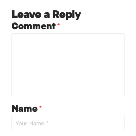
Leave a Reply
Comment
*
Name
*