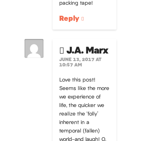
packing tape!
Reply
J.A. Marx
JUNE 13, 2017 AT
10:57 AM
Love this post!
Seems like the more
we experience of
life, the quicker we
realize the ‘folly’
inherent in a
temporal (fallen)
world–and laugh! O,