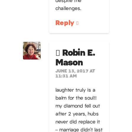
challenges.
Reply
Robin E.
Mason
JUNE 13, 2017 AT
11:31 AM
laughter truly is a
balm for the soul!!
my diamond fell out
after 2 years, hubs
never did replace it
– marriage didn’t last