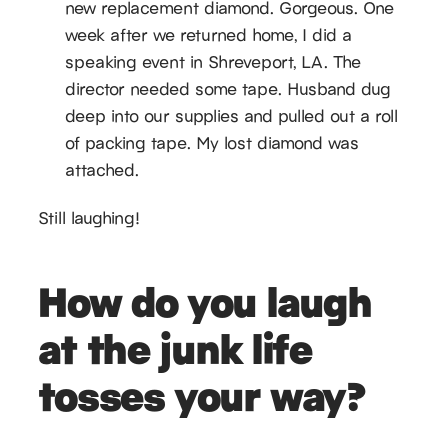
new replacement diamond. Gorgeous. One
week after we returned home, I did a
speaking event in Shreveport, LA. The
director needed some tape. Husband dug
deep into our supplies and pulled out a roll
of packing tape. My lost diamond was
attached.
Still laughing!
How do you laugh
at the junk life
tosses your way?