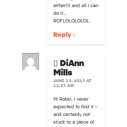
either!!! and all i can
do it…
ROFLOLOLOLOL
Reply
DiAnn
Mills
JUNE 13, 2017 AT
11:37 AM
Hi Robin, I never
expected to find it –
and certainly not
stuck to a piece of