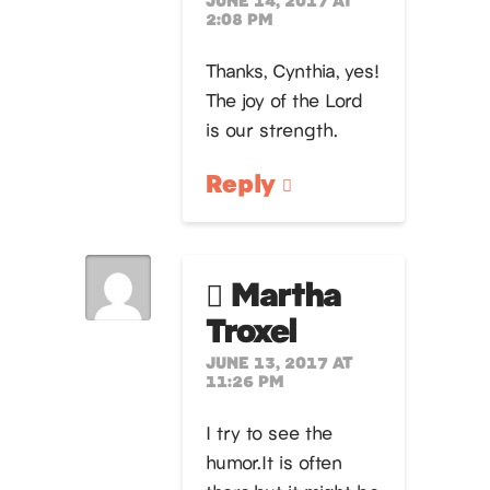
2:08 PM
Thanks, Cynthia, yes!
The joy of the Lord
is our strength.
Reply
Martha
Troxel
JUNE 13, 2017 AT
11:26 PM
I try to see the
humor.It is often