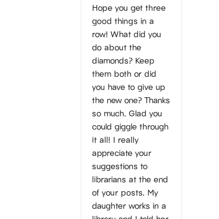
Hope you get three
good things in a
row! What did you
do about the
diamonds? Keep
them both or did
you have to give up
the new one? Thanks
so much. Glad you
could giggle through
it all! I really
appreciate your
suggestions to
librarians at the end
of your posts. My
daughter works in a
library and I told her