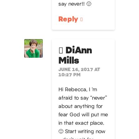
say never!! 🙂
Reply
DiAnn
Mills
JUNE 16, 2017 AT
10:27 PM
Hi Rebecca, I ‘m
afraid to say “never”
about anything for
fear God will put me
in that exact place.
🙂 Start writing now