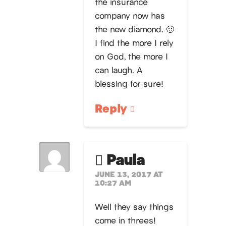
the insurance
company now has
the new diamond. 🙂
I find the more I rely
on God, the more I
can laugh. A
blessing for sure!
Reply
Paula
JUNE 13, 2017 AT
10:27 AM
Well they say things
come in threes!