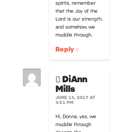
spirits, remember
that the Joy of the
Lord is our strength,
and somehow, we
muddle through.
Reply
DiAnn
Mills
JUNE 13, 2017 AT
3:51 PM
Hi, Donna, yes, we
muddle through
despite the