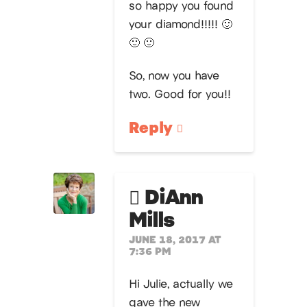
so happy you found
your diamond!!!!! 🙂
🙂 🙂
So, now you have
two. Good for you!!
Reply
DiAnn
Mills
JUNE 18, 2017 AT
7:36 PM
Hi Julie, actually we
gave the new