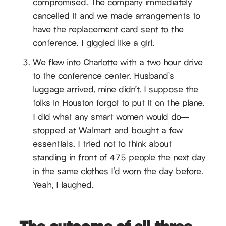
compromised. The company immediately
cancelled it and we made arrangements to
have the replacement card sent to the
conference. I giggled like a girl.
We flew into Charlotte with a two hour drive
to the conference center. Husband’s
luggage arrived, mine didn’t. I suppose the
folks in Houston forgot to put it on the plane.
I did what any smart women would do—
stopped at Walmart and bought a few
essentials. I tried not to think about
standing in front of 475 people the next day
in the same clothes I’d worn the day before.
Yeah, I laughed.
The outcome of all three