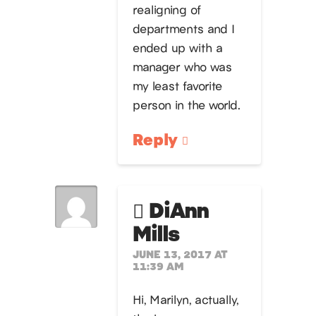
realigning of
departments and I
ended up with a
manager who was
my least favorite
person in the world.
Reply
DiAnn
Mills
JUNE 13, 2017 AT
11:39 AM
Hi, Marilyn, actually,