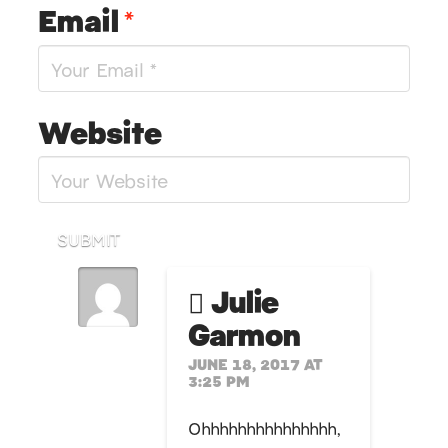
Email
*
Website
SUBMIT
Julie
Garmon
JUNE 18, 2017 AT
3:25 PM
Ohhhhhhhhhhhhhhh,