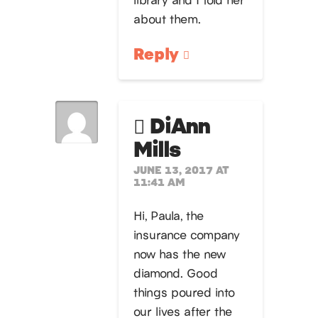
about them.
Reply
DiAnn
Mills
JUNE 13, 2017 AT
11:41 AM
Hi, Paula, the
insurance company
now has the new
diamond. Good
things poured into
our lives after the