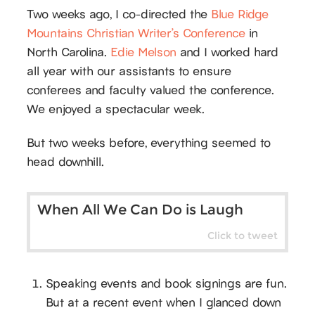
Two weeks ago, I co-directed the
Blue Ridge
Mountains Christian Writer’s Conference
in
North Carolina.
Edie Melson
and I worked hard
all year with our assistants to ensure
conferees and faculty valued the conference.
We enjoyed a spectacular week.
But two weeks before, everything seemed to
head downhill.
When All We Can Do is Laugh
Click to tweet
Speaking events and book signings are fun.
But at a recent event when I glanced down