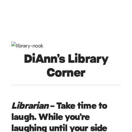
DiAnn’s Library
Corner
Librarian
– Take time to
laugh. While you’re
laughing until your side