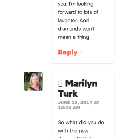
you, I’m looking
forward to lots of
laughter. And
diamonds won’t
mean a thing.
Reply
Marilyn
Turk
JUNE 13, 2017 AT
10:36 AM
So what did you do
with the new