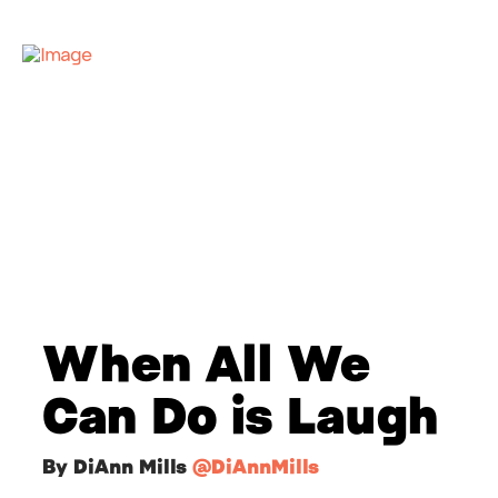
When All We
Can Do is Laugh
By DiAnn Mills
@DiAnnMills