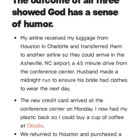
showed God has a sense
of humor.
My airline received my luggage from
Houston in Charlotte and transferred them
to another airline so they could arrive in the
Asheville, NC airport, a 45 minute drive from
the conference center. Husband made a
midnight run to ensure his bride had clothes
to wear the next day.
The new credit card arrived at the
conference center on Monday. I now had my
plastic back so I could buy a cup of coffee
at
Clouds
.
We returned to Houston and purchased a