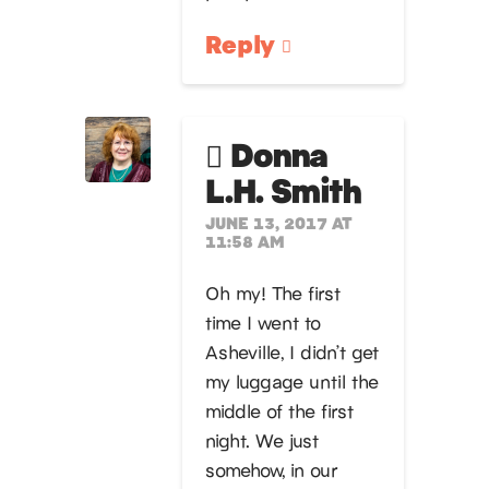
Reply
Donna
L.H. Smith
JUNE 13, 2017 AT
11:58 AM
Oh my! The first
time I went to
Asheville, I didn’t get
my luggage until the
middle of the first
night. We just
somehow, in our