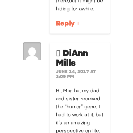
there,but it might be
hiding for awhile.
Reply
DiAnn
Mills
JUNE 14, 2017 AT
2:09 PM
Hi, Martha, my dad
and sister received
the “humor” gene. I
had to work at it, but
it’s an amazing
perspective on life.