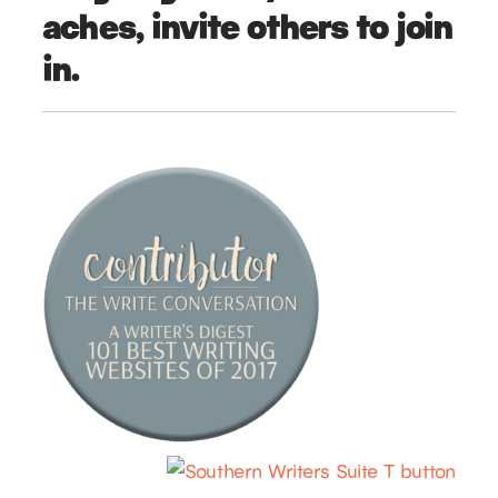
aches, invite others to join
in.