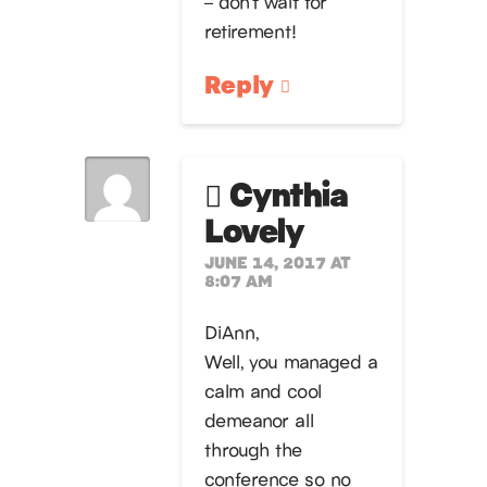
– don’t wait for
retirement!
Reply
Cynthia
Lovely
JUNE 14, 2017 AT
8:07 AM
DiAnn,
Well, you managed a
calm and cool
demeanor all
through the
conference so no