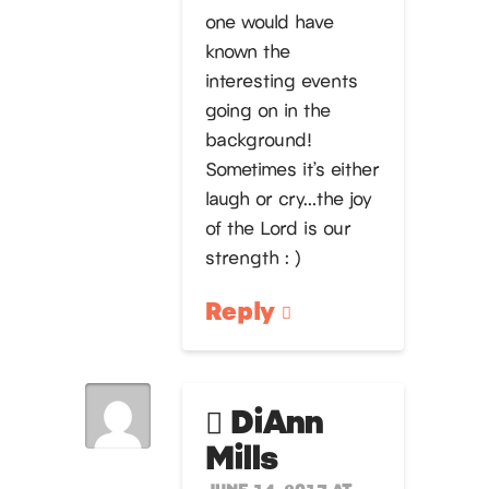
one would have
known the
interesting events
going on in the
background!
Sometimes it’s either
laugh or cry…the joy
of the Lord is our
strength : )
Reply
DiAnn
Mills
JUNE 14, 2017 AT