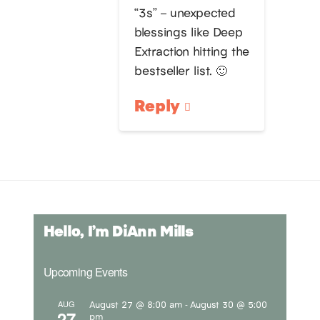
“3s” – unexpected
blessings like Deep
Extraction hitting the
bestseller list. 🙂
Reply
Hello, I’m DiAnn Mills
Upcoming Events
August 27 @ 8:00 am
August 30 @ 5:00
AUG
-
27
pm