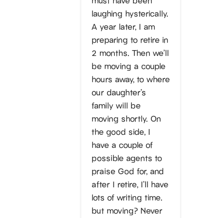
laughing hysterically.
A year later, I am
preparing to retire in
2 months. Then we’ll
be moving a couple
hours away, to where
our daughter’s
family will be
moving shortly. On
the good side, I
have a couple of
possible agents to
praise God for, and
after I retire, I’ll have
lots of writing time.
but moving? Never