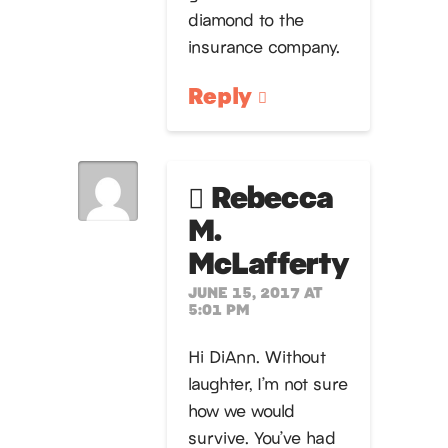
diamond to the
insurance company.
Reply
Rebecca
M.
McLafferty
JUNE 15, 2017 AT
5:01 PM
Hi DiAnn. Without
laughter, I’m not sure
how we would
survive. You’ve had