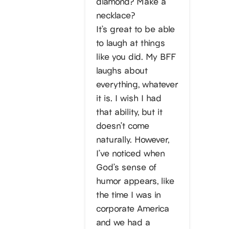
diamond? Make a
necklace?
It’s great to be able
to laugh at things
like you did. My BFF
laughs about
everything, whatever
it is. I wish I had
that ability, but it
doesn’t come
naturally. However,
I’ve noticed when
God’s sense of
humor appears, like
the time I was in
corporate America
and we had a