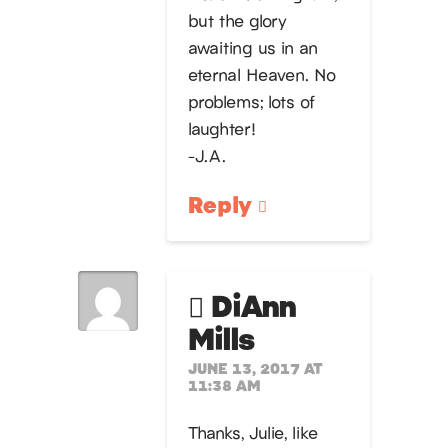
but the glory
awaiting us in an
eternal Heaven. No
problems; lots of
laughter!
-J.A.
Reply
DiAnn
Mills
JUNE 13, 2017 AT
11:38 AM
Thanks, Julie, like