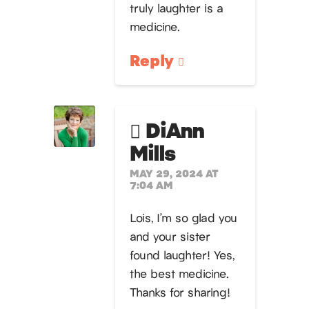
truly laughter is a
medicine.
Reply
DiAnn
Mills
MAY 29, 2024 AT
7:04 AM
Lois, I’m so glad you
and your sister
found laughter! Yes,
the best medicine.
Thanks for sharing!