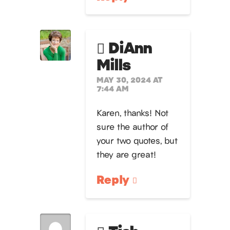
DiAnn
Mills
MAY 30, 2024 AT
7:44 AM
Karen, thanks! Not
sure the author of
your two quotes, but
they are great!
Reply