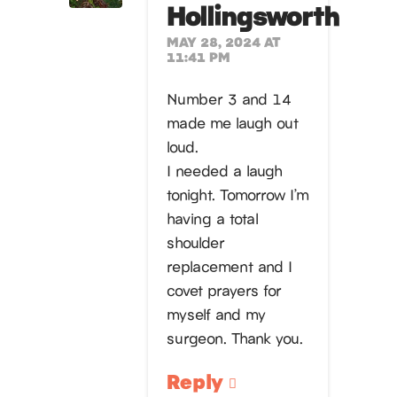
Hollingsworth
MAY 28, 2024 AT
11:41 PM
Number 3 and 14
made me laugh out
loud.
I needed a laugh
tonight. Tomorrow I’m
having a total
shoulder
replacement and I
covet prayers for
myself and my
surgeon. Thank you.
Reply