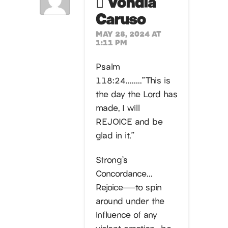
Vondia
Caruso
MAY 28, 2024 AT
1:11 PM
Psalm
118:24……..”This is
the day the Lord has
made, I will
REJOICE and be
glad in it.”
Strong’s
Concordance…
Rejoice—–to spin
around under the
influence of any