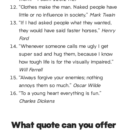
“Clothes make the man. Naked people have
little or no influence in society.”
Mark Twain
“If I had asked people what they wanted,
they would have said faster horses.”
Henry
Ford
“Whenever someone calls me ugly I get
super sad and hug them, because I know
how tough life is for the visually impaired.”
Will Ferrell
“Always forgive your enemies; nothing
annoys them so much.”
Oscar Wilde
“To a young heart everything is fun.”
Charles Dickens
What quote can you offer