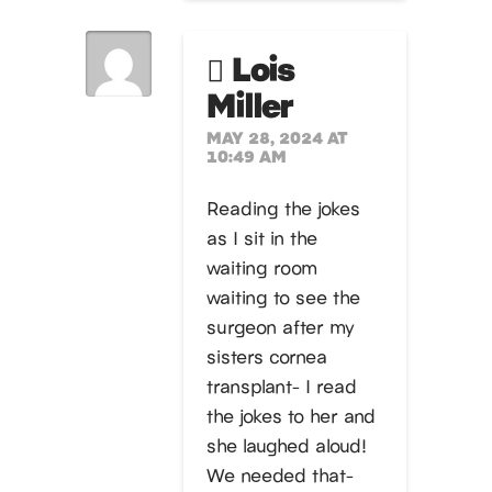
Lois
Miller
MAY 28, 2024 AT
10:49 AM
Reading the jokes
as I sit in the
waiting room
waiting to see the
surgeon after my
sisters cornea
transplant- I read
the jokes to her and
she laughed aloud!
We needed that-