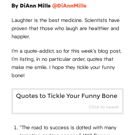
By DiAnn Mills
@DiAnnMills
Laughter is the best medicine. Scientists have
proven that those who laugh are healthier and
happier.
I’m a quote-addict, so for this week’s blog post,
I’m listing, in no particular order, quotes that
make me smile. I hope they tickle your funny
bone!
Quotes to Tickle Your Funny Bone
Click to tweet
“The road to success is dotted with many