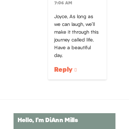
7:06 AM
Joyce, As long as
we can laugh, we’ll
make it through this
journey called life.
Have a beautiful
day.
Reply
Hello, I’m DiAnn Mills