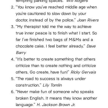
tempting parking spaces.”
Will Rogers
“You know you’ve reached middle age when
you’re cautioned to slow down by your
doctor, instead of by the police.”
Joan Rivers
“My therapist told me the way to achieve
true inner peace is to finish what I start. So
far I’ve finished two bags of M&Ms and a
chocolate cake. I feel better already.”
Dave
Barry
“It’s better to create something that others
criticize than to create nothing and criticize
others. Go create, have fun!”
Ricky Gervais
“The road to success is always under
construction.”
Lily Tomlin
“Never make fun of someone who speaks
broken English. It means they know another
language
.
”
H. Jackson Brown Jr.