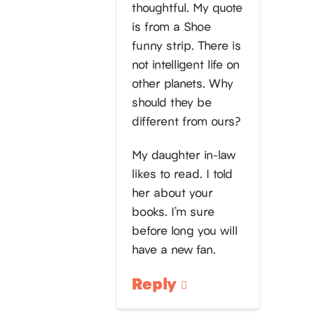
thoughtful. My quote
is from a Shoe
funny strip. There is
not intelligent life on
other planets. Why
should they be
different from ours?
My daughter in-law
likes to read. I told
her about your
books. I’m sure
before long you will
have a new fan.
Reply