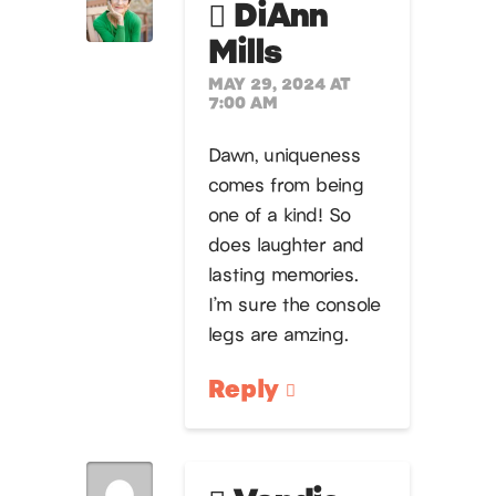
DiAnn
Mills
MAY 29, 2024 AT
7:00 AM
Dawn, uniqueness
comes from being
one of a kind! So
does laughter and
lasting memories.
I’m sure the console
legs are amzing.
Reply