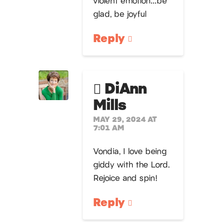
violent emotion…be
glad, be joyful
Reply
DiAnn
Mills
MAY 29, 2024 AT
7:01 AM
Vondia, I love being
giddy with the Lord.
Rejoice and spin!
Reply