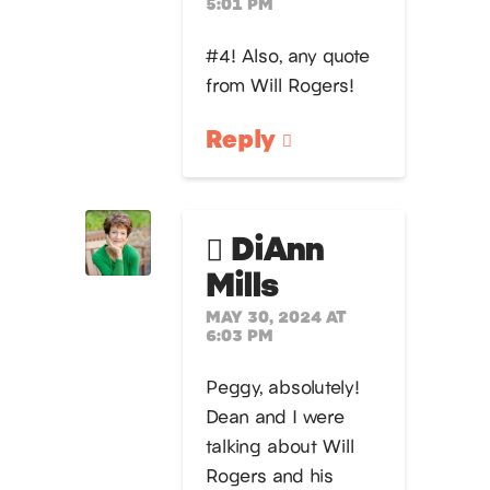
5:01 PM
#4! Also, any quote
from Will Rogers!
Reply
DiAnn
Mills
MAY 30, 2024 AT
6:03 PM
Peggy, absolutely!
Dean and I were
talking about Will
Rogers and his