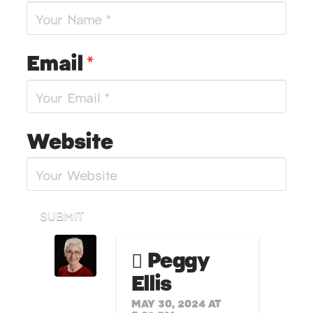
Email
*
Website
SUBMIT
Peggy
Ellis
MAY 30, 2024 AT