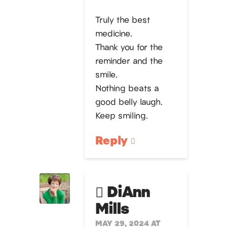
Truly the best
medicine.
Thank you for the
reminder and the
smile.
Nothing beats a
good belly laugh.
Keep smiling.
Reply
DiAnn
Mills
MAY 29, 2024 AT