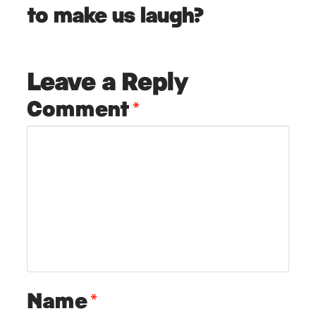
to make us laugh?
Leave a Reply
Comment
*
Name
*