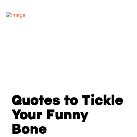
Quotes to Tickle
Your Funny
Bone