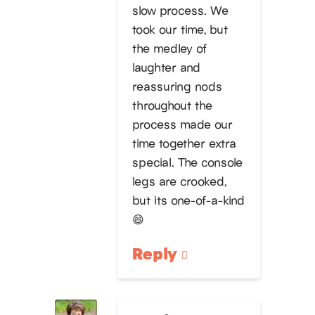
slow process. We
took our time, but
the medley of
laughter and
reassuring nods
throughout the
process made our
time together extra
special. The console
legs are crooked,
but its one-of-a-kind
😄
Reply