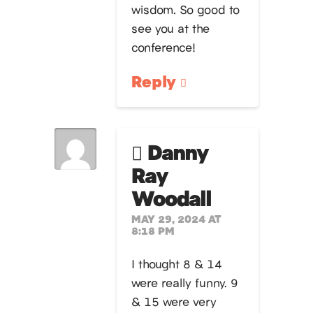
wisdom. So good to
see you at the
conference!
Reply
Danny
Ray
Woodall
MAY 29, 2024 AT
8:18 PM
I thought 8 & 14
were really funny. 9
& 15 were very