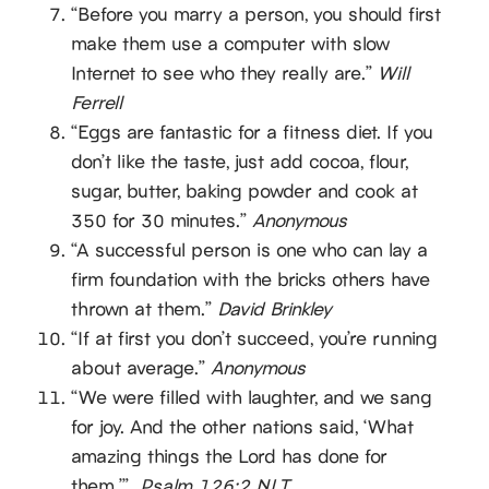
“Before you marry a person, you should first
make them use a computer with slow
Internet to see who they really are.”
Will
Ferrell
“Eggs are fantastic for a fitness diet. If you
don’t like the taste, just add cocoa, flour,
sugar, butter, baking powder and cook at
350 for 30 minutes.”
Anonymous
“A successful person is one who can lay a
firm foundation with the bricks others have
thrown at them.”
David Brinkley
“If at first you don’t succeed, you’re running
about average.”
Anonymous
“We were filled with laughter, and we sang
for joy. And the other nations said, ‘What
amazing things the Lord has done for
them.’”
Psalm 126:2 NLT