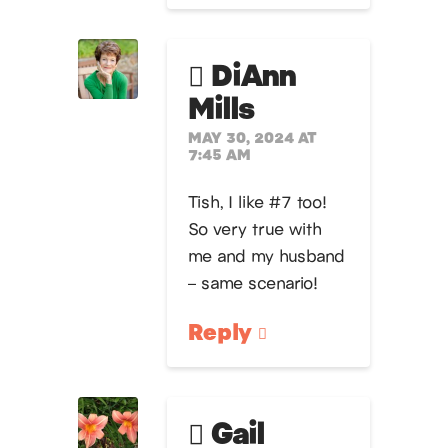
DiAnn
Mills
MAY 30, 2024 AT
7:45 AM
Tish, I like #7 too!
So very true with
me and my husband
– same scenario!
Reply
Gail