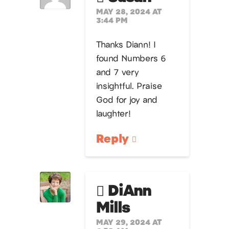
MAY 28, 2024 AT
3:44 PM
Thanks Diann! I
found Numbers 6
and 7 very
insightful. Praise
God for joy and
laughter!
Reply
DiAnn
Mills
MAY 29, 2024 AT