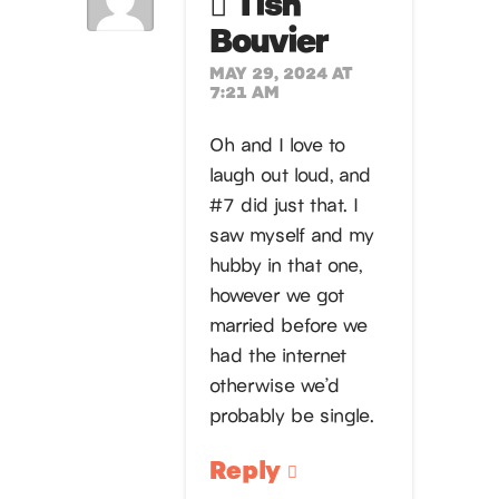
Tish
Bouvier
MAY 29, 2024 AT
7:21 AM
Oh and I love to
laugh out loud, and
#7 did just that. I
saw myself and my
hubby in that one,
however we got
married before we
had the internet
otherwise we’d
probably be single.
Reply