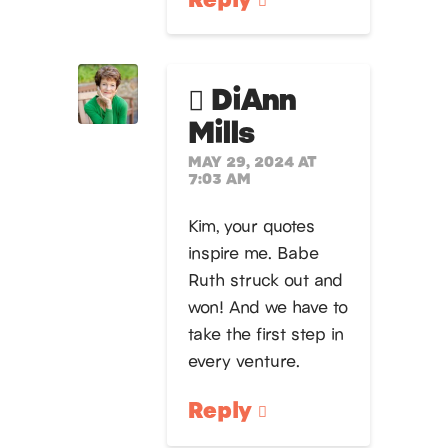
DiAnn
Mills
MAY 29, 2024 AT
7:03 AM
Kim, your quotes
inspire me. Babe
Ruth struck out and
won! And we have to
take the first step in
every venture.
Reply