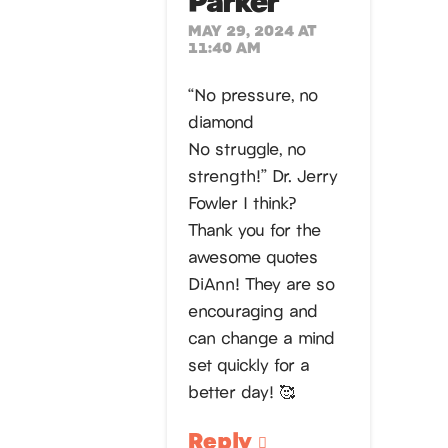
MAY 29, 2024 AT
11:40 AM
“No pressure, no
diamond
No struggle, no
strength!” Dr. Jerry
Fowler I think?
Thank you for the
awesome quotes
DiAnn! They are so
encouraging and
can change a mind
set quickly for a
better day! 🥰
Reply