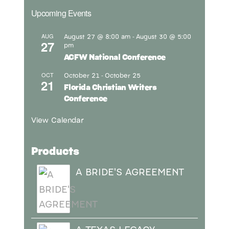
Upcoming Events
August 27 @ 8:00 am
August 30 @ 5:00
AUG
-
27
pm
ACFW National Conference
October 21
October 25
OCT
-
21
Florida Christian Writers
Conference
View Calendar
Products
A BRIDE'S AGREEMENT
A TEXAS LEGACY