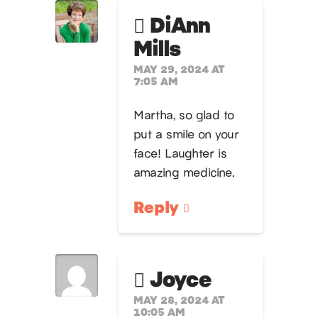
DiAnn
Mills
MAY 29, 2024 AT
7:05 AM
Martha, so glad to
put a smile on your
face! Laughter is
amazing medicine.
Reply
Joyce
MAY 28, 2024 AT
10:05 AM