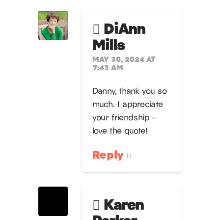
DiAnn
Mills
MAY 30, 2024 AT
7:43 AM
Danny, thank you so
much. I appreciate
your friendship –
love the quote!
Reply
Karen
Parker