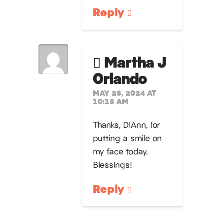
Reply
Martha J
Orlando
MAY 28, 2024 AT
10:18 AM
Thanks, DiAnn, for
putting a smile on
my face today.
Blessings!
Reply