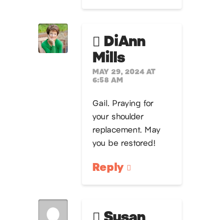
DiAnn
Mills
MAY 29, 2024 AT
6:58 AM
Gail. Praying for
your shoulder
replacement. May
you be restored!
Reply
Susan