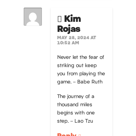
Kim
Rojas
MAY 28, 2024 AT
10:52 AM
Never let the fear of
striking out keep
you from playing the
game. – Babe Ruth
The journey of a
thousand miles
begins with one
step. – Lao Tzu
Reply