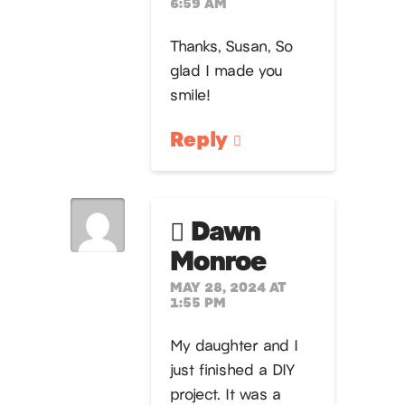
6:59 AM
Thanks, Susan, So
glad I made you
smile!
Reply
Dawn
Monroe
MAY 28, 2024 AT
1:55 PM
My daughter and I
just finished a DIY
project. It was a