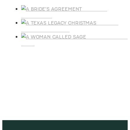
A BRIDE'S
AGREEMENT
A TEXAS
LEGACY CHRISTMAS
A WOMAN CALLE
SAGE
SUBSCRIBE
Receive blog updates & Newsletter
SUBSCRIBE