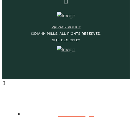
PRIVACY POLICY
©DIANN MILLS. ALL RIGHTS RESERVED.
SITE DESIGN BY
HOME