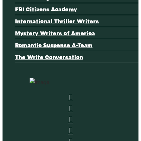
FBI Citizens Academy
International Thriller Writers
Mystery Writers of America
Romantic Suspense A-Team
The Write Conversation