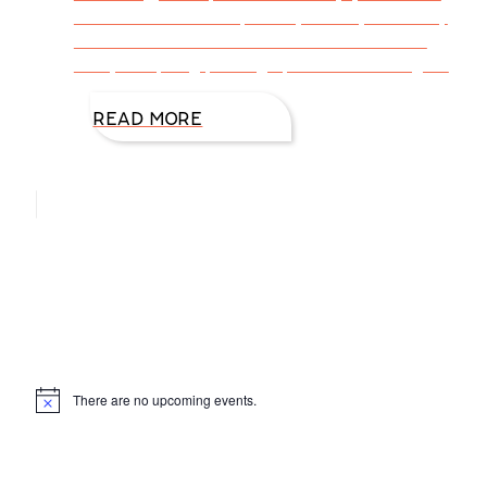
make me smile. I hope they tickle your funny
bone! “The road to success is dotted with
many tempting parking spaces.” Will Rogers
READ MORE
Hello, I’m DiAnn Mills
Upcoming Events
There are no upcoming events.
Notice
Products