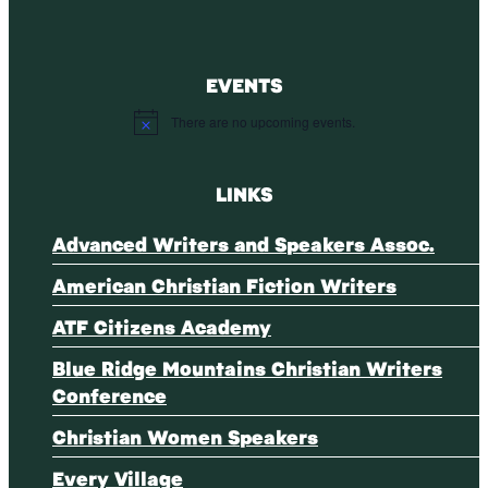
EVENTS
There are no upcoming events.
Notice
LINKS
Advanced Writers and Speakers Assoc.
American Christian Fiction Writers
ATF Citizens Academy
Blue Ridge Mountains Christian Writers
Conference
Christian Women Speakers
Every Village