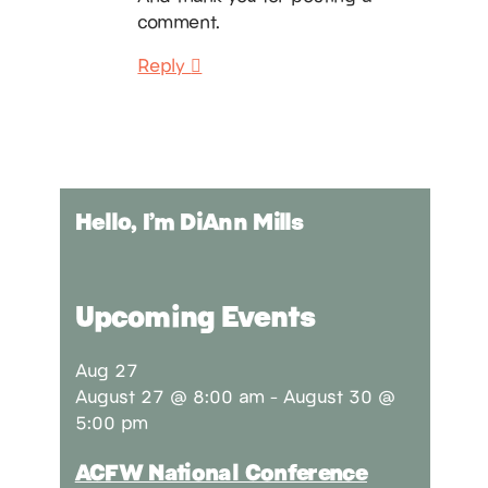
comment.
Reply
Hello, I’m DiAnn Mills
Upcoming Events
Aug
27
August 27 @ 8:00 am
-
August 30 @
5:00 pm
ACFW National Conference