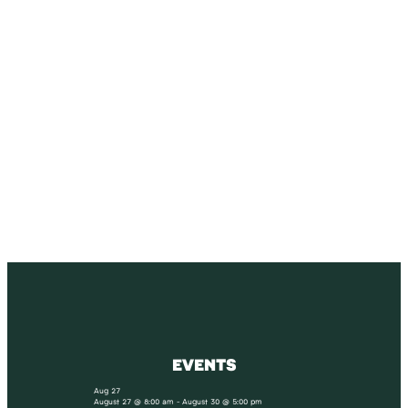
SUBSCRIBE
Receive blog updates & Newsletter
SUBSCRIBE
EVENTS
Aug
27
August 27 @ 8:00 am
-
August 30 @ 5:00 pm