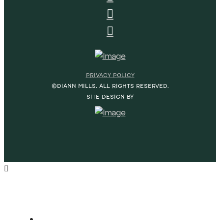
PRIVACY POLICY
©DIANN MILLS. ALL RIGHTS RESERVED.
SITE DESIGN BY
HOME