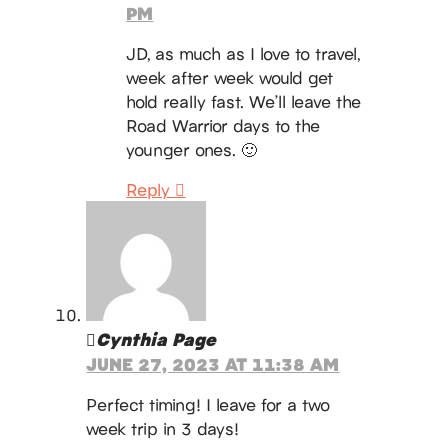
PM
JD, as much as I love to travel,
week after week would get
hold really fast. We’ll leave the
Road Warrior days to the
younger ones. 🙂
Reply
Cynthia Page
JUNE 27, 2023 AT 11:38 AM
Perfect timing! I leave for a two
week trip in 3 days!