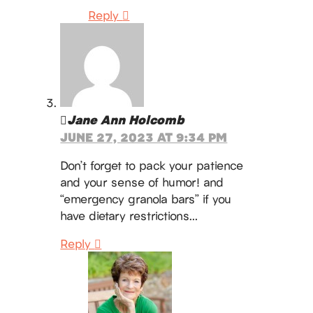
Reply
Jane Ann Holcomb
JUNE 27, 2023 AT 9:34 PM
Don’t forget to pack your patience
and your sense of humor! and
“emergency granola bars” if you
have dietary restrictions…
Reply