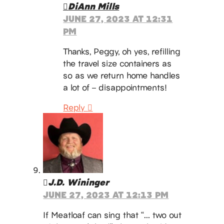
DiAnn Mills
JUNE 27, 2023 AT 12:31
PM
Thanks, Peggy, oh yes, refilling
the travel size containers as
so as we return home handles
a lot of – disappointments!
Reply
J.D. Wininger
JUNE 27, 2023 AT 12:13 PM
If Meatloaf can sing that “… two out