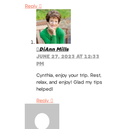
Reply
DiAnn Mills
JUNE 27, 2023 AT 12:33
PM
Cynthia, enjoy your trip. Rest,
relax, and enjoy! Glad my tips
helpedl
Reply