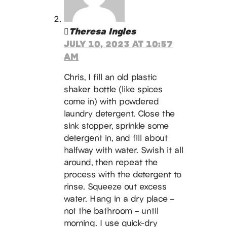
Theresa Ingles
JULY 10, 2023 AT 10:57
AM
Chris, I fill an old plastic
shaker bottle (like spices
come in) with powdered
laundry detergent. Close the
sink stopper, sprinkle some
detergent in, and fill about
halfway with water. Swish it all
around, then repeat the
process with the detergent to
rinse. Squeeze out excess
water. Hang in a dry place –
not the bathroom – until
morning. I use quick-dry