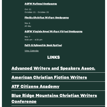
ACFW National Conference
Oct
21
October 21
-
October 25
Florida Christian Writers Conference
Nov
6
All day
ACFW Virginia Royal Writers Virtual Conference
Nov
7
9:00 am
-
4:30 pm
Faith & Fellowship Book Festival
View Calendar
LINKS
Advanced Writers and Speakers Assoc.
American Christian Fiction Writers
ATF Citizens Academy
Blue Ridge Mountains Christian Writers
Conference