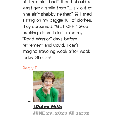
of three ain’t bad”, then I should at
least get a smile from “… six out of
nine ain’t shabby neither.” 😀 I tried
sitting on my baggie full of clothes,
they screamed, “GET OFF!” Great
packing ideas. I don’t miss my
“Road Warrior” days before
retirement and Covid. I can’t
imagine traveling week after week
today. Sheesh!
Reply
DiAnn Mills
JUNE 27, 2023 AT 12:32