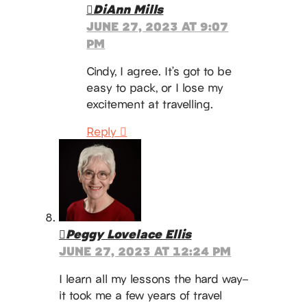
DiAnn Mills
JUNE 27, 2023 AT 9:07
PM
Cindy, I agree. It’s got to be
easy to pack, or I lose my
excitement at travelling.
Reply
Peggy Lovelace Ellis
JUNE 27, 2023 AT 12:24 PM
I learn all my lessons the hard way–
it took me a few years of travel