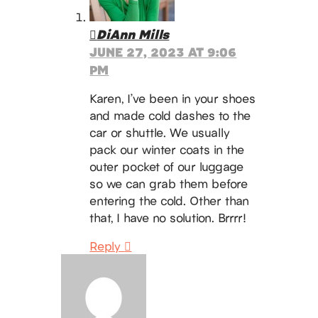
DiAnn Mills
JUNE 27, 2023 AT 9:06
PM
Karen, I’ve been in your shoes
and made cold dashes to the
car or shuttle. We usually
pack our winter coats in the
outer pocket of our luggage
so we can grab them before
entering the cold. Other than
that, I have no solution. Brrrr!
Reply