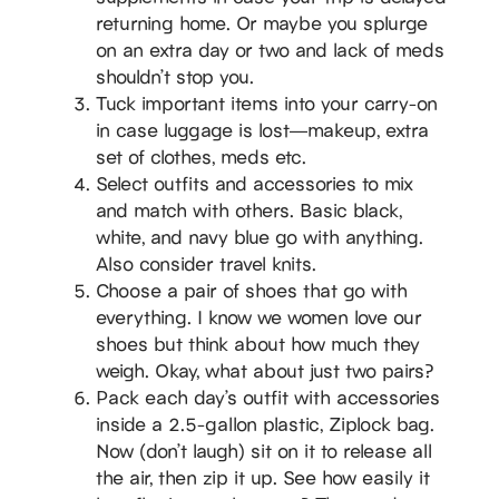
returning home. Or maybe you splurge
on an extra day or two and lack of meds
shouldn’t stop you.
Tuck important items into your carry-on
in case luggage is lost—makeup, extra
set of clothes, meds etc.
Select outfits and accessories to mix
and match with others. Basic black,
white, and navy blue go with anything.
Also consider travel knits.
Choose a pair of shoes that go with
everything. I know we women love our
shoes but think about how much they
weigh. Okay, what about just two pairs?
Pack each day’s outfit with accessories
inside a 2.5-gallon plastic, Ziplock bag.
Now (don’t laugh) sit on it to release all
the air, then zip it up. See how easily it