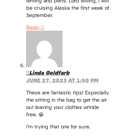
writing and pens. Lord willing, I will
be cruising Alaska the first week of
September.
Reply
Linda Goldfarb
JUNE 27, 2023 AT 1:50 PM
These are fantastic tips! Especially
the sitting in the bag to get the air
out leaving your clothes wrinkle
free. 😁
I’m trying that one for sure.