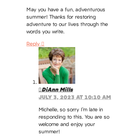
May you have a fun, adventurous
summer! Thanks for restoring
adventure to our lives through the
words you write.
Reply
DiAnn Mills
JULY 3, 2023 AT 10:10 AM
Michelle, so sorry I’m late in
responding to this. You are so
welcome and enjoy your
summer!