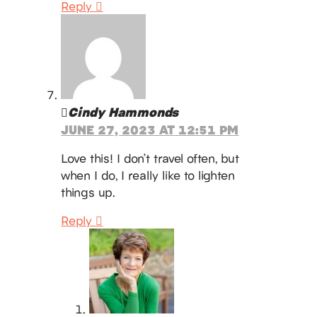
Reply
Cindy Hammonds
JUNE 27, 2023 AT 12:51 PM
Love this! I don’t travel often, but
when I do, I really like to lighten
things up.
Reply