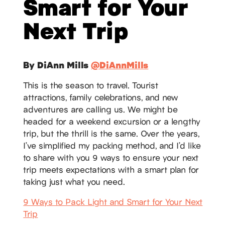
Smart for Your
Next Trip
By DiAnn Mills
@DiAnnMills
This is the season to travel. Tourist
attractions, family celebrations, and new
adventures are calling us. We might be
headed for a weekend excursion or a lengthy
trip, but the thrill is the same. Over the years,
I’ve simplified my packing method, and I’d like
to share with you 9 ways to ensure your next
trip meets expectations with a smart plan for
taking just what you need.
9 Ways to Pack Light and Smart for Your Next
Trip