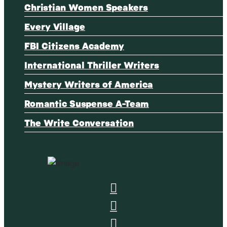
Christian Women Speakers
Every Village
FBI Citizens Academy
International Thriller Writers
Mystery Writers of America
Romantic Suspense A-Team
The Write Conversation