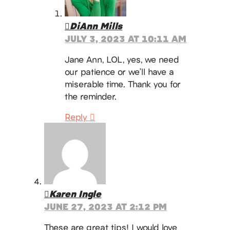
DiAnn Mills
JULY 3, 2023 AT 10:11 AM
Jane Ann, LOL, yes, we need
our patience or we’ll have a
miserable time. Thank you for
the reminder.
Reply
Karen Ingle
JUNE 27, 2023 AT 2:12 PM
These are great tips! I would love