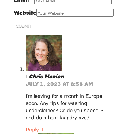
Website
SUBMIT
Chris Manion
JULY 1, 2023 AT 8:58 AM
I’m leaving for a month in Europe
soon. Any tips for washing
underclothes? Or do you spend $
and do a hotel laundry svc?
Reply