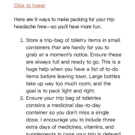
Click to tweet
Here are 9 ways to make packing for your trip
headache free—so you’ll have more fun.
Store a trip-bag of toiletry items in small
containers that are handy for you to
grab at a moment’s notice. Ensure these
are always full and ready to go. This is a
huge help when you have a list of to-do
items before leaving town. Large bottles
take up way too much room, and the
goal is to pack light and right.
Ensure your trip bag of toiletries
contains a medicinal day-to-day
container so you don’t miss a single
dose. I encourage you to include three
extra days of medicines, vitamins, and
supplements in case your trip is delayed