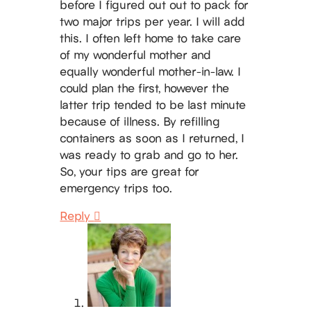
before I figured out out to pack for
two major trips per year. I will add
this. I often left home to take care
of my wonderful mother and
equally wonderful mother-in-law. I
could plan the first, however the
latter trip tended to be last minute
because of illness. By refilling
containers as soon as I returned, I
was ready to grab and go to her.
So, your tips are great for
emergency trips too.
Reply