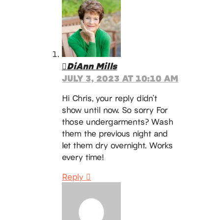
DiAnn Mills
JULY 3, 2023 AT 10:10 AM
Hi Chris, your reply didn’t
show until now. So sorry For
those undergarments? Wash
them the previous night and
let them dry overnight. Works
every time!
Reply