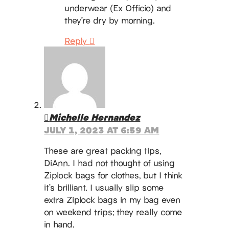
underwear (Ex Officio) and
they’re dry by morning.
Reply
Michelle Hernandez
JULY 1, 2023 AT 6:59 AM
These are great packing tips,
DiAnn. I had not thought of using
Ziplock bags for clothes, but I think
it’s brilliant. I usually slip some
extra Ziplock bags in my bag even
on weekend trips; they really come
in hand.