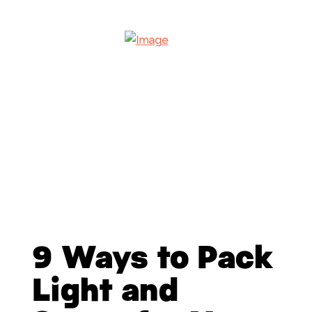
9 Ways to Pack
Light and