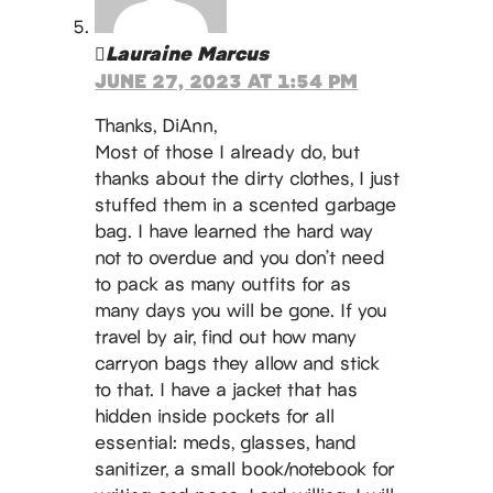
Lauraine Marcus
JUNE 27, 2023 AT 1:54 PM
Thanks, DiAnn,
Most of those I already do, but
thanks about the dirty clothes, I just
stuffed them in a scented garbage
bag. I have learned the hard way
not to overdue and you don’t need
to pack as many outfits for as
many days you will be gone. If you
travel by air, find out how many
carryon bags they allow and stick
to that. I have a jacket that has
hidden inside pockets for all
essential: meds, glasses, hand
sanitizer, a small book/notebook for