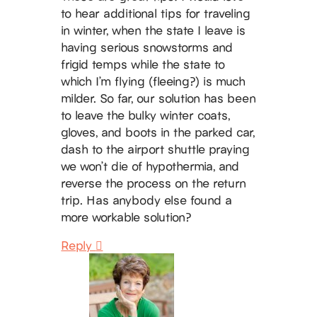
to hear additional tips for traveling
in winter, when the state I leave is
having serious snowstorms and
frigid temps while the state to
which I’m flying (fleeing?) is much
milder. So far, our solution has been
to leave the bulky winter coats,
gloves, and boots in the parked car,
dash to the airport shuttle praying
we won’t die of hypothermia, and
reverse the process on the return
trip. Has anybody else found a
more workable solution?
Reply