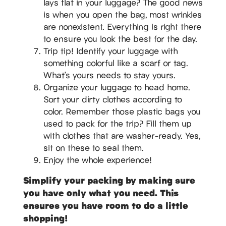
lays flat in your luggage? The good news
is when you open the bag, most wrinkles
are nonexistent. Everything is right there
to ensure you look the best for the day.
Trip tip! Identify your luggage with
something colorful like a scarf or tag.
What’s yours needs to stay yours.
Organize your luggage to head home.
Sort your dirty clothes according to
color. Remember those plastic bags you
used to pack for the trip? Fill them up
with clothes that are washer-ready. Yes,
sit on these to seal them.
Enjoy the whole experience!
Simplify your packing by making sure
you have only what you need. This
ensures you have room to do a little
shopping!