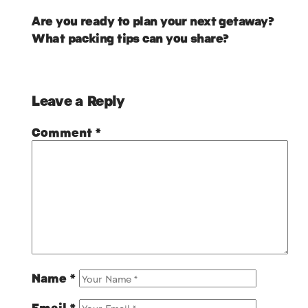
Are you ready to plan your next getaway?
What packing tips can you share?
Leave a Reply
Comment
*
Name
*
Email
*