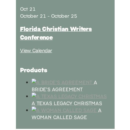
Oct
21
October 21
-
October 25
Florida Christian Writers
Conference
View Calendar
Products
A
BRIDE'S AGREEMENT
A TEXAS LEGACY CHRISTMAS
A
WOMAN CALLED SAGE