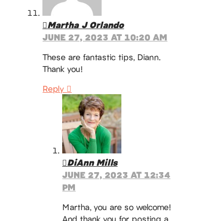
Martha J Orlando
JUNE 27, 2023 AT 10:20 AM
These are fantastic tips, Diann.
Thank you!
Reply
DiAnn Mills
JUNE 27, 2023 AT 12:34
PM
Martha, you are so welcome!
And thank you for posting a