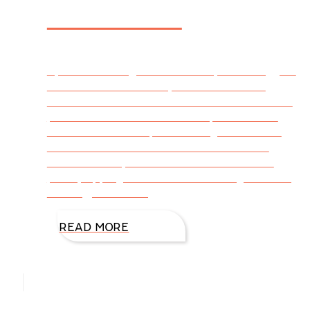
Memories
By DiAnn Mills @DiAnnMills July is the biggest
vacation month of the year. The beaches
crowd with sun and water enthusiasts. Hikers
pack Mountain Trails. Families pile into their
vehicles for road trips. Travel agencies book
one destination after another. And the list
continues. Staycations can be on our back
porch, sipping iced-tea and listening to music,
reading, or catching
READ MORE