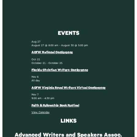
EVENTS
Aug
27
August 27 @ 8:00 am
-
August 30 @ 5:00 pm
ACFW National Conference
Oct
21
October 21
-
October 25
Florida Christian Writers Conference
Nov
6
All day
ACFW Virginia Royal Writers Virtual Conference
Nov
7
9:00 am
-
4:30 pm
Faith & Fellowship Book Festival
View Calendar
LINKS
Advanced Writers and Speakers Assoc.