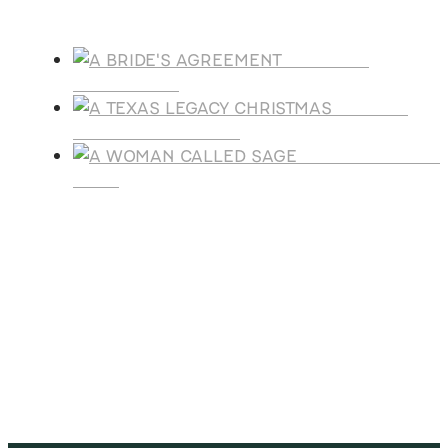
Products
A BRIDE'S
AGREEMENT
A TEXAS
LEGACY CHRISTMAS
A WOMAN CALLE
SAGE
SUBSCRIBE
Receive blog updates & Newsletter
SUBSCRIBE