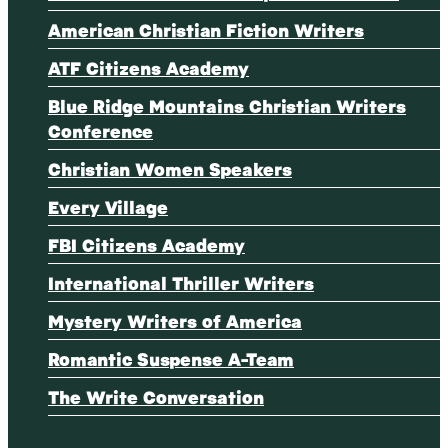
American Christian Fiction Writers
ATF Citizens Academy
Blue Ridge Mountains Christian Writers
Conference
Christian Women Speakers
Every Village
FBI Citizens Academy
International Thriller Writers
Mystery Writers of America
Romantic Suspense A-Team
The Write Conversation