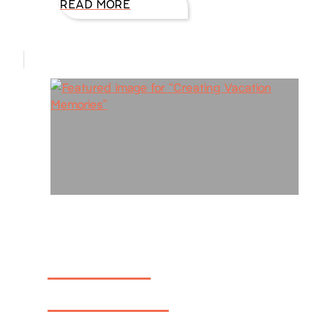
READ MORE
Creating
Vacation