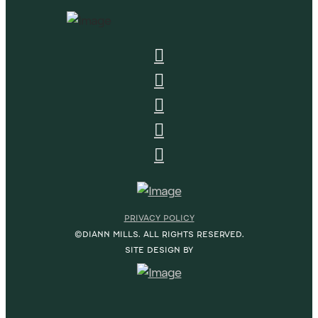
PRIVACY POLICY
©DIANN MILLS. ALL RIGHTS RESERVED.
SITE DESIGN BY