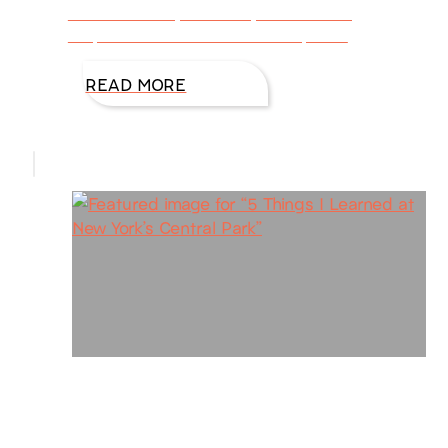
consumed day after day with fulfilling
responsibilities is a vicious trap. We
READ MORE