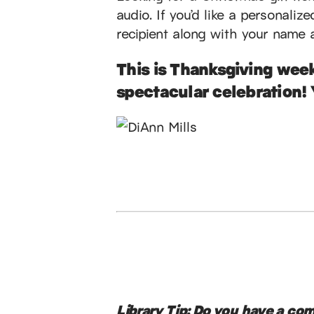
audio. If you’d like a personaliz
recipient along with your name 
This is Thanksgiving week
spectacular celebration! 
Library Tip:
Do you have a comm