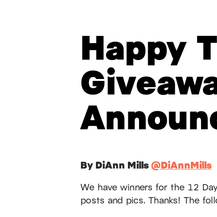
Happy T
Giveaw
Announ
By DiAnn Mills
@DiAnnMills
We have winners for the 12 Day
posts and pics. Thanks! The follo