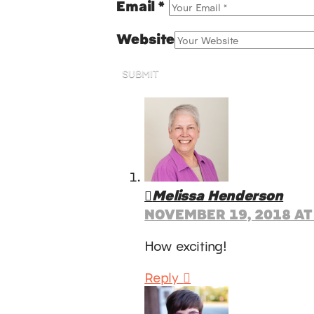
Email
*
Website
SUBMIT
Melissa Henderson
NOVEMBER 19, 2018 AT
How exciting!
Reply