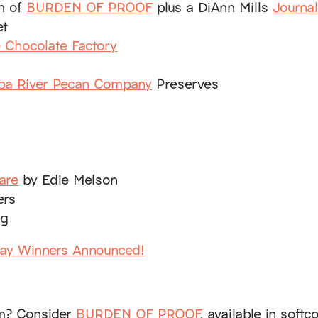
on of
BURDEN OF PROOF
plus a DiAnn Mills
Journa
et
e Chocolate Factory
ba River Pecan Company
Preserves
are
by Edie Melson
ers
ag
way Winners Announced!
em? Consider
BURDEN OF PROOF
, available in soft