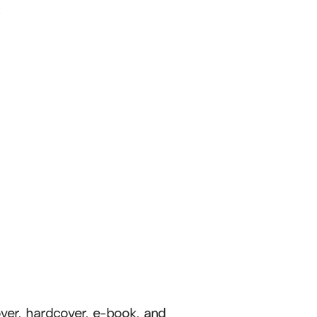
l
cover, hardcover, e-book, and