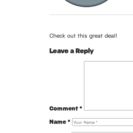
Check out this great deal!
Leave a Reply
Comment
*
Name
*