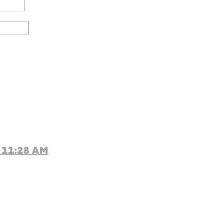
 11:28 AM