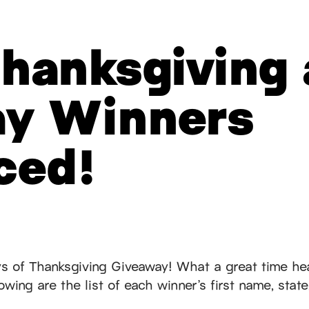
hanksgiving
ay Winners
ced!
s of Thanksgiving Giveaway! What a great time he
wing are the list of each winner’s first name, state,