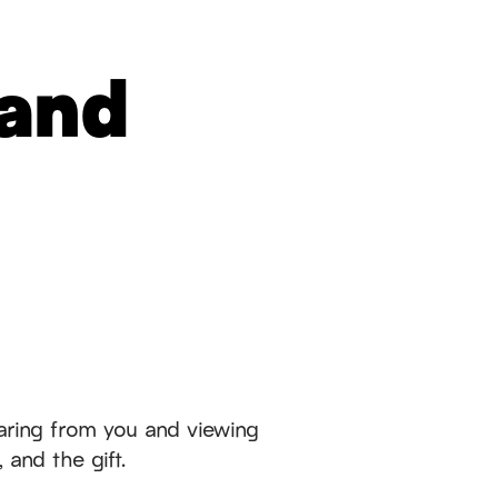
 and
aring from you and viewing
 and the gift.