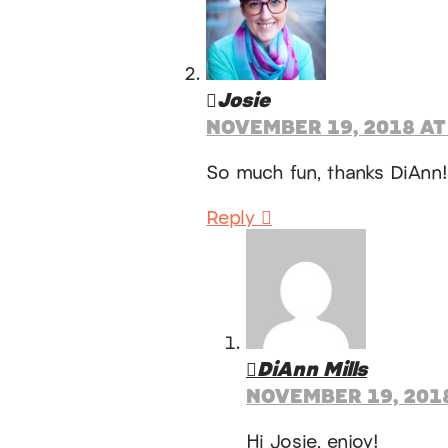
Josie
NOVEMBER 19, 2018 AT
So much fun, thanks DiAnn
Reply
DiAnn Mills
NOVEMBER 19, 2018
Hi Josie, enjoy!