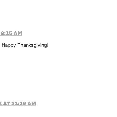
 8:15 AM
! Happy Thanksgiving!
 AT 11:19 AM