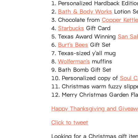
1. Personalized Hardback Editi
2.
Bath & Body Works
Lotion S
3. Chocolate from
Copper Kettl
4.
Starbucks
Gift Card
5. Texas Award Winning
San Sa
6.
Burt’s Bees
Gift Set
7. Texas-sized y’all mug
8.
Wolferman’s
muffins
9. Bath Bomb Gift Set
10. Personalized copy of
Soul C
11. Christmas warm fuzzy slipp
12. Merry Christmas Garden Fl
Happy Thanksgiving and Givea
Click to tweet
Looking for a Christmas gift it