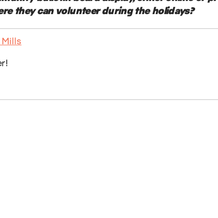
ere they can volunteer during the holidays?
er!