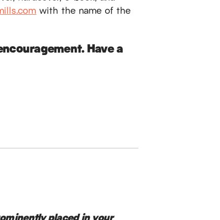
ills.com
with the name of the
d encouragement. Have a
rominently placed in your