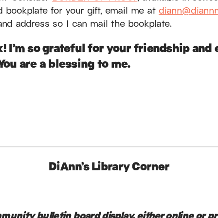
ed bookplate for your gift, email me at
diann@diannm
and address so I can mail the bookplate.
! I’m so grateful for your friendship an
You are a blessing to me.
DiAnn’s Library Corner
unity bulletin board display, either online or p