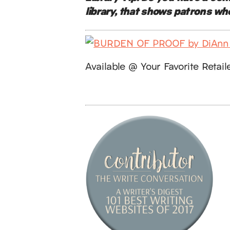
library, that shows patrons wh
Available @ Your Favorite Retail