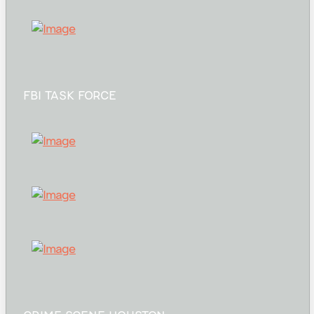
FBI TASK FORCE