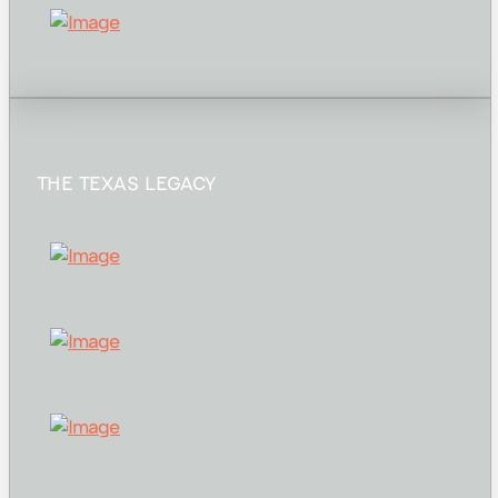
THE TEXAS LEGACY