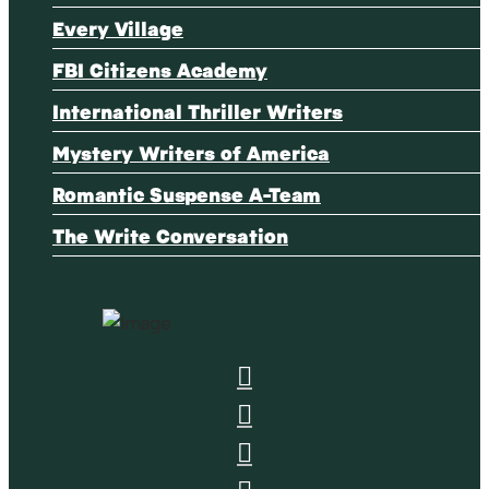
Every Village
FBI Citizens Academy
International Thriller Writers
Mystery Writers of America
Romantic Suspense A-Team
The Write Conversation