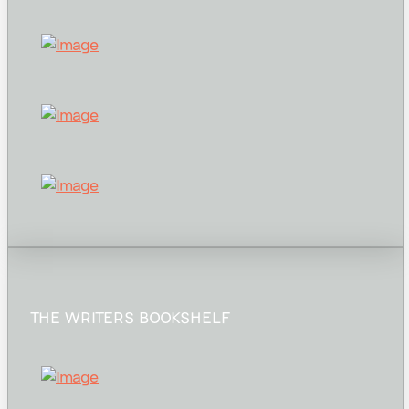
THE WRITERS BOOKSHELF