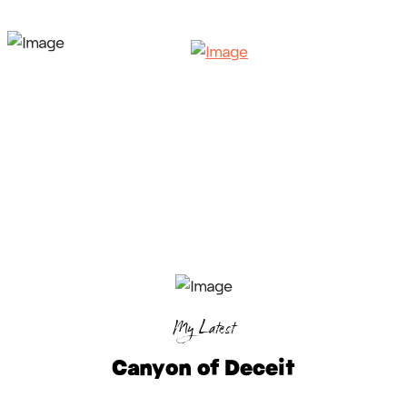
My Latest
Canyon of Deceit