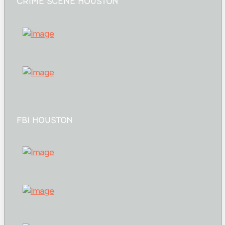
CRIME SCENE HOUSTON
FBI HOUSTON