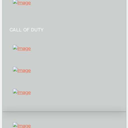
CALL OF DUTY