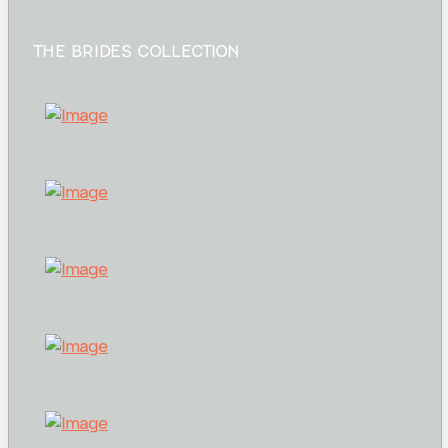
THE BRIDES COLLECTION