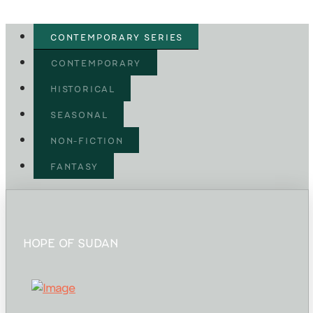
CONTEMPORARY SERIES
CONTEMPORARY
HISTORICAL
SEASONAL
NON-FICTION
FANTASY
HOPE OF SUDAN