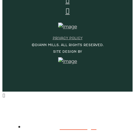
PRIVACY POLICY
©DIANN MILLS. ALL RIGHTS RESERVED.
SITE DESIGN BY
HOME