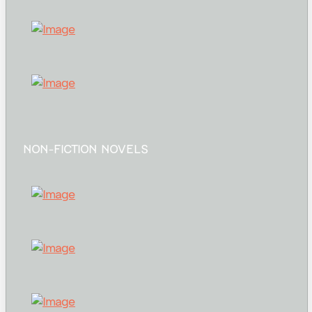
NON-FICTION NOVELS