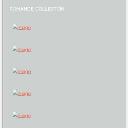
ROMANCE COLLECTION