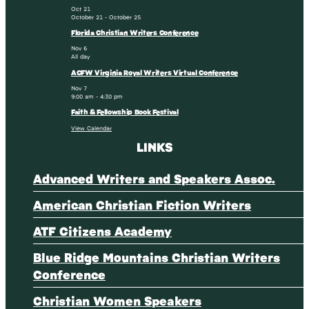
Oct
21
October 21
-
October 25
Florida Christian Writers Conference
Nov
6
All day
ACFW Virginia Royal Writers Virtual Conference
Nov
7
9:00 am
-
4:30 pm
Faith & Fellowship Book Festival
View Calendar
LINKS
Advanced Writers and Speakers Assoc.
American Christian Fiction Writers
ATF Citizens Academy
Blue Ridge Mountains Christian Writers
Conference
Christian Women Speakers