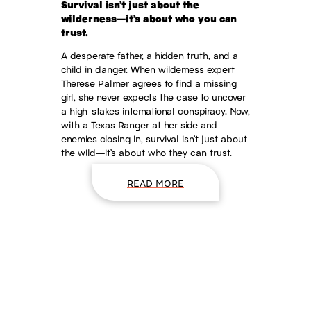
Survival isn’t just about the
wilderness—it’s about who you can
trust.
A desperate father, a hidden truth, and a
child in danger. When wilderness expert
Therese Palmer agrees to find a missing
girl, she never expects the case to uncover
a high-stakes international conspiracy. Now,
with a Texas Ranger at her side and
enemies closing in, survival isn’t just about
the wild—it’s about who they can trust.
READ MORE