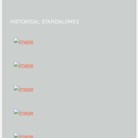
HISTORICAL STANDALONES