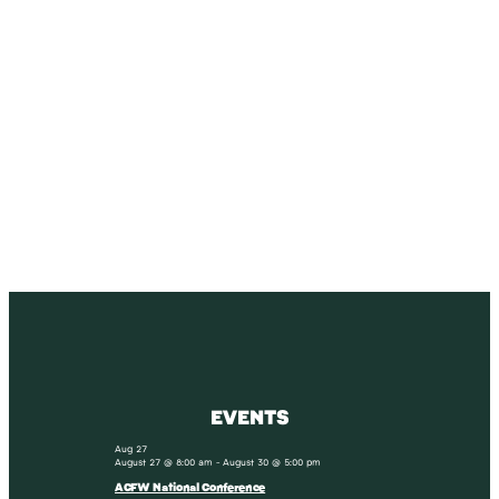
SUBSCRIBE
Receive blog updates & Newsletter
SUBSCRIBE
EVENTS
Aug
27
August 27 @ 8:00 am
-
August 30 @ 5:00 pm
ACFW National Conference