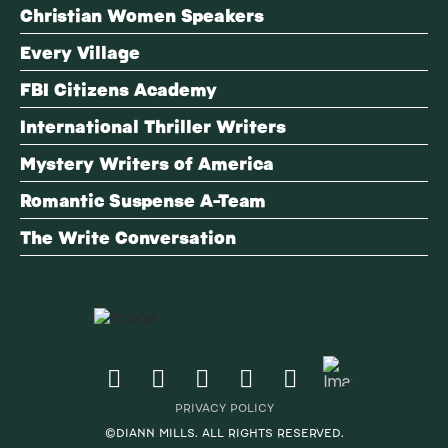
Christian Women Speakers
Every Village
FBI Citizens Academy
International Thriller Writers
Mystery Writers of America
Romantic Suspense A-Team
The Write Conversation
PRIVACY POLICY
©DIANN MILLS. ALL RIGHTS RESERVED.