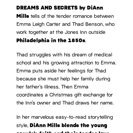
DREAMS AND SECRETS by DiAnn
Mills
tells of the tender romance between
Emma Leigh Carter and Thad Benson, who
work together at the Jones Inn outside
Philadelphia in the 1850s
.
Thad struggles with his dream of medical
school and his growing attraction to Emma.
Emma puts aside her feelings for Thad
because she must help her family during
her father’s illness. Then Emma
coordinates a Christmas gift exchange for
the Inn’s owner and Thad draws her name.
In her marvelous easy-to-read storytelling
DiAnn Mills blends the young
style,