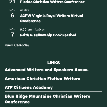
21
Florida Christian Writers Conference
All day
NOV
6
ACFW Virginia Royal Writers Virtual
Conference
9:00 am
4:30 pm
NOV
-
7
Faith & Fellowship Book Festival
View Calendar
LINKS
Advanced Writers and Speakers Assoc.
American Christian Fiction Writers
ATF Citizens Academy
Blue Ridge Mountains Christian Writers
Conference