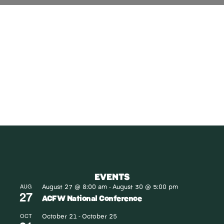
SUBSCRIBE
Receive blog updates & Newsletter
SUBSCRIBE
EVENTS
August 27 @ 8:00 am
August 30 @ 5:00 pm
AUG
-
27
ACFW National Conference
October 21
October 25
OCT
-