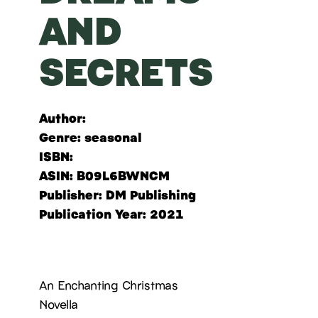
AND
SECRETS
Author:
Genre
: seasonal
ISBN:
ASIN: B09L6BWNCM
Publisher: DM Publishing
Publication Year: 2021
An Enchanting Christmas
Novella