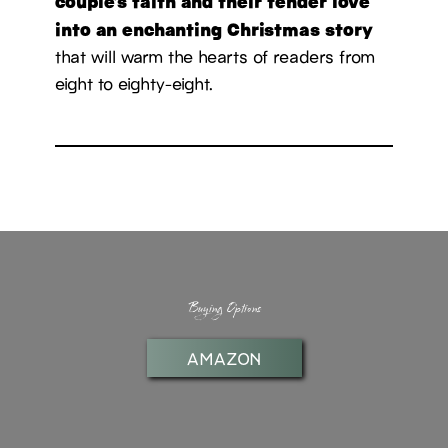
couple’s faith and their tender love
into an enchanting Christmas story
that will warm the hearts of readers from
eight to eighty-eight.
Buying Options
AMAZON