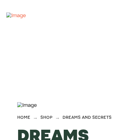
→
→
HOME
SHOP
DREAMS AND SECRETS
DREAMS