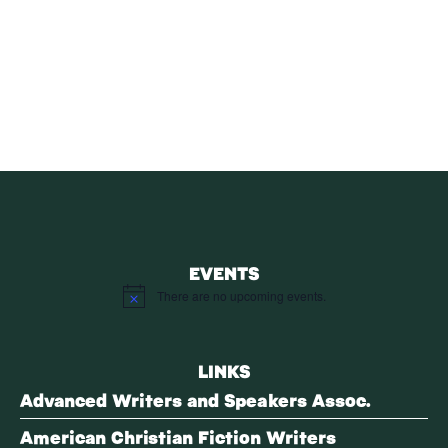
SUBSCRIBE
Receive blog updates & Newsletter
SUBSCRIBE
EVENTS
There are no upcoming events.
Notice
LINKS
Advanced Writers and Speakers Assoc.
American Christian Fiction Writers