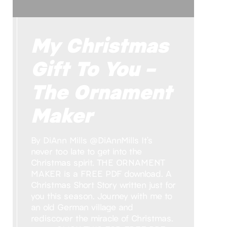
My Christmas
Gift To You –
The Ornament
Maker
By DiAnn Mills @DiAnnMills It’s
never too late to get into the
Christmas spirit. THE ORNAMENT
MAKER is a FREE PDF download. A
Christmas Short Story written just for
you this season. Journey with me to
an old German village and
rediscover the miracle of Christmas.