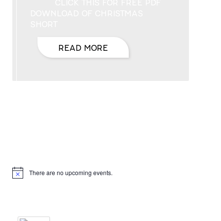
CLICK THIS FOR FREE PDF
DOWNLOAD OF CHRISTMAS
SHORT
READ MORE
Hello, I’m DiAnn Mills
Upcoming Events
There are no upcoming events.
Notice
Products