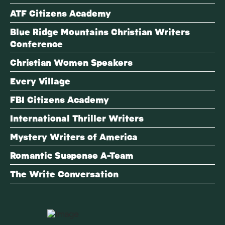
ATF Citizens Academy
Blue Ridge Mountains Christian Writers
Conference
Christian Women Speakers
Every Village
FBI Citizens Academy
International Thriller Writers
Mystery Writers of America
Romantic Suspense A-Team
The Write Conversation