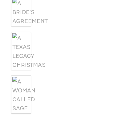
A BRIDE'S AGREEMENT
A TEXAS LEGACY
CHRISTMAS
A WOMAN CALLED SAGE