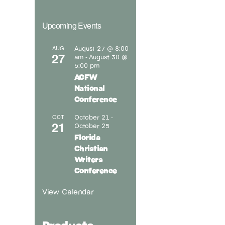
Upcoming Events
August 27 @ 8:00
AUG
27
am
August 30 @
-
5:00 pm
ACFW
National
Conference
October 21
OCT
-
21
October 25
Florida
Christian
Writers
Conference
View Calendar
Products