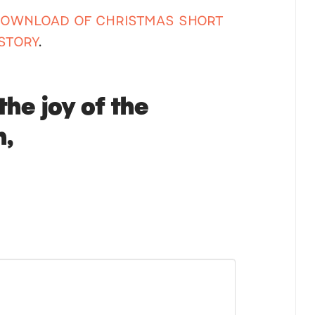
 DOWNLOAD OF CHRISTMAS SHORT
STORY
.
the joy of the
n,