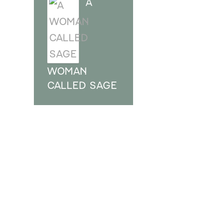
A
WOMAN
CALLED SAGE