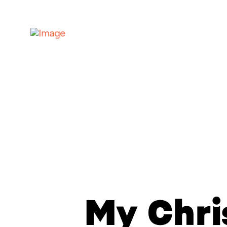
My Chr