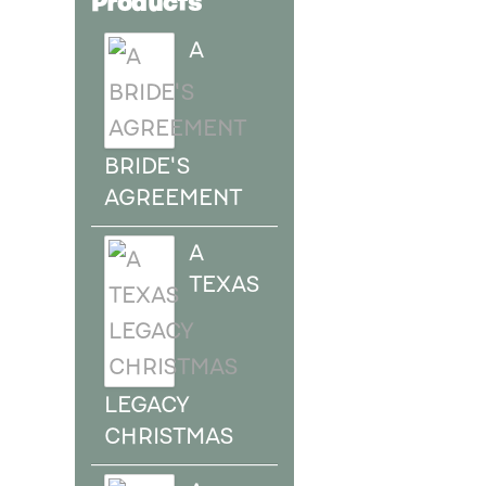
A
BRIDE'S
AGREEMENT
A
TEXAS
LEGACY
CHRISTMAS