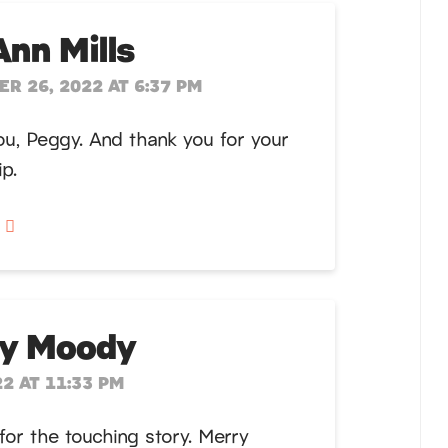
Ann Mills
R 26, 2022 AT 6:37 PM
u, Peggy. And thank you for your
ip.
y
ay Moody
2 AT 11:33 PM
for the touching story. Merry