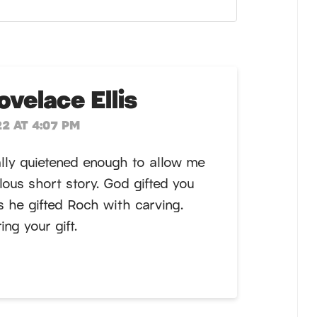
velace Ellis
2 AT 4:07 PM
nally quietened enough to allow me
lous short story. God gifted you
as he gifted Roch with carving.
ng your gift.