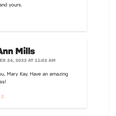
and yours.
Ann Mills
R 24, 2022 AT 11:02 AM
ou, Mary Kay. Have an amazing
as!
y