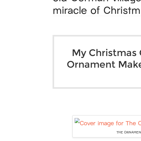
miracle of Christm
My Christmas G
Ornament Mak
THE ORNAMENT