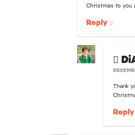
Christmas to you 
Reply
Di
DECEMBE
Thank y
Christm
Repl