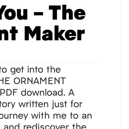
You – The
nt Maker
 to get into the
 THE ORNAMENT
PDF download. A
ory written just for
Journey with me to an
e and rediscover the