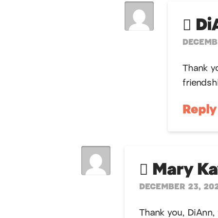
Di
DECEMBE
Thank yo
friendsh
Repl
Mary K
DECEMBER 23, 202
Thank you, DiAnn, 