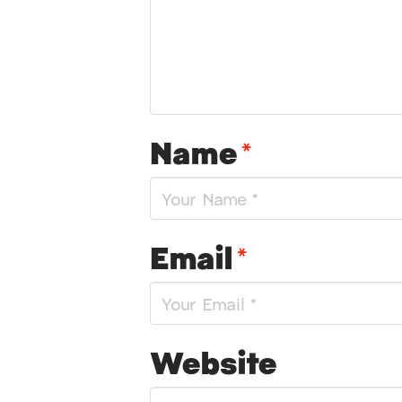
Name
*
Email
*
Website