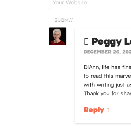
SUBMIT
Peggy Lo
DECEMBER 26, 202
DiAnn, life has fi
to read this marve
with writing just 
Thank you for shari
Reply