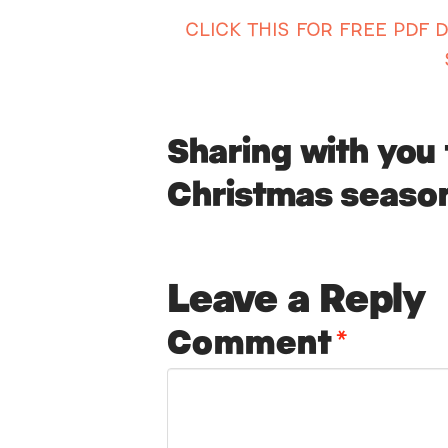
CLICK THIS FOR FREE PDF
Sharing with you 
Christmas seaso
Leave a Reply
Comment
*