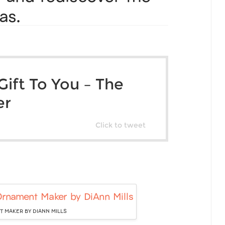
as.
ift To You – The
er
Click to tweet
 MAKER BY DIANN MILLS