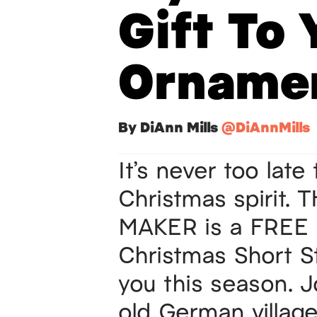
Gift To 
Orname
By DiAnn Mills
@DiAnnMills
It’s never too late
Christmas
spirit.
MAKER is a FREE 
Christmas Short St
you this season. 
old German villag