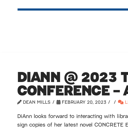
DIANN @ 2023 
CONFERENCE – A
DEAN MILLS
FEBRUARY 20, 2023
L
DiAnn looks forward to interacting with libr
sign copies of her latest novel CONCRETE 