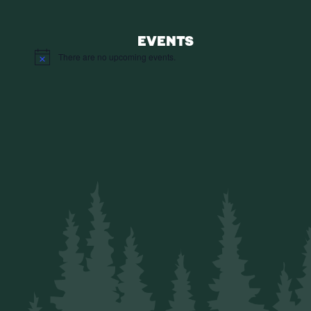
EVENTS
There are no upcoming events.
Notice