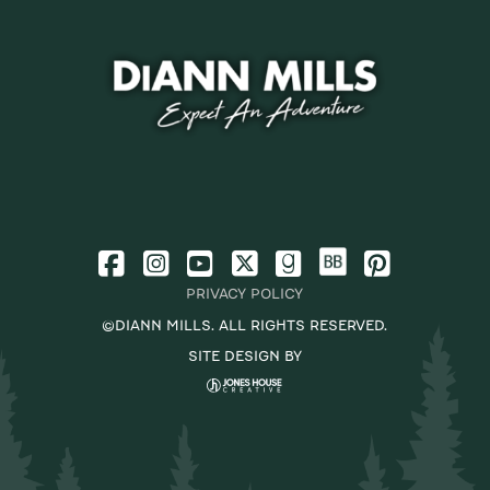
PRIVACY POLICY
©DIANN MILLS. ALL RIGHTS RESERVED.
SITE DESIGN BY