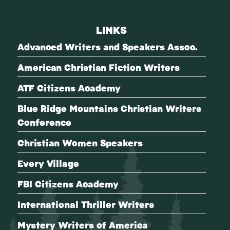
LINKS
Advanced Writers and Speakers Assoc.
American Christian Fiction Writers
ATF Citizens Academy
Blue Ridge Mountains Christian Writers
Conference
Christian Women Speakers
Every Village
FBI Citizens Academy
International Thriller Writers
Mystery Writers of America