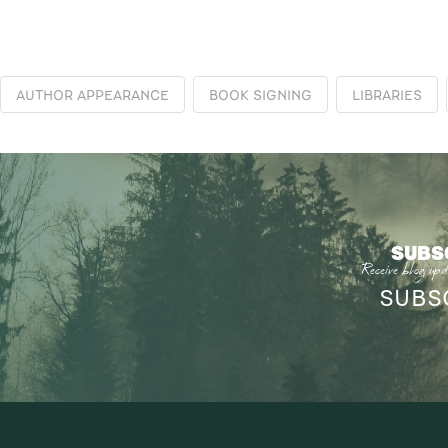
AUTHOR APPEARANCE
BOOK SIGNING
LIBRARIES
SUBS
Receive blog upd
SUBS