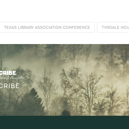
TEXAS LIBRARY ASSOCIATION CONFERENCE
TYNDALE HOU
CRIBE
ates & Newsletter
CRIBE