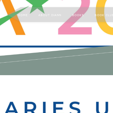
HOME
ABOUT DIANN
BOOKS
BOOK CLU