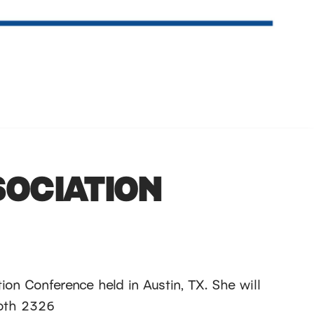
SOCIATION
ion Conference held in Austin, TX. She will
ooth 2326