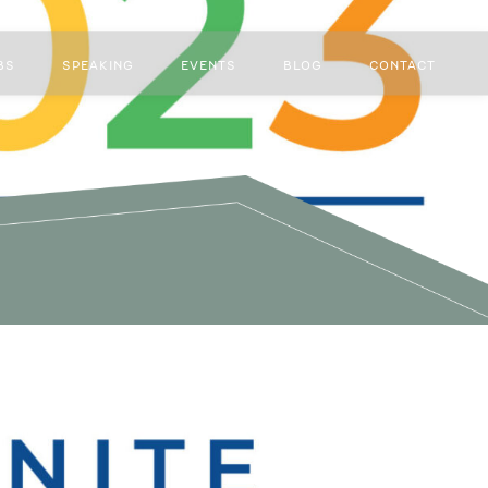
BS
SPEAKING
EVENTS
BLOG
CONTACT