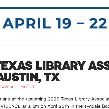
TEXAS LIBRARY AS
USTIN, TX
EAVE A COMMENT
arians at the upcoming 2023 Texas Library Associat
EVIDENCE at 1 pm on April 20th in the Tyndale B