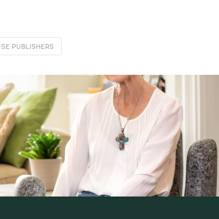
SE PUBLISHERS