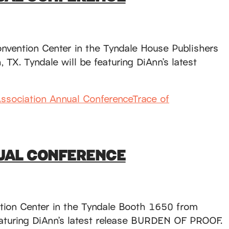
onvention Center in the Tyndale House Publishers
TX. Tyndale will be featuring DiAnn’s latest
Association Annual Conference
Trace of
NUAL CONFERENCE
ntion Center in the Tyndale Booth 1650 from
featuring DiAnn’s latest release BURDEN OF PROOF.