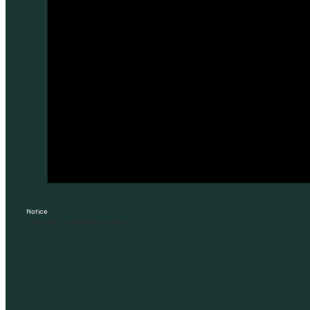
Notice
There are no upcoming events.