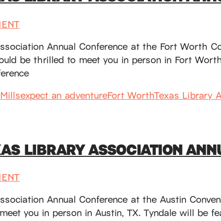
MENT
Association Annual Conference at the Fort Worth C
d be thrilled to meet you in person in Fort Worth, 
erence
Mills
expect an adventure
Fort Worth
Texas Library 
XAS LIBRARY ASSOCIATION AN
MENT
Association Annual Conference at the Austin Conve
 meet you in person in Austin, TX. Tyndale will be 