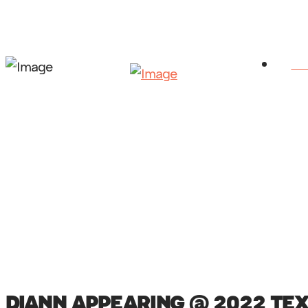
HO
DIANN APPEARING @ 2022 TE