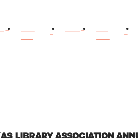
ME
ABOUT
BOOKS
BOOK
DIANN
CLUBS
XAS LIBRARY ASSOCIATION AN