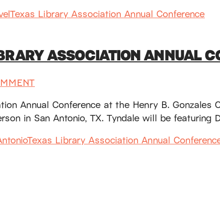
vel
Texas Library Association Annual Conference
IBRARY ASSOCIATION ANNUAL 
OMMENT
iation Annual Conference at the Henry B. Gonzales
person in San Antonio, TX. Tyndale will be featuri
ntonio
Texas Library Association Annual Conferenc
SUBSCRIBE
Receive blog updates & Newsletter
SUBSCRIBE