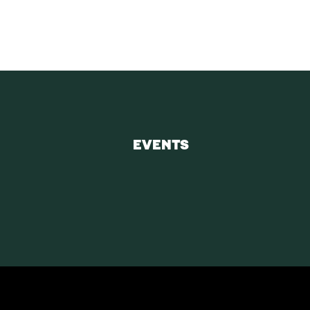
EVENTS