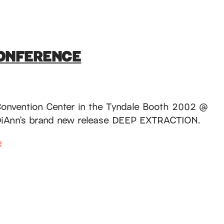
CONFERENCE
 Convention Center in the Tyndale Booth 2002 @
ng DiAnn’s brand new release DEEP EXTRACTION.
e