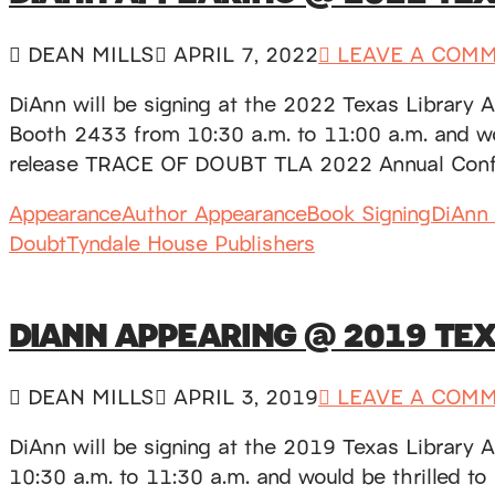
DEAN MILLS
APRIL 7, 2022
LEAVE A COM
DiAnn will be signing at the 2022 Texas Library 
Booth 2433 from 10:30 a.m. to 11:00 a.m. and woul
release TRACE OF DOUBT TLA 2022 Annual Conf
Appearance
Author Appearance
Book Signing
DiAnn 
Doubt
Tyndale House Publishers
DIANN APPEARING @ 2019 TE
DEAN MILLS
APRIL 3, 2019
LEAVE A COM
DiAnn will be signing at the 2019 Texas Library 
10:30 a.m. to 11:30 a.m. and would be thrilled to