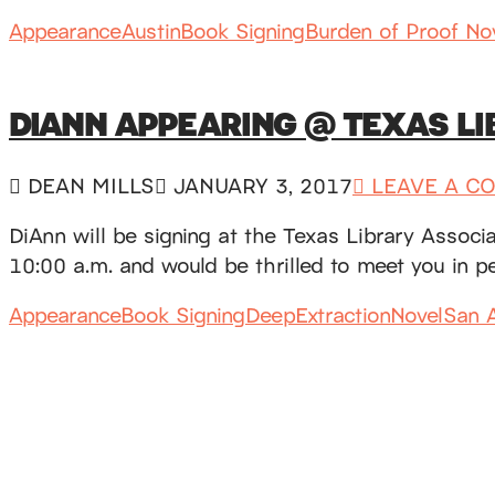
Appearance
Austin
Book Signing
Burden of Proof No
DIANN APPEARING @ TEXAS L
DEAN MILLS
JANUARY 3, 2017
LEAVE A C
DiAnn will be signing at the Texas Library Assoc
10:00 a.m. and would be thrilled to meet you in 
Appearance
Book Signing
DeepExtractionNovel
San A