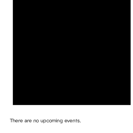
Notice
There are no upcoming events.