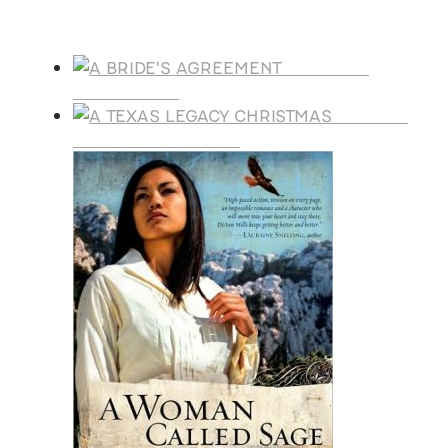
Products
A BRIDE'S
AGREEMENT
A TEXAS
LEGACY CHRISTMAS