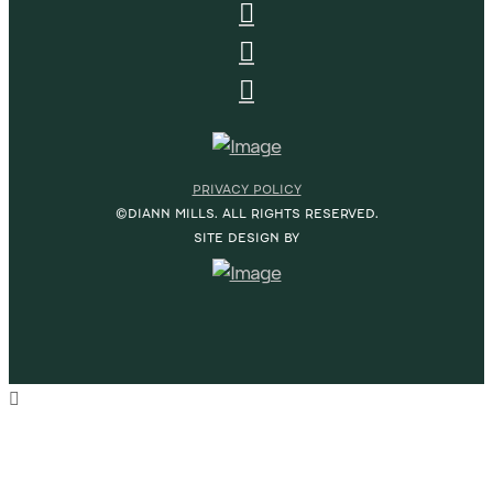
PRIVACY POLICY
©DIANN MILLS. ALL RIGHTS RESERVED.
SITE DESIGN BY