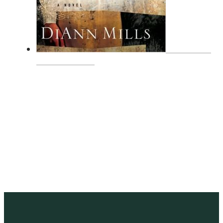
A WOMAN
CALLED SAGE
SUBSCRIBE
Receive blog updates & Newsletter
SUBSCRIBE