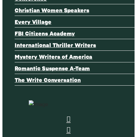
Christian Women Speakers
Every Village
FBI Citizens Academy
International Thriller Writers
Mystery Writers of America
Romantic Suspense A-Team
The Write Conversation