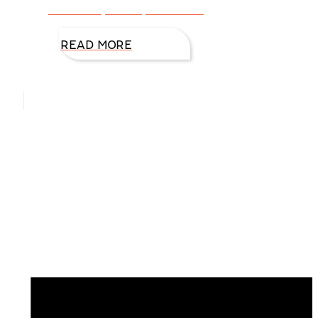
on our day-to-day activities.
READ MORE
Hello, I’m DiAnn Mills
Upcoming Events