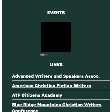
EVENTS
Notice
There are no upcoming events.
LINKS
Advanced Writers and Speakers Assoc.
American Christian Fiction Writers
ATF Citizens Academy
Blue Ridge Mountains Christian Writers
Conference