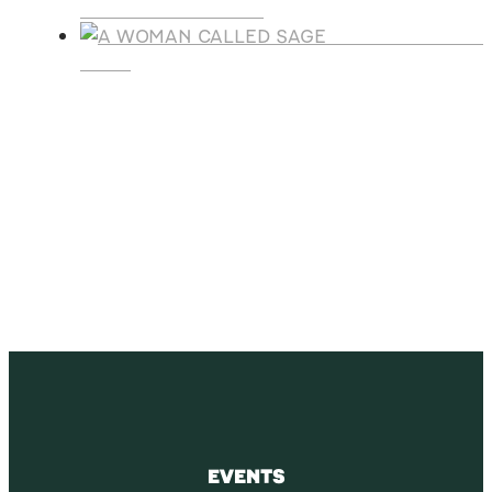
LEGACY CHRISTMAS
A WOMAN CALLE
SAGE
SUBSCRIBE
Receive blog updates & Newsletter
SUBSCRIBE
EVENTS