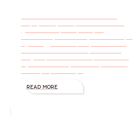
Tweetable – Latest From DiAnn’s Desk –
People, Pickles, Places, and Productions via
@DiAnnMills http://bit.ly/1KwqaUx
#WritersLife (Click to Tweet) New York City is
high energy, filled with plenty to see and do
no matter what the visitor’s preference or
budget. My husband and I stayed near Times
Square. I loved every minute of it, and so did
he. The people are unique
READ MORE