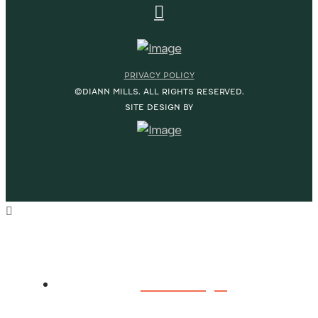
PRIVACY POLICY
©DIANN MILLS. ALL RIGHTS RESERVED.
SITE DESIGN BY
HOME