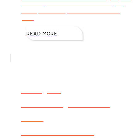
at 12:00 p.m CST. I will then select my top
five captions from posted comments and
place
READ MORE
People,
Pickles, Places,
and
Productions