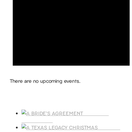
Notice
There are no upcoming events.
Products
A BRIDE'S
AGREEMENT
A TEXAS