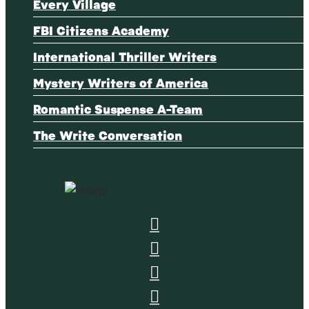
Every Village
FBI Citizens Academy
International Thriller Writers
Mystery Writers of America
Romantic Suspense A-Team
The Write Conversation