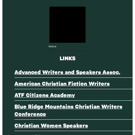
Notice
There are no upcoming events.
LINKS
Advanced Writers and Speakers Assoc.
American Christian Fiction Writers
ATF Citizens Academy
Blue Ridge Mountains Christian Writers
Conference
Christian Women Speakers