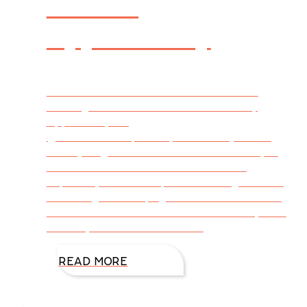
Exciting
Opportunity
Tweetable – Latest From DiAnn’s Desk –
Exciting #DoubleCrossBook #GiveAway
Opportunity via
@DiAnnMills http://bit.ly/1JLGlJ4 (Click to
Tweet) Hey, readers! I don’t know about you
but coffee is this readers best friend.
Especially when I’m up late finishing rewrites
or turning the last page of that MUST READ
novel. So excited to share a chance for you to
win BIG, coffee lovers! Let the
READ MORE