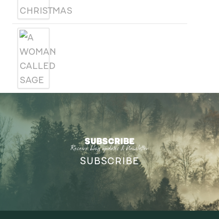
A WOMAN CALLED SAGE
SUBSCRIBE
Receive blog updates & Newsletter
SUBSCRIBE