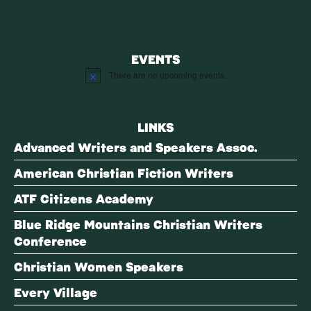
EVENTS
There are no upcoming events.
Notice
LINKS
Advanced Writers and Speakers Assoc.
American Christian Fiction Writers
ATF Citizens Academy
Blue Ridge Mountains Christian Writers
Conference
Christian Women Speakers
Every Village