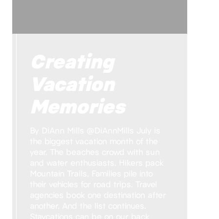
Creating
Vacation
Memories
By DiAnn Mills @DiAnnMills July is
the biggest vacation month of the
year. The beaches crowd with sun
and water enthusiasts. Hikers pack
Mountain Trails. Families pile into
their vehicles for road trips. Travel
agencies book one destination after
another. And the list continues.
Staycations can be on our back