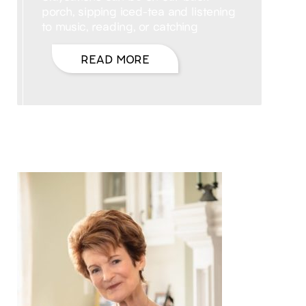
porch, sipping iced-tea and listening
to music, reading, or catching
READ MORE
Hello, I’m DiAnn Mills