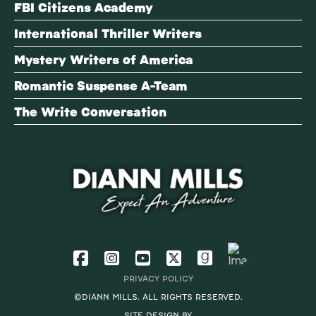
FBI Citizens Academy
International Thriller Writers
Mystery Writers of America
Romantic Suspense A-Team
The Write Conversation
PRIVACY POLICY
©DIANN MILLS. ALL RIGHTS RESERVED.
SITE DESIGN BY