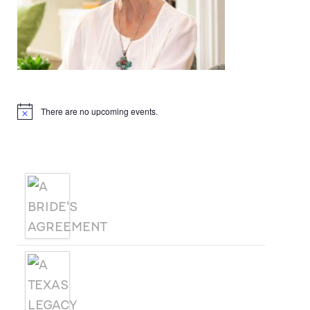
Upcoming Events
There are no upcoming events.
Notice
Products
A BRIDE'S AGREEMENT
A TEXAS LEGACY
CHRISTMAS