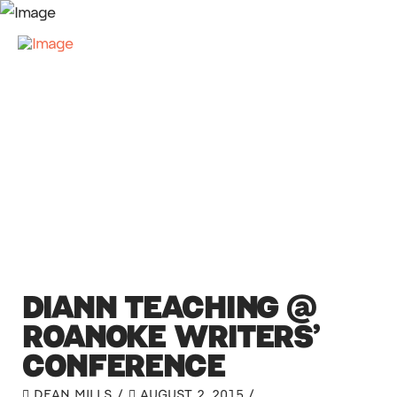
DIANN TEACHING @
ROANOKE WRITERS’
CONFERENCE
DEAN MILLS
AUGUST 2, 2015