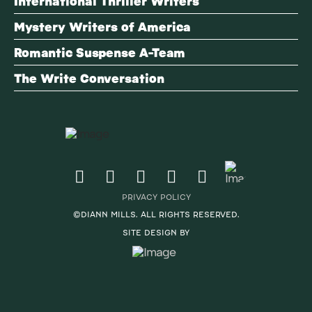
International Thriller Writers
Mystery Writers of America
Romantic Suspense A-Team
The Write Conversation
PRIVACY POLICY
©DIANN MILLS. ALL RIGHTS RESERVED.
SITE DESIGN BY