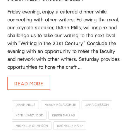
Friday evening, enjoy a catered dinner while
connecting with other writers. Following the meal,
our keynote speaker, DiAnn Mills, will inspire and
challenge us to take our writing to the next level
with “Writing in the 21st Century.” Conclude the
evening with an opportunity to meet the faculty
and network with other writers. Saturday provides
opportunities to hone the craft …
READ MORE
DIANN MILLS
HENRY MCLAUGHLIN
JANA GRISSOM
KEITH CARTLIDGE
KRISSI DALLAS
MICHELLE STIMPSON
RACHELLE HARP