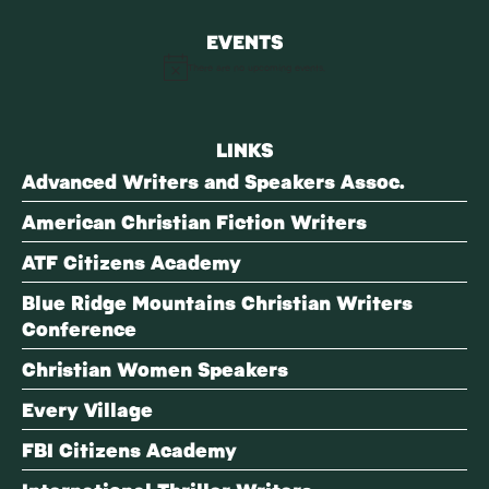
EVENTS
There are no upcoming events.
Notice
LINKS
Advanced Writers and Speakers Assoc.
American Christian Fiction Writers
ATF Citizens Academy
Blue Ridge Mountains Christian Writers
Conference
Christian Women Speakers
Every Village
FBI Citizens Academy