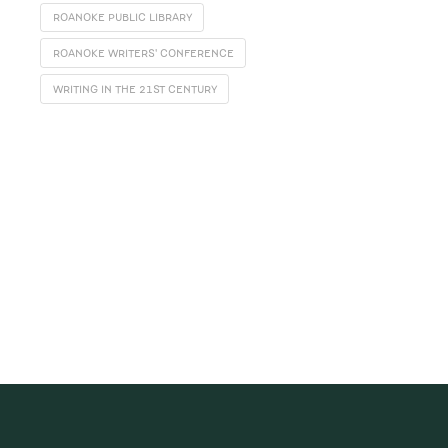
ROANOKE PUBLIC LIBRARY
ROANOKE WRITERS' CONFERENCE
WRITING IN THE 21ST CENTURY
SUBSCRIBE
Receive blog updates & Newsletter
SUBSCRIBE