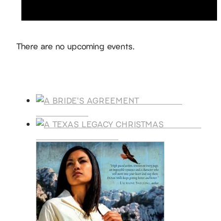
Notice
There are no upcoming events.
Products
A BRIDE'S
AGREEMENT
A TEXAS
LEGACY CHRISTMAS