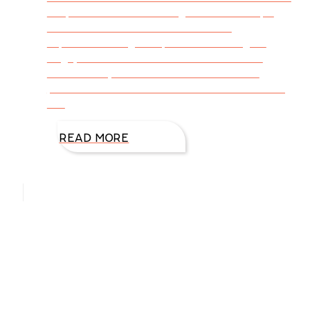
simple words of encouragement? Perhaps
someone has done that for us! We
experienced a gifted person soothing an
angry or troubled mood or situation and
successfully created an environment of
peace. God desires an attitude of love: loving
our
READ MORE
Hello, I’m DiAnn Mills
Upcoming Events