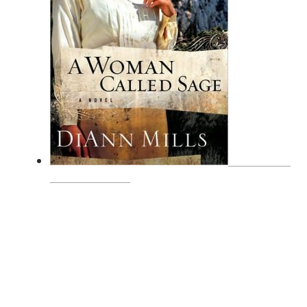
A WOMAN
CALLED SAGE
SUBSCRIBE
Receive blog updates & Newsletter
SUBSCRIBE