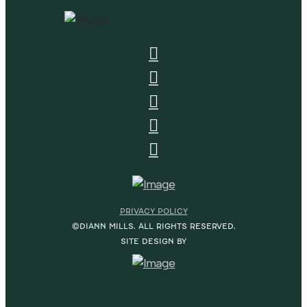
PRIVACY POLICY
©DIANN MILLS. ALL RIGHTS RESERVED.
SITE DESIGN BY