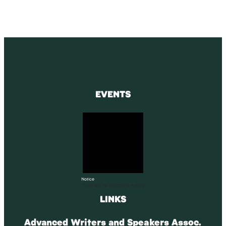
EVENTS
Notice
There are no upcoming events.
LINKS
Advanced Writers and Speakers Assoc.