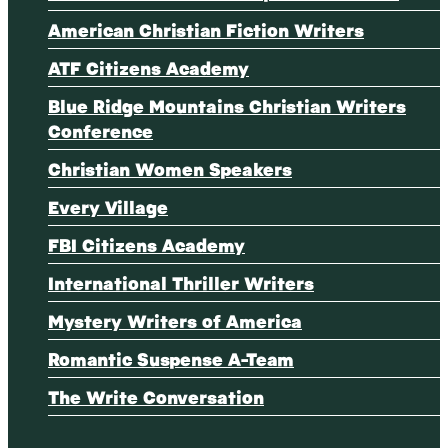
American Christian Fiction Writers
ATF Citizens Academy
Blue Ridge Mountains Christian Writers
Conference
Christian Women Speakers
Every Village
FBI Citizens Academy
International Thriller Writers
Mystery Writers of America
Romantic Suspense A-Team
The Write Conversation