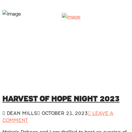
HARVEST OF HOPE NIGHT 2023
DEAN MILLS
OCTOBER 21, 2023
LEAVE A
COMMENT
Melanie Dobson and I are thrilled to host an evening of