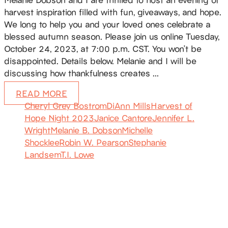
harvest inspiration filled with fun, giveaways, and hope.
We long to help you and your loved ones celebrate a
blessed autumn season. Please join us online Tuesday,
October 24, 2023, at 7:00 p.m. CST. You won’t be
disappointed. Details below. Melanie and I will be
discussing how thankfulness creates …
READ MORE
Cheryl Grey Bostrom
DiAnn Mills
Harvest of
Hope Night 2023
Janice Cantore
Jennifer L.
Wright
Melanie B. Dobson
Michelle
Shocklee
Robin W. Pearson
Stephanie
Landsem
T.I. Lowe
SUBSCRIBE
Receive blog updates & Newsletter