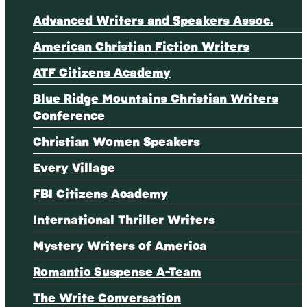
Advanced Writers and Speakers Assoc.
American Christian Fiction Writers
ATF Citizens Academy
Blue Ridge Mountains Christian Writers
Conference
Christian Women Speakers
Every Village
FBI Citizens Academy
International Thriller Writers
Mystery Writers of America
Romantic Suspense A-Team
The Write Conversation