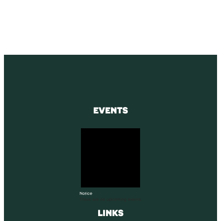
SUBSCRIBE
EVENTS
Notice
There are no upcoming events.
LINKS