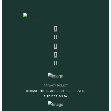
PRIVACY POLICY
©DIANN MILLS. ALL RIGHTS RESERVED.
SITE DESIGN BY