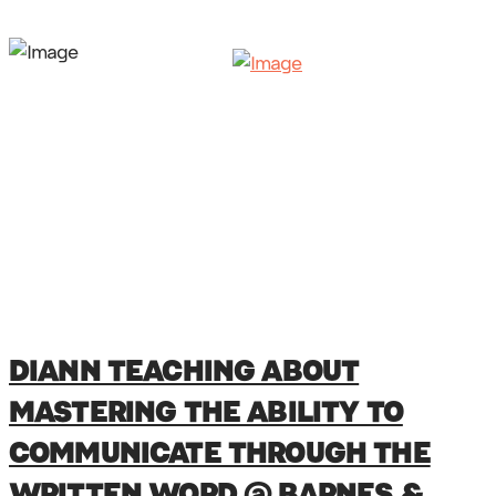
DIANN TEACHING ABOUT
MASTERING THE ABILITY TO
COMMUNICATE THROUGH THE
WRITTEN WORD @ BARNES &