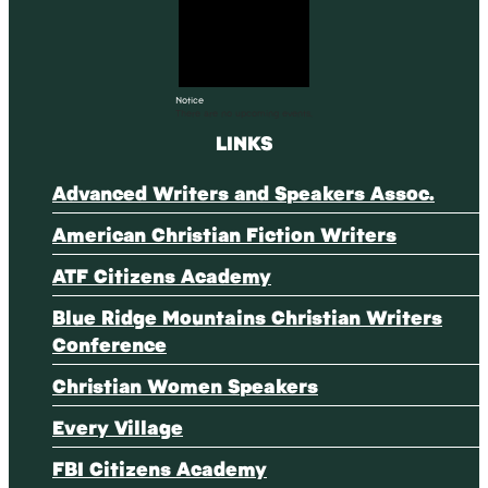
Notice
There are no upcoming events.
LINKS
Advanced Writers and Speakers Assoc.
American Christian Fiction Writers
ATF Citizens Academy
Blue Ridge Mountains Christian Writers
Conference
Christian Women Speakers
Every Village
FBI Citizens Academy