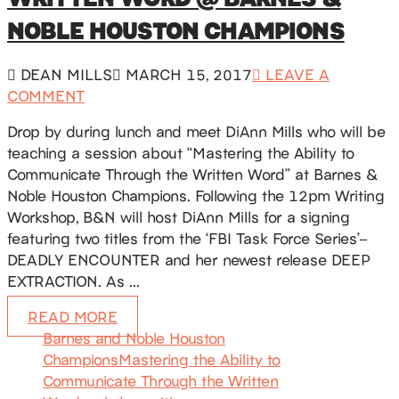
NOBLE HOUSTON CHAMPIONS
DEAN MILLS
MARCH 15, 2017
LEAVE A
COMMENT
Drop by during lunch and meet DiAnn Mills who will be
teaching a session about “Mastering the Ability to
Communicate Through the Written Word” at Barnes &
Noble Houston Champions. Following the 12pm Writing
Workshop, B&N will host DiAnn Mills for a signing
featuring two titles from the ‘FBI Task Force Series’–
DEADLY ENCOUNTER and her newest release DEEP
EXTRACTION. As …
READ MORE
Barnes and Noble Houston
Champions
Mastering the Ability to
Communicate Through the Written