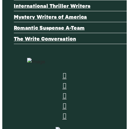
International Thriller Writers
Mystery Writers of America
Romantic Suspense A-Team
The Write Conversation