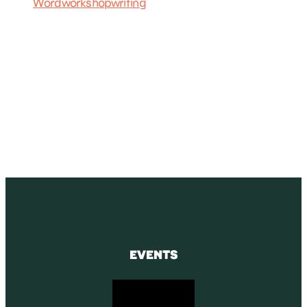
Word
workshop
writing
SUBSCRIBE
Receive blog updates & Newsletter
SUBSCRIBE
EVENTS