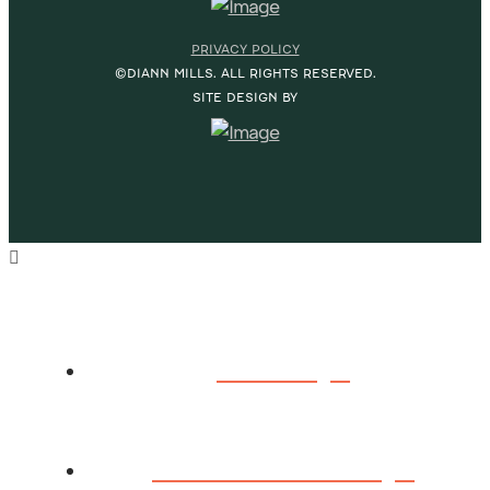
PRIVACY POLICY
©DIANN MILLS. ALL RIGHTS RESERVED.
SITE DESIGN BY
HOME
ABOUT DIANN