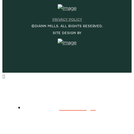
PRIVACY POLICY
©DIANN MILLS. ALL RIGHTS RESERVED.
SITE DESIGN BY
HOME
ABOUT DIANN