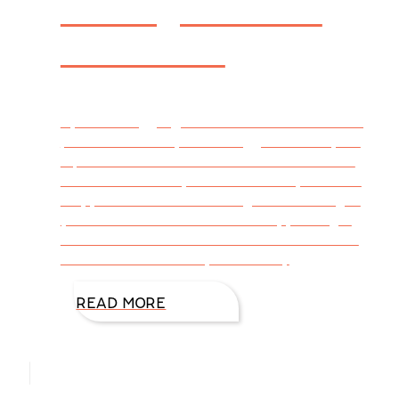
Strong Women
in Fiction
By Katie Briggs @DiAnnMills This week’s blog
post is written by Katie Briggs Think of your
top ten favorite characters in literature and
cinema. How many are women? If you’re like
me, your number of leading men outweighs
your favorite ladies. Even worse, you might
also be a writer and find female characters
difficult to create! So, I asked my
READ MORE