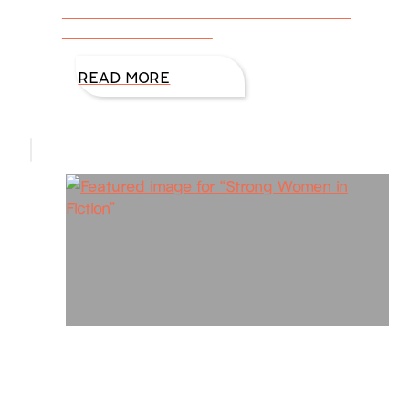
like to discuss self-confident heroes and
heroines who are risk
READ MORE