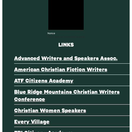
Notice
There are no upcoming events.
LINKS
Advanced Writers and Speakers Assoc.
American Christian Fiction Writers
ATF Citizens Academy
Blue Ridge Mountains Christian Writers
Conference
Christian Women Speakers
Every Village