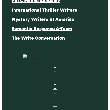
FBI Citizens Academy
International Thriller Writers
Mystery Writers of America
Romantic Suspense A-Team
The Write Conversation