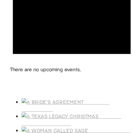
Notice
There are no upcoming events.
Products
A BRIDE'S
AGREEMENT
A TEXAS
LEGACY CHRISTMAS
A WOMAN CALLE