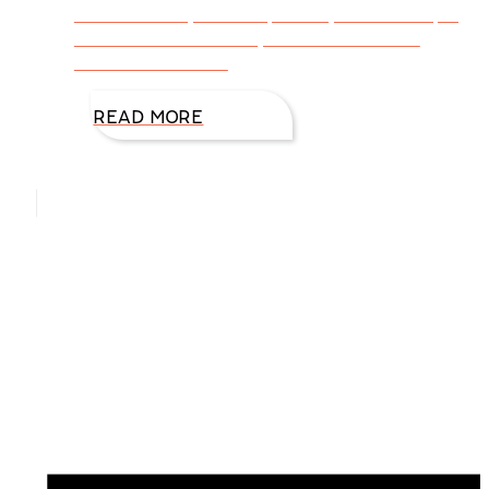
them and they are the perfect, cinnamon spicy,
chocolate cookie. Easy too! Mexican Hot-
Chocolate Cookies
READ MORE
Hello, I’m DiAnn Mills
Upcoming Events