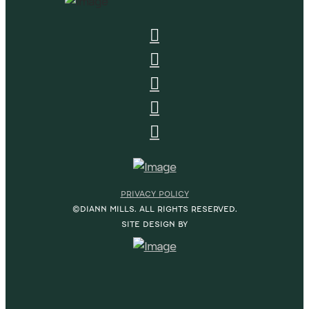
PRIVACY POLICY
©DIANN MILLS. ALL RIGHTS RESERVED.
SITE DESIGN BY