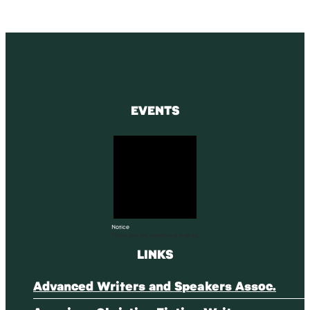
EVENTS
Notice
There are no upcoming events.
LINKS
Advanced Writers and Speakers Assoc.