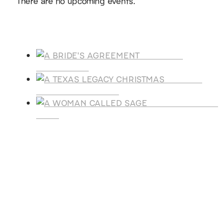
There are no upcoming events.
Products
A BRIDE'S
AGREEMENT
A TEXAS
LEGACY CHRISTMAS
A WOMAN CALLE
SAGE
SUBSCRIBE
Receive blog updates & Newsletter
SUBSCRIBE