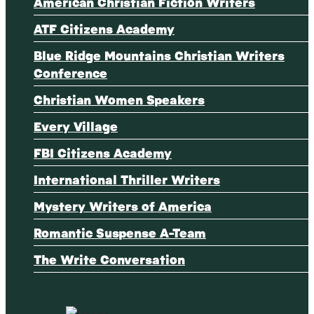
American Christian Fiction Writers
ATF Citizens Academy
Blue Ridge Mountains Christian Writers
Conference
Christian Women Speakers
Every Village
FBI Citizens Academy
International Thriller Writers
Mystery Writers of America
Romantic Suspense A-Team
The Write Conversation