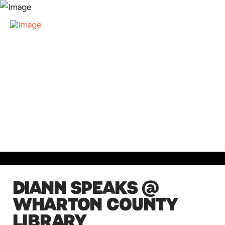
DIANN SPEAKS @
WHARTON COUNTY
LIBRARY