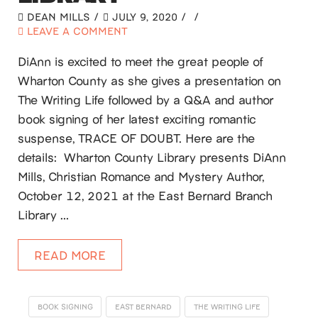
DEAN MILLS
JULY 9, 2020
LEAVE A COMMENT
DiAnn is excited to meet the great people of
Wharton County as she gives a presentation on
The Writing Life followed by a Q&A and author
book signing of her latest exciting romantic
suspense, TRACE OF DOUBT. Here are the
details: Wharton County Library presents DiAnn
Mills, Christian Romance and Mystery Author,
October 12, 2021 at the East Bernard Branch
Library …
READ MORE
BOOK SIGNING
EAST BERNARD
THE WRITING LIFE