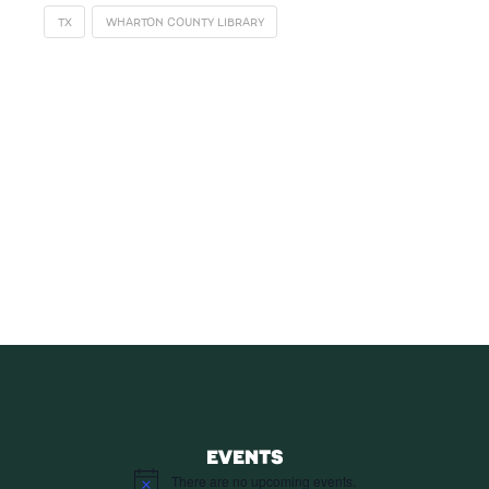
TX
WHARTON COUNTY LIBRARY
SUBSCRIBE
Receive blog updates & Newsletter
SUBSCRIBE
EVENTS
There are no upcoming events.
Notice