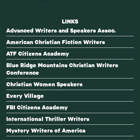
LINKS
Advanced Writers and Speakers Assoc.
American Christian Fiction Writers
ATF Citizens Academy
Blue Ridge Mountains Christian Writers
Conference
Christian Women Speakers
Every Village
FBI Citizens Academy
International Thriller Writers
Mystery Writers of America