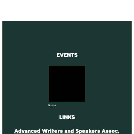
EVENTS
Notice
There are no upcoming events.
LINKS
Advanced Writers and Speakers Assoc.