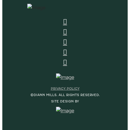
PRIVACY POLICY
©DIANN MILLS. ALL RIGHTS RESERVED.
SITE DESIGN BY