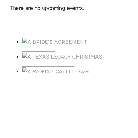
Notice
There are no upcoming events.
Products
A BRIDE'S
AGREEMENT
A TEXAS
LEGACY CHRISTMAS
A WOMAN CALLE
SAGE
SUBSCRIBE
Receive blog updates & Newsletter
SUBSCRIBE