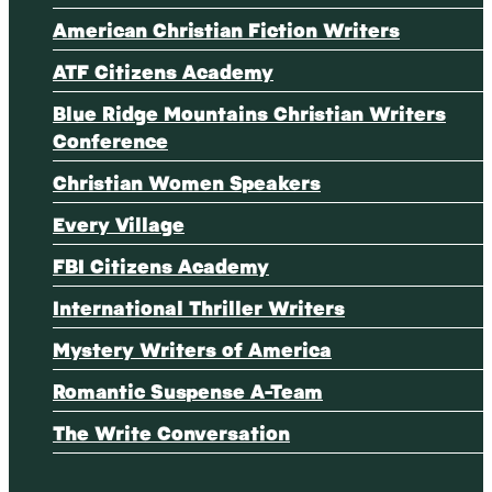
American Christian Fiction Writers
ATF Citizens Academy
Blue Ridge Mountains Christian Writers
Conference
Christian Women Speakers
Every Village
FBI Citizens Academy
International Thriller Writers
Mystery Writers of America
Romantic Suspense A-Team
The Write Conversation