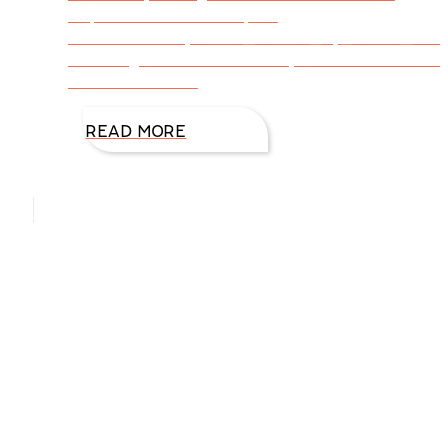
https://diannmills.com/pdf-
downloads/DollyAnna’s_Miracle_by_DiAnn_Mills
Congratulations to Stacey from Nevada who
name was drawn
READ MORE
Hello, I’m DiAnn Mills
Upcoming Events